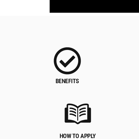
BENEFITS
HOW TO APPLY