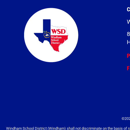
C
W
8
H
P
F
©202
Windham School District (Windham) shall not discriminate on the basis of race, 