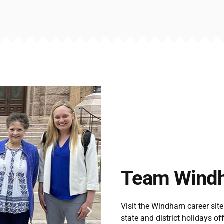
Team Wind
Visit the Windham career site
state and district holidays of