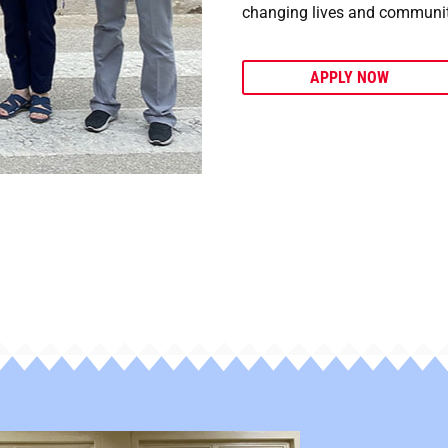
changing lives and communit
APPLY NOW