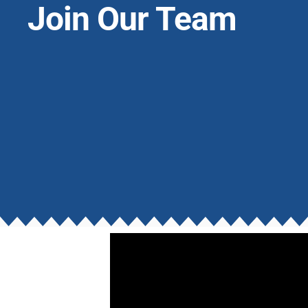
Join Our Team