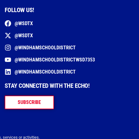
FOLLOW US!
@WSDTX
@WSDTX
@WINDHAMSCHOOLDISTRICT
@WINDHAMSCHOOLDISTRICTWSD7353
@WINDHAMSCHOOLDISTRICT
STAY CONNECTED WITH THE ECHO!
SUBSCRIBE
 services or activities.