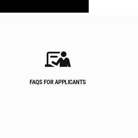
FAQS FOR APPLICANTS