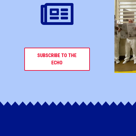
SUBSCRIBE TO THE
ECHO