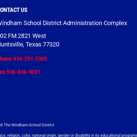
ONTACT US
indham School District Administration Complex
02 FM 2821 West
untsville, Texas 77320
hone 936-291-5300
ax 936-436-4031
6 The Windham School District
religion, color, national origin, gender or disability in its educational programs,