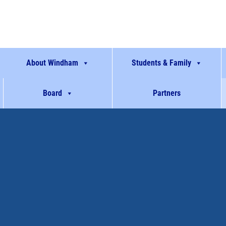
About Windham
Students & Family
Board
Partners