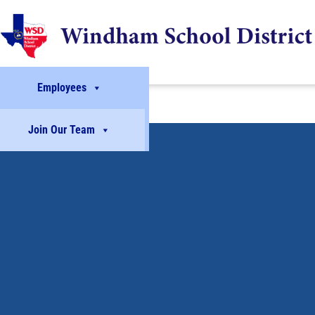
Employees
Join Our Team