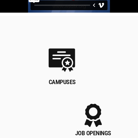
CAMPUSES
JOB OPENINGS