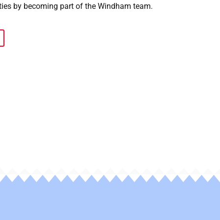
ies by becoming part of the Windham team.