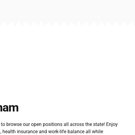
ham
 to browse our open positions all across the state! Enjoy
f, health insurance and work-life balance all while