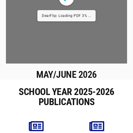
DearFlip: Loading PDF 3% ...
MAY/JUNE 2026
SCHOOL YEAR 2025-2026
PUBLICATIONS