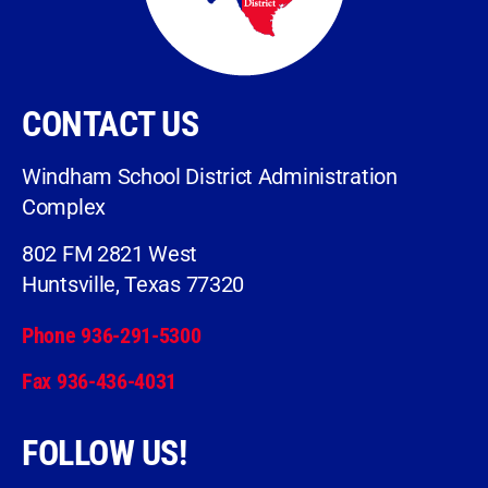
CONTACT US
Windham School District Administration
Complex
802 FM 2821 West
Huntsville, Texas 77320
Phone 936-291-5300
Fax 936-436-4031
FOLLOW US!