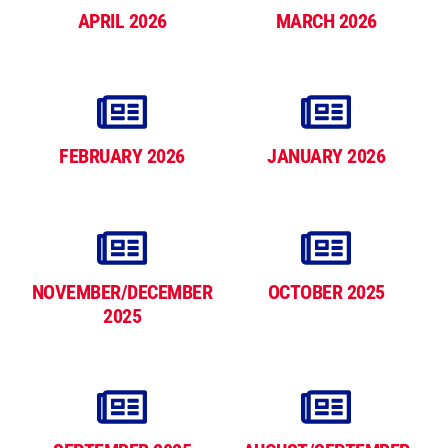
APRIL 2026
MARCH 2026
FEBRUARY 2026
JANUARY 2026
NOVEMBER/DECEMBER
OCTOBER 2025
2025