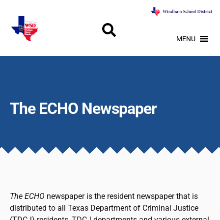
MENU
The ECHO Newspaper
The ECHO
newspaper is the resident newspaper that is
distributed to all Texas Department of Criminal Justice
(TDCJ) residents, TDCJ departments and various external