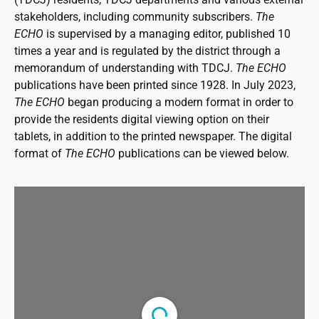
stakeholders, including community subscribers.
The
ECHO
is supervised by a managing editor, published 10
times a year and is regulated by the district through a
memorandum of understanding with TDCJ.
The ECHO
publications have been printed since 1928. In July 2023,
The ECHO
began producing a modern format in order to
provide the residents digital viewing option on their
tablets, in addition to the printed newspaper. The digital
format of
The ECHO
publications can be viewed below.