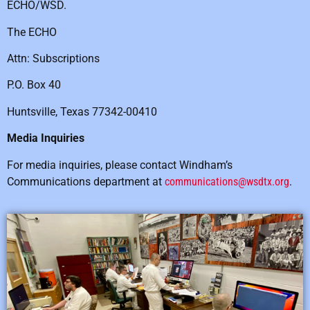
ECHO/WSD.
The ECHO
Attn: Subscriptions
P.O. Box 40
Huntsville, Texas 77342-00410
Media Inquiries
For media inquiries, please contact Windham’s
Communications department at
communications@wsdtx.org
.