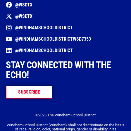
@WSDTX
@WSDTX
@WINDHAMSCHOOLDISTRICT
@WINDHAMSCHOOLDISTRICTWSD7353
@WINDHAMSCHOOLDISTRICT
STAY CONNECTED WITH THE
ECHO!
SUBSCRIBE
©2026 The Windham School District
Windham School District (Windham) shall not discriminate on the basis
of race, religion, color, national origin, gender or disability in its