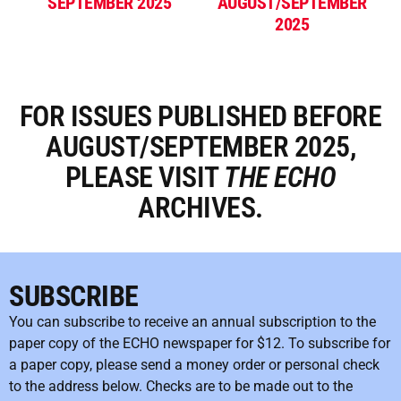
SEPTEMBER 2025
AUGUST/SEPTEMBER
2025
FOR ISSUES PUBLISHED BEFORE
AUGUST/SEPTEMBER 2025,
PLEASE VISIT
THE
ECHO
ARCHIVES.
SUBSCRIBE
You can subscribe to receive an annual subscription to the
paper copy of the ECHO newspaper for $12. To subscribe for
a paper copy, please send a money order or personal check
to the address below. Checks are to be made out to the