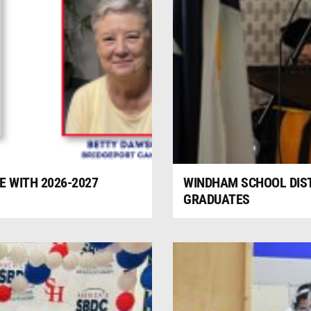
 WITH 2026-2027
WINDHAM SCHOOL DIS
GRADUATES