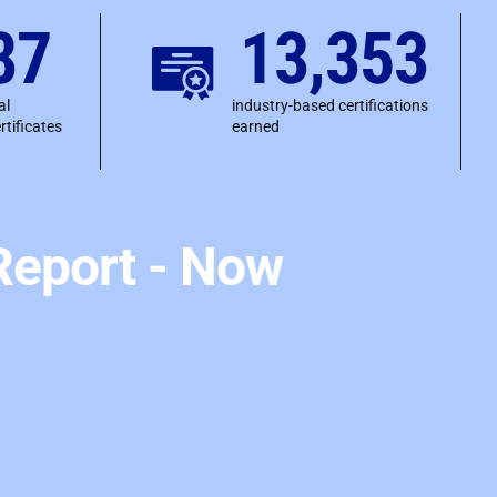
87
13,353
al
industry-based certifications
rtificates
earned
eport - Now