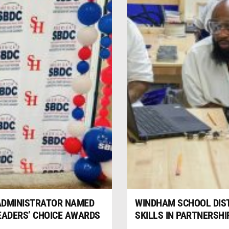
 ADMINISTRATOR NAMED
WINDHAM SCHOOL DIS
READERS’ CHOICE AWARDS
SKILLS IN PARTNERSH