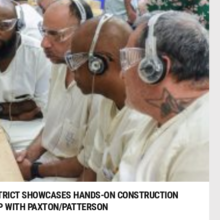
TRICT SHOWCASES HANDS-ON CONSTRUCTION
IP WITH PAXTON/PATTERSON