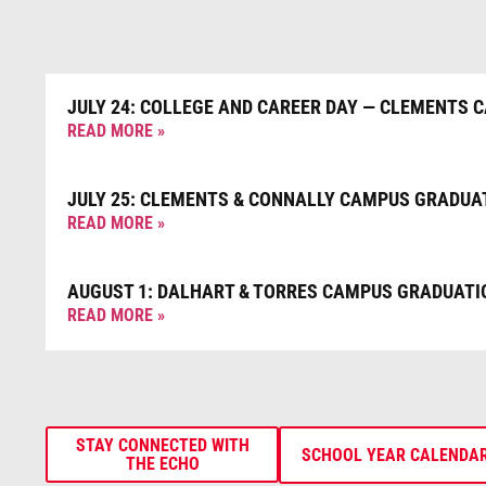
JULY 24: COLLEGE AND CAREER DAY — CLEMENTS 
READ MORE »
JULY 25: CLEMENTS & CONNALLY CAMPUS GRADUA
READ MORE »
AUGUST 1: DALHART & TORRES CAMPUS GRADUATI
READ MORE »
STAY CONNECTED WITH
SCHOOL YEAR CALENDA
THE ECHO