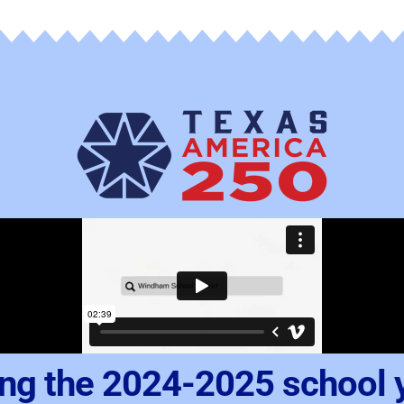
ng the 2024-2025 school 