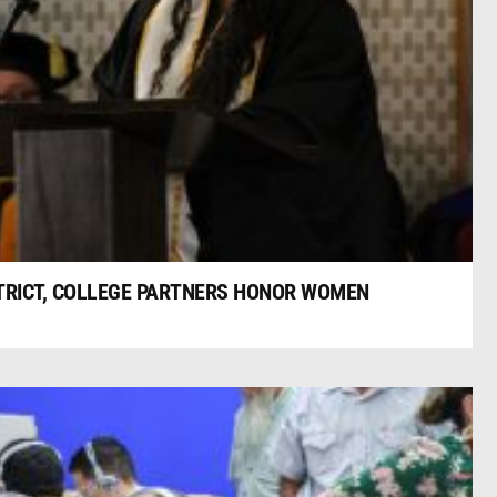
TRICT, COLLEGE PARTNERS HONOR WOMEN