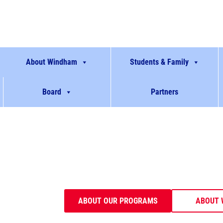
About Windham
Students & Family
Board
Partners
Empowering stu
Transforming l
Windham prepares students to be contribut
communities through robust and innovative p
ABOUT OUR PROGRAMS
ABOUT 