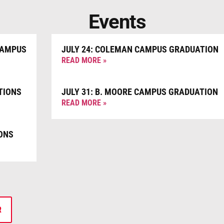
Events
CAMPUS
JULY 24: COLEMAN CAMPUS GRADUATION
READ MORE »
TIONS
JULY 31: B. MOORE CAMPUS GRADUATION
READ MORE »
ONS
R