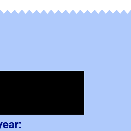
year: