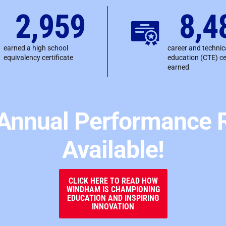
2,959
8,4
earned a high school
career and technic
equivalency certificate
education (CTE) ce
earned
Annual Performance R
Available!
CLICK HERE TO READ HOW
WINDHAM IS CHAMPIONING
EDUCATION AND INSPIRING
INNOVATION