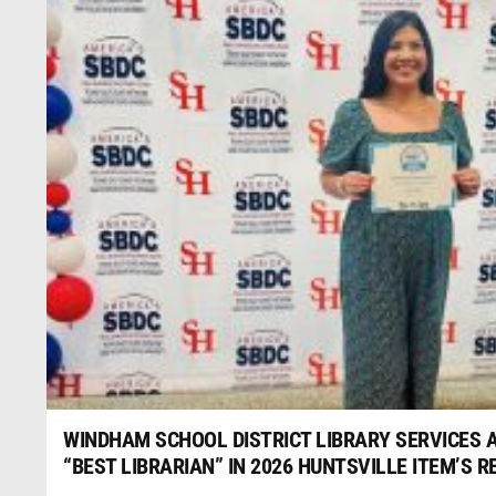
WINDHAM SCHOOL DISTRICT LIBRARY SERVICES
“BEST LIBRARIAN” IN 2026 HUNTSVILLE ITEM’S 