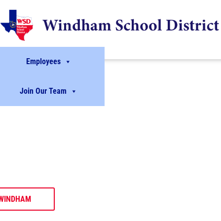
Employees
Join Our Team
dents.
ives.
ing members of their
rogram opportunities.
WINDHAM