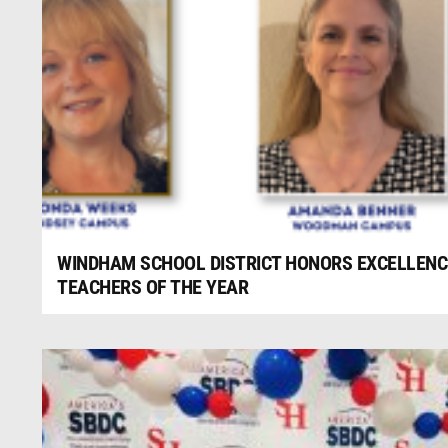
WINDHAM SCHOOL DISTRICT HONORS EXCELLENCE
TEACHERS OF THE YEAR