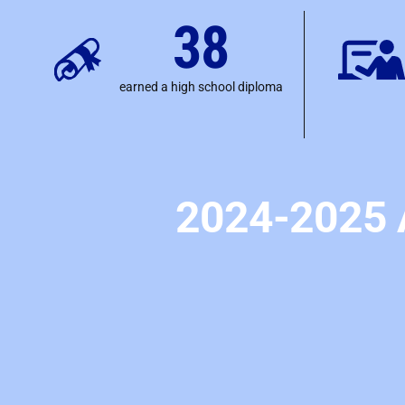
38
earned a high school diploma
2024-2025 