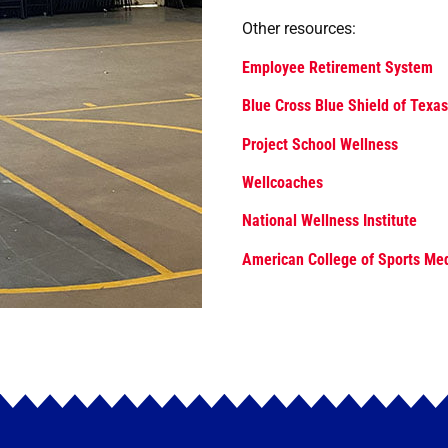
Other resources:
Employee Retirement System
Blue Cross Blue Shield of Texas
Project School Wellness
Wellcoaches
National Wellness Institute
American College of Sports Me