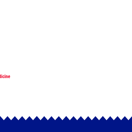
dicine