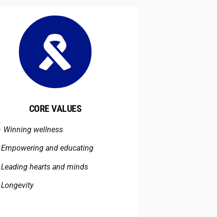
CORE VALUES
–
Winning wellness
–
Empowering and educating
–
Leading hearts and minds
–
Longevity