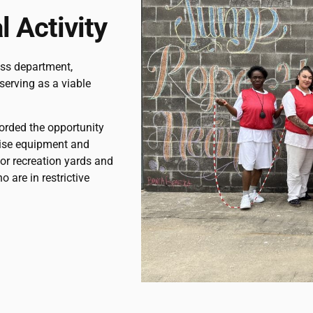
 Activity
ess department,
serving as a viable
forded the opportunity
cise equipment and
or recreation yards and
o are in restrictive