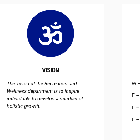
VISION
The vision of the Recreation and
W 
Wellness department is to inspire
E 
individuals to develop a mindset of
holistic growth.
L 
L 