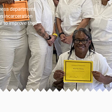
lness department
in incarceration
e to improve their