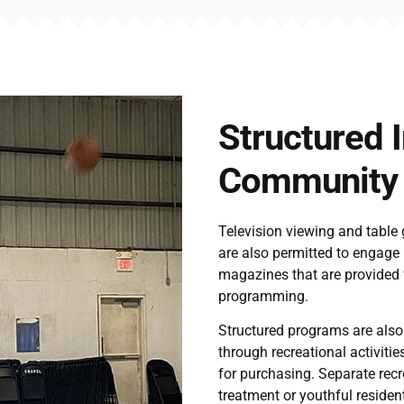
Structured 
Community I
Television viewing and table
are also permitted to engage 
magazines that are provided f
programming.
Structured programs are also
through recreational activitie
for purchasing. Separate recre
treatment or youthful reside