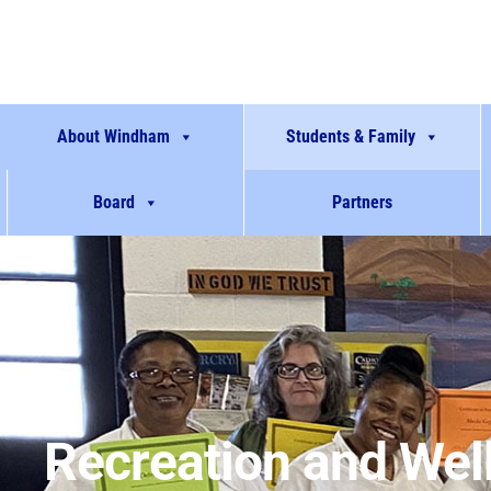
About Windham
Students & Family
Board
Partners
Recreation and Wel