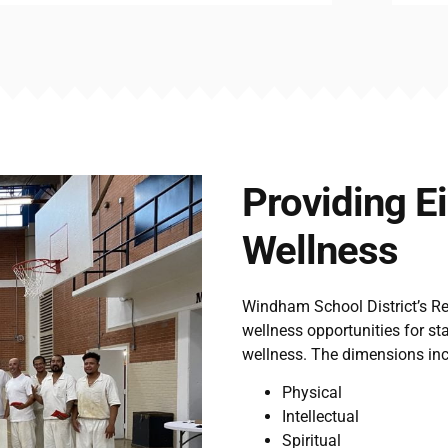
Providing E
Wellness
Windham School District’s R
wellness opportunities for st
wellness. The dimensions inc
Physical
Intellectual
Spiritual