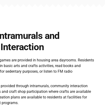
Intramurals and
nteraction
 games are provided in housing area dayrooms. Residents
in basic arts and crafts activities, read books and
or sedentary purposes, or listen to FM radio
 provided through intramurals, community interaction
s and craft shop participation where crafts are available
ation plans are available to residents at facilities for
nt programs.