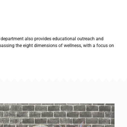
 department also provides educational outreach and
passing the eight dimensions of wellness, with a focus on