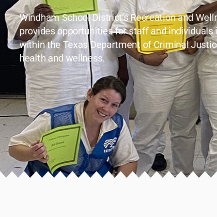
Windham School District’s Recreation and Wel
provides opportunities for staff and individuals 
within the Texas Department of Criminal Justic
health and wellness.