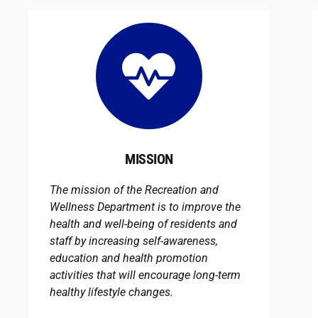
MISSION
The mission of the Recreation and
Wellness Department is to improve the
health and well-being of residents and
staff by increasing self-awareness,
education and health promotion
activities that will encourage long-term
healthy lifestyle changes.