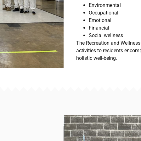
Environmental
Occupational
Emotional
Financial
Social wellness
The Recreation and Wellness
activities to residents encom
holistic well-being.