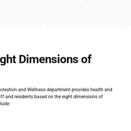
ight Dimensions of
ecreation and Wellness department provides health and
aff and residents based on the eight dimensions of
lude: