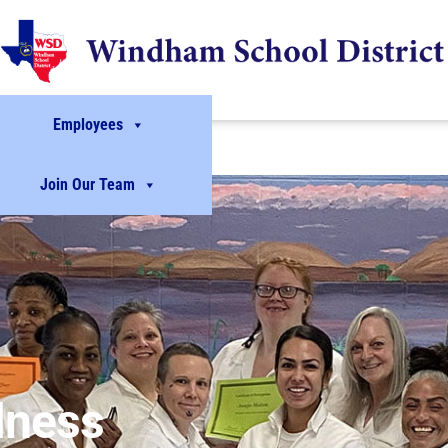
Employees
Join Our Team
lness