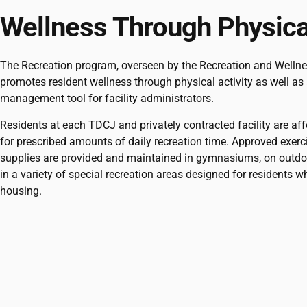
Wellness Through Physical
The Recreation program, overseen by the Recreation and Welln
promotes resident wellness through physical activity as well as 
management tool for facility administrators.
Residents at each TDCJ and privately contracted facility are af
for prescribed amounts of daily recreation time. Approved exer
supplies are provided and maintained in gymnasiums, on outdo
in a variety of special recreation areas designed for residents wh
housing.