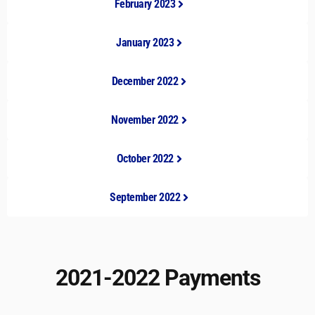
February 2023
January 2023
December 2022
November 2022
October 2022
September 2022
2021-2022 Payments