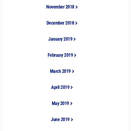
November 2018
December 2018
January 2019
February 2019
March 2019
April 2019
May 2019
June 2019