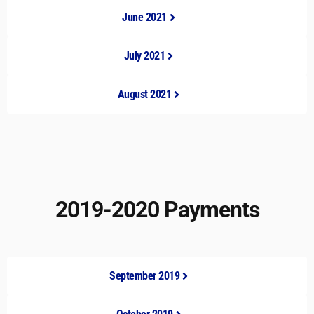
June 2021
July 2021
August 2021
2019-2020 Payments
September 2019