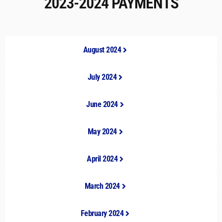
2023-2024 PAYMENTS
August 2024
July 2024
June 2024
May 2024
April 2024
March 2024
February 2024