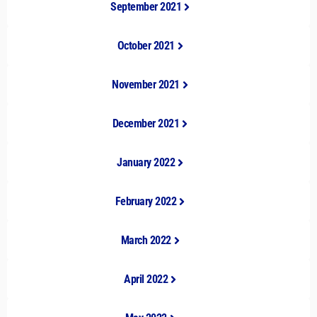
September 2021
October 2021
November 2021
December 2021
January 2022
February 2022
March 2022
April 2022