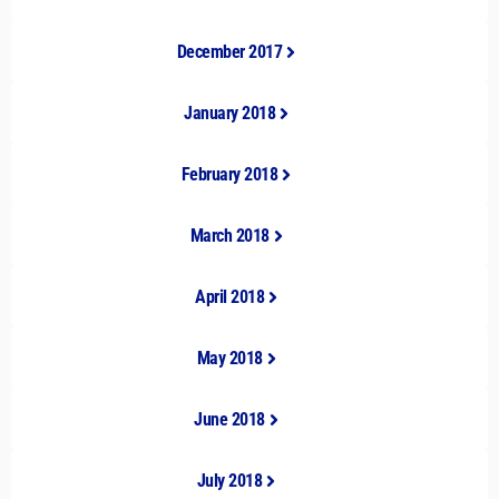
December 2017
January 2018
February 2018
March 2018
April 2018
May 2018
June 2018
July 2018