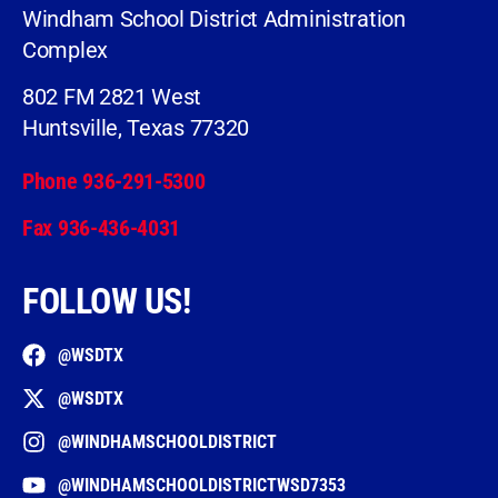
Windham School District Administration
Complex
802 FM 2821 West
Huntsville, Texas 77320
Phone 936-291-5300
Fax 936-436-4031
FOLLOW US!
@WSDTX
@WSDTX
@WINDHAMSCHOOLDISTRICT
@WINDHAMSCHOOLDISTRICTWSD7353