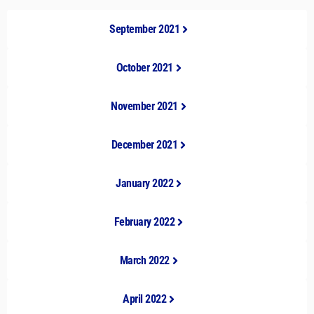
September 2021
October 2021
November 2021
December 2021
January 2022
February 2022
March 2022
April 2022