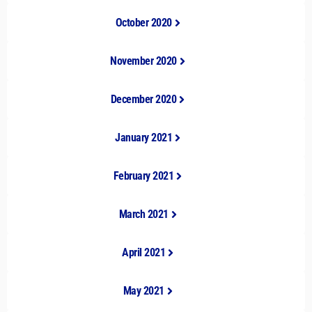
October 2020
November 2020
December 2020
January 2021
February 2021
March 2021
April 2021
May 2021