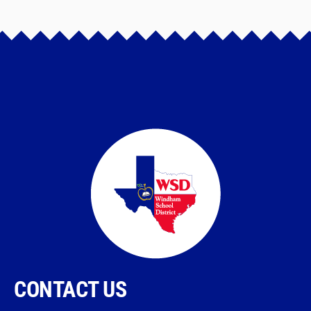
CONTACT US