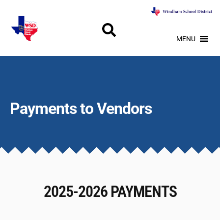
MENU
Payments to Vendors
2025-2026 PAYMENTS