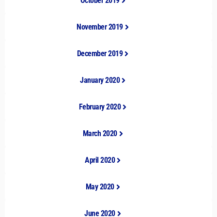
October 2019
November 2019
December 2019
January 2020
February 2020
March 2020
April 2020
May 2020
June 2020