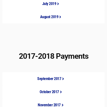
July 2019
August 2019
2017-2018 Payments
September 2017
October 2017
November 2017