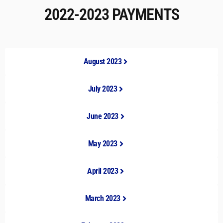
2022-2023 PAYMENTS
August 2023
July 2023
June 2023
May 2023
April 2023
March 2023