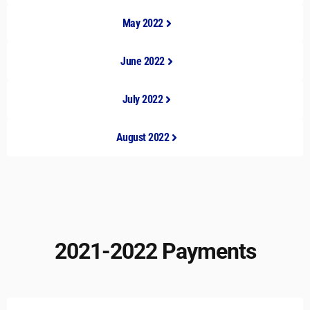
May 2022
June 2022
July 2022
August 2022
2021-2022 Payments