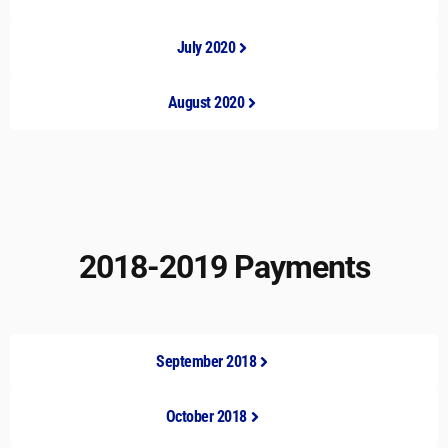
July 2020
August 2020
2018-2019 Payments
September 2018
October 2018