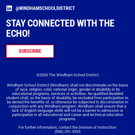
@WINDHAMSCHOOLDISTRICT
STAY CONNECTED WITH THE
ECHO!
SUBSCRIBE
©2026 The Windham School District
Windham School District (Windham) shall not discriminate on the basis
of race, religion, color, national origin, gender or disability in its
educational programs, services or activities. No qualified disabled
student shall, on the basis of disability, be excluded from participation in,
be denied the benefits of, or otherwise be subjected to discrimination in
conjunction with any Windham program. Windham shall ensure that a
lack of English language skills will not be a barrier to admission or
participation in all educational and career and technical education
programs.
For further information, contact the Division of Instruction:
(936) 291-5335