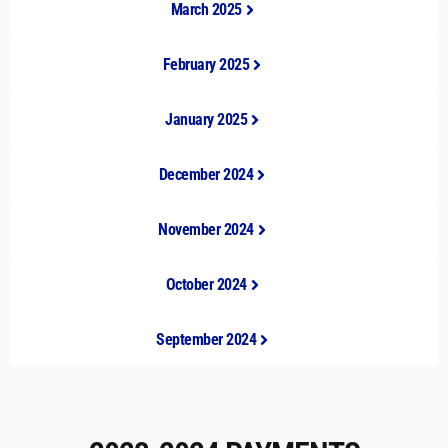
March 2025
February 2025
January 2025
December 2024
November 2024
October 2024
September 2024