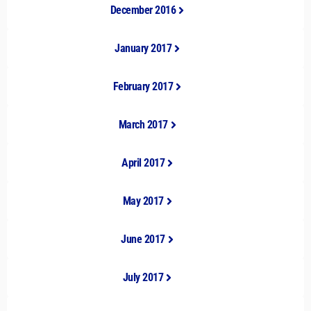
December 2016
January 2017
February 2017
March 2017
April 2017
May 2017
June 2017
July 2017