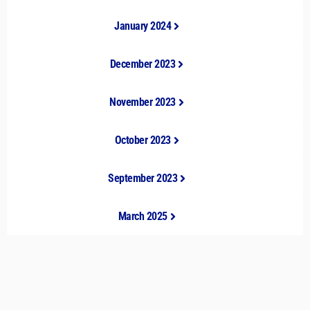
January 2024
December 2023
November 2023
October 2023
September 2023
March 2025