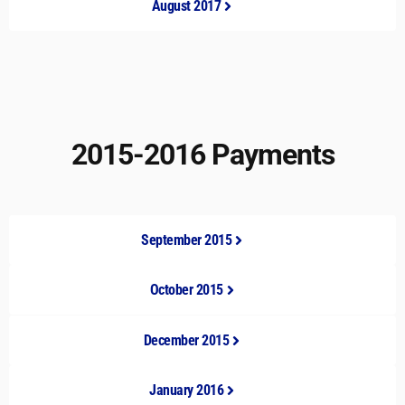
August 2017
2015-2016 Payments
September 2015
October 2015
December 2015
January 2016