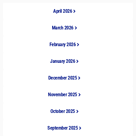
April 2026
March 2026
February 2026
January 2026
December 2025
November 2025
October 2025
September 2025