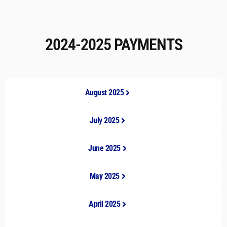
2024-2025 PAYMENTS
August 2025
July 2025
June 2025
May 2025
April 2025