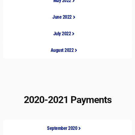
May 2022
June 2022
July 2022
August 2022
2020-2021 Payments
September 2020