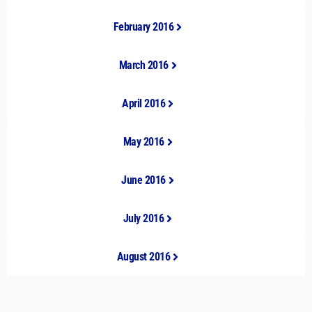
February 2016
March 2016
April 2016
May 2016
June 2016
July 2016
August 2016