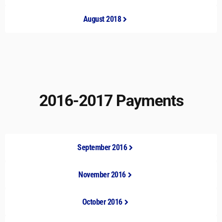
August 2018
2016-2017 Payments
September 2016
November 2016
October 2016