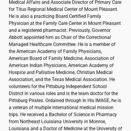
Medical Affairs and Associate Director of Primary Care
for Titus Regional Medical Center of Mount Pleasant.
He is also a practicing Board Certified Family
Physician at the Family Care Center in Mount Pleasant
and a registered pharmacist. Previously, Governor
Abbott appointed him as Chair of the Correctional
Managed Healthcare Committee. He is a member of
the American Academy of Family Physicians,
American Board of Family Medicine, Association of
American Indian Physicians, American Academy of
Hospice and Palliative Medicine, Christian Medical
Association, and the Texas Medical Association. He
volunteers for the Pittsburg Independent School
District in various roles and is the team doctor for the
Pittsburg Pirates. Ordained through In His IMAGE, he is
a veteran of multiple international medical mission
trips. He received a Bachelor of Science in Pharmacy
from Northeast Louisiana University in Monroe,
Louisiana and a Doctor of Medicine at the University of