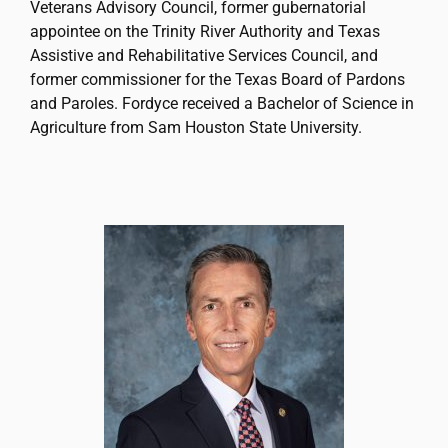
Veterans Advisory Council, former gubernatorial
appointee on the Trinity River Authority and Texas
Assistive and Rehabilitative Services Council, and
former commissioner for the Texas Board of Pardons
and Paroles. Fordyce received a Bachelor of Science in
Agriculture from Sam Houston State University.