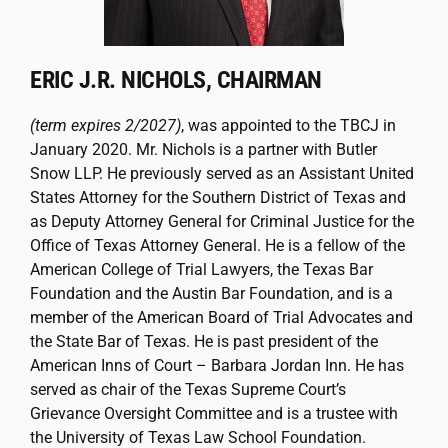
ERIC J.R. NICHOLS, CHAIRMAN
(term expires 2/2027)
, was appointed to the TBCJ in
January 2020. Mr. Nichols is a partner with Butler
Snow LLP. He previously served as an Assistant United
States Attorney for the Southern District of Texas and
as Deputy Attorney General for Criminal Justice for the
Office of Texas Attorney General. He is a fellow of the
American College of Trial Lawyers, the Texas Bar
Foundation and the Austin Bar Foundation, and is a
member of the American Board of Trial Advocates and
the State Bar of Texas. He is past president of the
American Inns of Court – Barbara Jordan Inn. He has
served as chair of the Texas Supreme Court’s
Grievance Oversight Committee and is a trustee with
the University of Texas Law School Foundation.