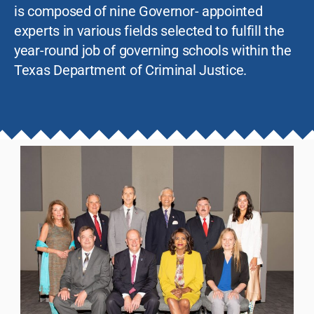
is composed of nine Governor- appointed
experts in various fields selected to fulfill the
year-round job of governing schools within the
Texas Department of Criminal Justice.