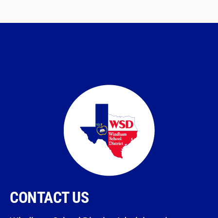
CONTACT US