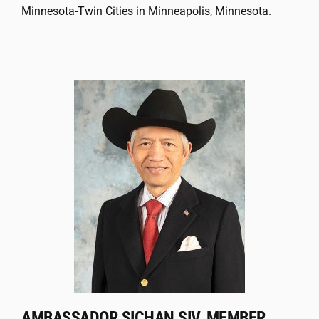
Minnesota-Twin Cities in Minneapolis, Minnesota.
AMBASSADOR SICHAN SIV, MEMBER