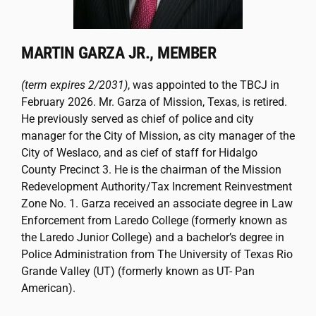
MARTIN GARZA JR., MEMBER
(term expires 2/2031)
, was appointed to the TBCJ in
February 2026. Mr. Garza of Mission, Texas, is retired.
He previously served as chief of police and city
manager for the City of Mission, as city manager of the
City of Weslaco, and as cief of staff for Hidalgo
County Precinct 3. He is the chairman of the Mission
Redevelopment Authority/Tax Increment Reinvestment
Zone No. 1. Garza received an associate degree in Law
Enforcement from Laredo College (formerly known as
the Laredo Junior College) and a bachelor’s degree in
Police Administration from The University of Texas Rio
Grande Valley (UT) (formerly known as UT- Pan
American).