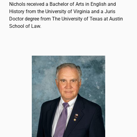
Nichols received a Bachelor of Arts in English and
History from the University of Virginia and a Juris
Doctor degree from The University of Texas at Austin
School of Law.