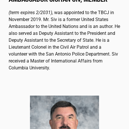
(term expires 2/2031)
, was appointed to the TBCJ in
November 2019. Mr. Siv is a former United States
Ambassador to the United Nations and is an author. He
also served as Deputy Assistant to the President and
Deputy Assistant to the Secretary of State. He is a
Lieutenant Colonel in the Civil Air Patrol and a
volunteer with the San Antonio Police Department. Siv
received a Master of International Affairs from
Columbia University.