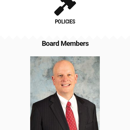
POLICIES
Board Members