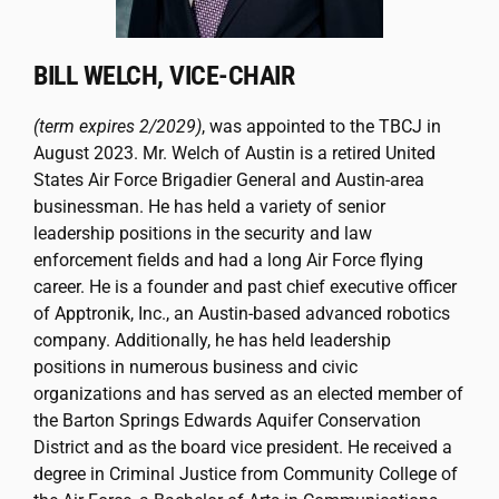
BILL WELCH, VICE-CHAIR
(term expires 2/2029)
, was appointed to the TBCJ in
August 2023. Mr. Welch of Austin is a retired United
States Air Force Brigadier General and Austin-area
businessman. He has held a variety of senior
leadership positions in the security and law
enforcement fields and had a long Air Force flying
career. He is a founder and past chief executive officer
of Apptronik, Inc., an Austin-based advanced robotics
company. Additionally, he has held leadership
positions in numerous business and civic
organizations and has served as an elected member of
the Barton Springs Edwards Aquifer Conservation
District and as the board vice president. He received a
degree in Criminal Justice from Community College of