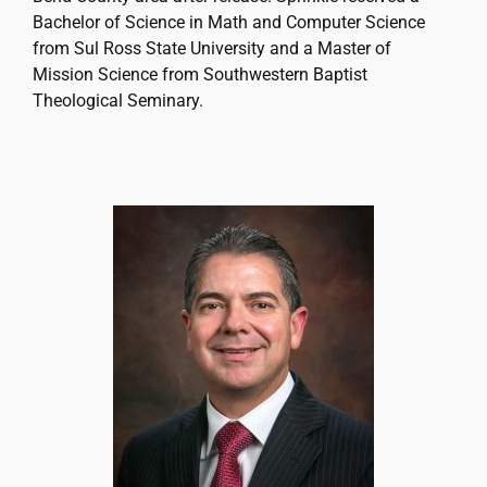
Bachelor of Science in Math and Computer Science
from Sul Ross State University and a Master of
Mission Science from Southwestern Baptist
Theological Seminary.