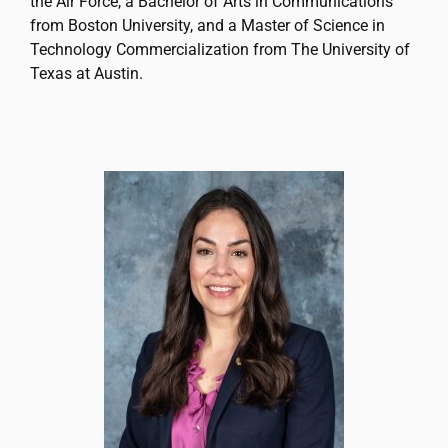
the Air Force, a Bachelor of Arts in Communications
from Boston University, and a Master of Science in
Technology Commercialization from The University of
Texas at Austin.