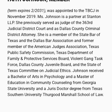
(term expires 2/2031)
, was appointed to the TBCJ in
November 2019. Ms. Johnson is a partner at Stanton
LLP. She previously served as judge of the 363rd
Judicial District Court and as Dallas County Criminal
District Attorney. She is a member of the State Bar of
Texas and the Dallas Bar Association and former
member of the American Judges Association, Texas
Public Safety Commission, Texas Department of
Family & Protective Services Board, Violent Gang Task
Force, Dallas County Juvenile Board, and the State of
Texas Committee on Judicial Ethics. Johnson received
a Bachelor of Arts in Psychology and a Master of
Education in Community Counseling from Georgia
State University and a Juris Doctor degree from Texas
Southern University Thurgood Marshall School of Law.