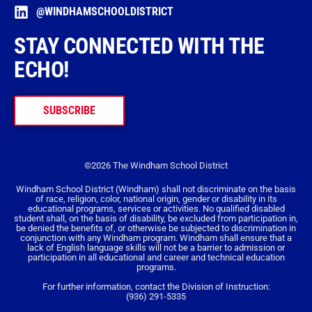
@WINDHAMSCHOOLDISTRICT
STAY CONNECTED WITH THE
ECHO!
SUBSCRIBE
©2026 The Windham School District
Windham School District (Windham) shall not discriminate on the basis
of race, religion, color, national origin, gender or disability in its
educational programs, services or activities. No qualified disabled
student shall, on the basis of disability, be excluded from participation in,
be denied the benefits of, or otherwise be subjected to discrimination in
conjunction with any Windham program. Windham shall ensure that a
lack of English language skills will not be a barrier to admission or
participation in all educational and career and technical education
programs.
For further information, contact the Division of Instruction:
(936) 291-5335