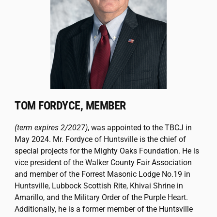
TOM FORDYCE, MEMBER
(term expires 2/2027)
, was appointed to the TBCJ in
May 2024. Mr. Fordyce of
Huntsville is the chief of
special projects for the Mighty Oaks Foundation. He is
vice president of the Walker County Fair Association
and member of the Forrest Masonic Lodge No.19 in
Huntsville, Lubbock Scottish Rite, Khivai Shrine in
Amarillo, and the Military Order of the Purple Heart.
Additionally, he is a former member of the Huntsville