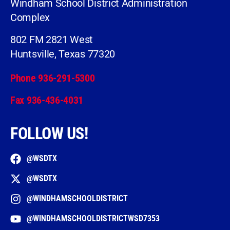
Windham School District Administration
Complex
802 FM 2821 West
Huntsville, Texas 77320
Phone 936-291-5300
Fax 936-436-4031
FOLLOW US!
@WSDTX
@WSDTX
@WINDHAMSCHOOLDISTRICT
@WINDHAMSCHOOLDISTRICTWSD7353