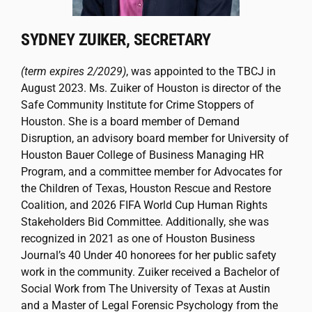
SYDNEY ZUIKER, SECRETARY
(term expires 2/2029)
, was appointed to the TBCJ in
August 2023. Ms. Zuiker of Houston is director of the
Safe Community Institute for Crime Stoppers of
Houston. She is a board member of Demand
Disruption, an advisory board member for University of
Houston Bauer College of Business Managing HR
Program, and a committee member for Advocates for
the Children of Texas, Houston Rescue and Restore
Coalition, and 2026 FIFA World Cup Human Rights
Stakeholders Bid Committee. Additionally, she was
recognized in 2021 as one of Houston Business
Journal’s 40 Under 40 honorees for her public safety
work in the community. Zuiker received a Bachelor of
Social Work from The University of Texas at Austin
and a Master of Legal Forensic Psychology from the