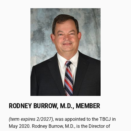
RODNEY BURROW, M.D., MEMBER
(term expires 2/2027)
, was appointed to the TBCJ in
May 2020. Rodney Burrow, M.D., is the Director of