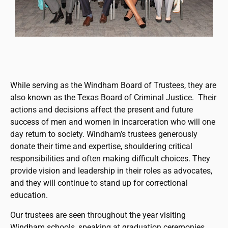
While serving as the Windham Board of Trustees, they are
also known as the Texas Board of Criminal Justice. Their
actions and decisions affect the present and future
success of men and women in incarceration who will one
day return to society. Windham’s trustees generously
donate their time and expertise, shouldering critical
responsibilities and often making difficult choices. They
provide vision and leadership in their roles as advocates,
and they will continue to stand up for correctional
education.
Our trustees are seen throughout the year visiting
Windham schools, speaking at graduation ceremonies,