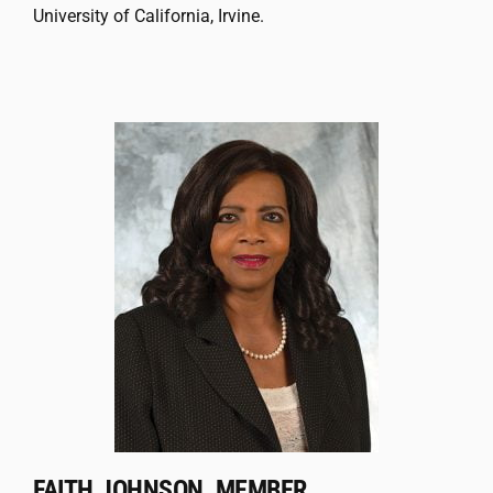
University of California, Irvine.
FAITH JOHNSON, MEMBER