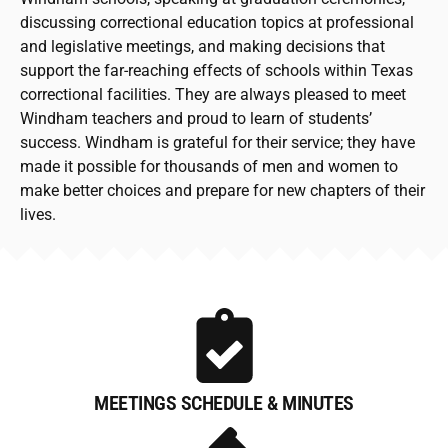
discussing correctional education topics at professional
and legislative meetings, and making decisions that
support the far-reaching effects of schools within Texas
correctional facilities. They are always pleased to meet
Windham teachers and proud to learn of students’
success. Windham is grateful for their service; they have
made it possible for thousands of men and women to
make better choices and prepare for new chapters of their
lives.
MEETINGS SCHEDULE & MINUTES