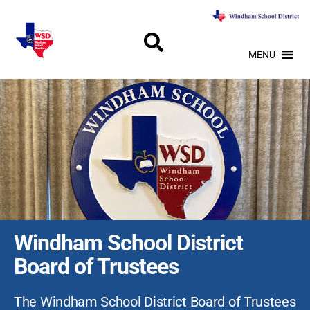
MENU
Windham School District
Board of Trustees
The Windham School District Board of Trustees