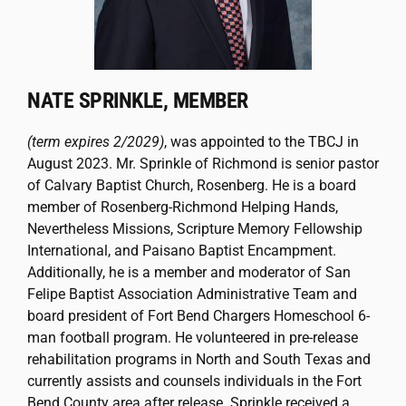
NATE SPRINKLE, MEMBER
(term expires 2/2029)
, was appointed to the TBCJ in
August 2023. Mr. Sprinkle of Richmond is senior pastor
of Calvary Baptist Church, Rosenberg. He is a board
member of Rosenberg-Richmond Helping Hands,
Nevertheless Missions, Scripture Memory Fellowship
International, and Paisano Baptist Encampment.
Additionally, he is a member and moderator of San
Felipe Baptist Association Administrative Team and
board president of Fort Bend Chargers Homeschool 6-
man football program. He volunteered in pre-release
rehabilitation programs in North and South Texas and
currently assists and counsels individuals in the Fort
Bend County area after release. Sprinkle received a