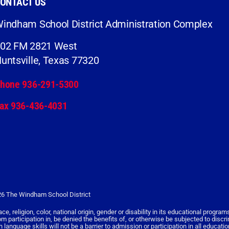
ONTACT US
indham School District Administration Complex
02 FM 2821 West
untsville, Texas 77320
hone 936-291-5300
ax 936-436-4031
6 The Windham School District
religion, color, national origin, gender or disability in its educational programs,
rom participation in, be denied the benefits of, or otherwise be subjected to discr
nguage skills will not be a barrier to admission or participation in all educati