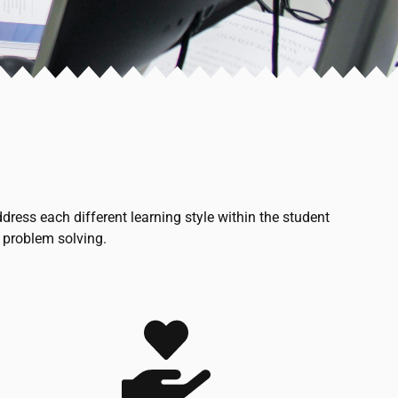
ess each different learning style within the student
 problem solving.