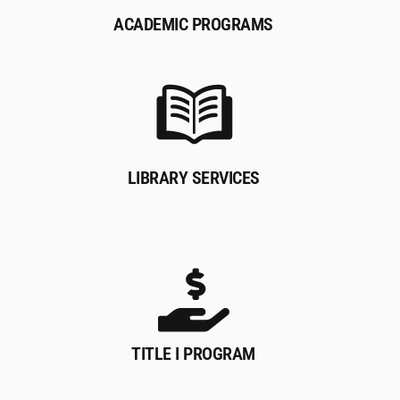
ACADEMIC PROGRAMS
LIBRARY SERVICES
TITLE I PROGRAM