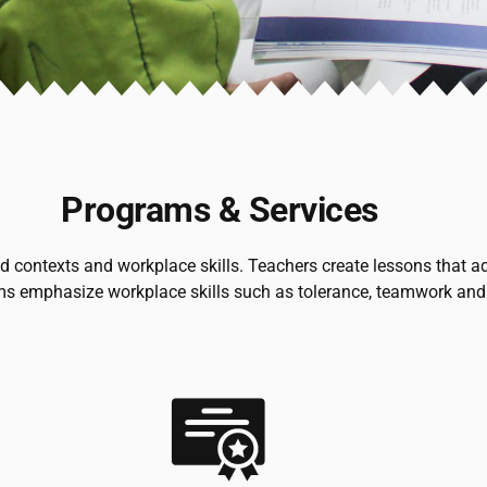
Programs & Services
ontexts and workplace skills. Teachers create lessons that addr
ms emphasize workplace skills such as tolerance, teamwork and