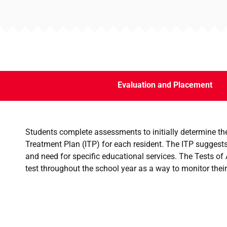
Evaluation and Placement
Students complete assessments to initially determine thei
Treatment Plan (ITP) for each resident. The ITP suggests
and need for specific educational services. The Tests o
test throughout the school year as a way to monitor their