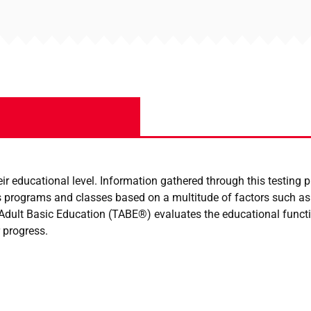
r educational level. Information gathered through this testing p
 programs and classes based on a multitude of factors such as a
f Adult Basic Education (TABE®) evaluates the educational func
 progress.