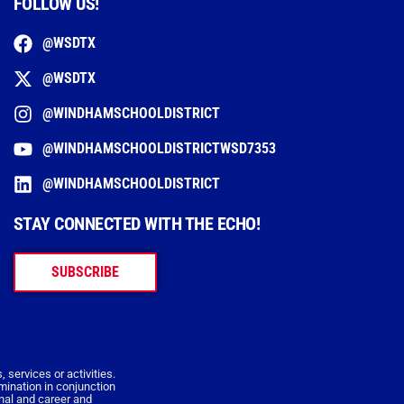
FOLLOW US!
@WSDTX
@WSDTX
@WINDHAMSCHOOLDISTRICT
@WINDHAMSCHOOLDISTRICTWSD7353
@WINDHAMSCHOOLDISTRICT
STAY CONNECTED WITH THE ECHO!
SUBSCRIBE
 services or activities.
imination in conjunction
onal and career and