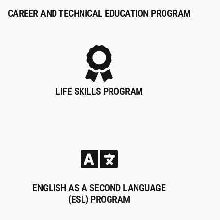
CAREER AND TECHNICAL EDUCATION PROGRAM
LIFE SKILLS PROGRAM
ENGLISH AS A SECOND LANGUAGE
(ESL) PROGRAM