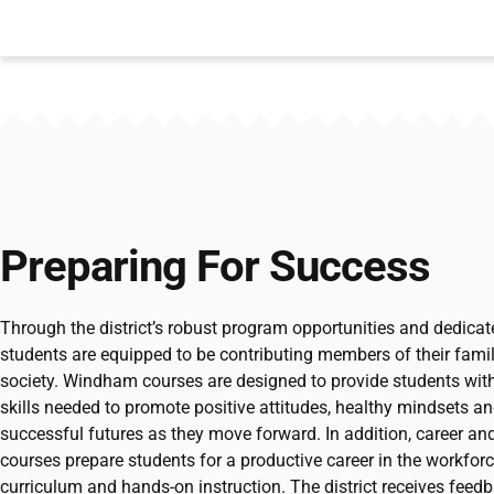
Preparing For Success
Through the district’s robust program opportunities and dedica
students are equipped to be contributing members of their fami
society. Windham courses are designed to provide students with
skills needed to promote positive attitudes, healthy mindsets and
successful futures as they move forward. In addition, career an
courses prepare students for a productive career in the workfor
curriculum and hands-on instruction. The district receives fee