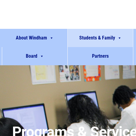
About Windham
Students & Family
Board
Partners
Programs & Servic