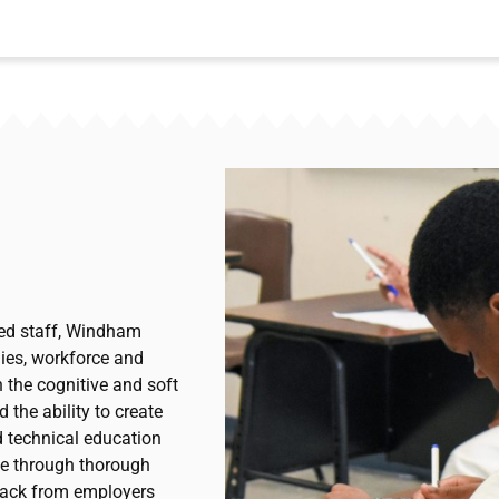
ted staff, Windham
lies, workforce and
 the cognitive and soft
 the ability to create
d technical education
ce through thorough
dback from employers