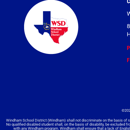
C
W
8
H
P
F
©202
Windham School District (Windham) shall not discriminate on the basis of race, 
No qualified disabled student shall, on the basis of disability, be excluded f
with any Windham program. Windham shall ensure that a lack of English la