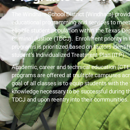
The Windham School District (Windham) provid
educational programming and services to meet
eligible student population within the Texas D
Criminal Justice (TDCJ). Enrollment priority i
programs is prioritized based on factors identif
student’s Individualized Treatment Plan (ITP).
Academic, career and technical education (CTE), 
programs are offered at multiple campuses acr
goal of all classes is to equip students with the
knowledge necessary to be successful during th
TDCJ and upon reentry into their communities.