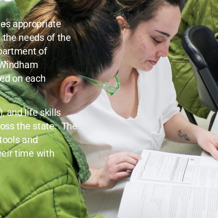
es appropriate
 the needs of the
epartment of
n Windham
ied on each
and life skills
oss the state. The
 tools and
eir time with