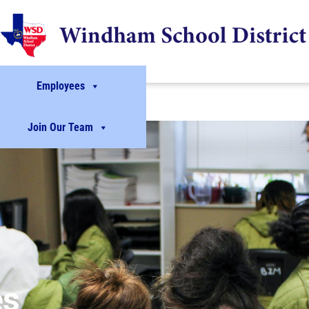
Employees
Join Our Team
es