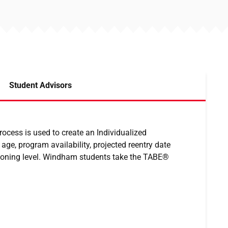
Student Advisors
rocess is used to create an Individualized
ge, program availability, projected reentry date
tioning level. Windham students take the TABE®