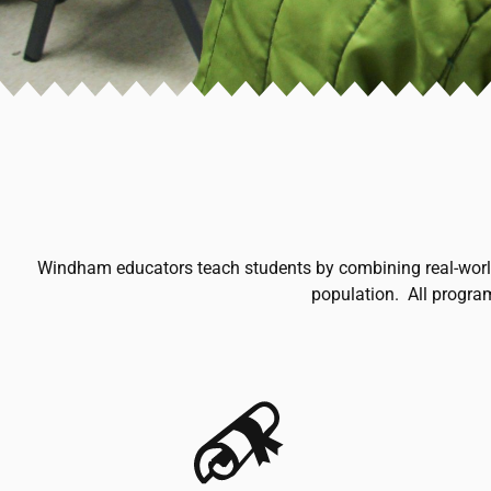
Windham educators teach students by combining real-world c
population. All progra