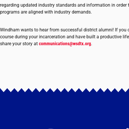
regarding updated industry standards and information in order t
programs are aligned with industry demands.
Windham wants to hear from successful district alumni! If yo
course during your incarceration and have built a productive life
share your story at
communications@wsdtx.org
.