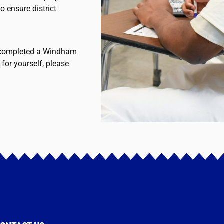
o ensure district
u completed a Windham
 for yourself, please