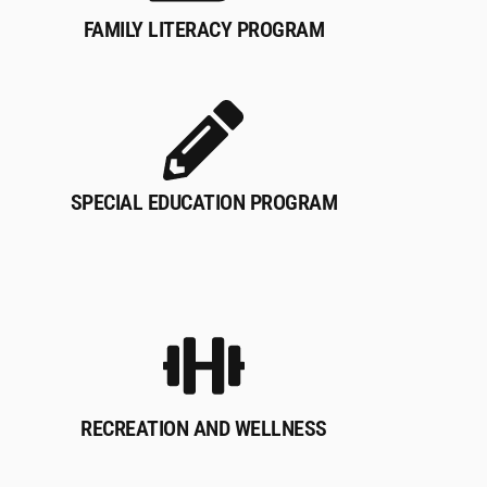
FAMILY LITERACY PROGRAM
SPECIAL EDUCATION PROGRAM
RECREATION AND WELLNESS