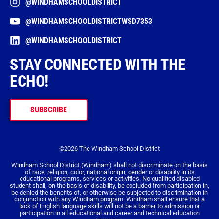
@WINDHAMSCHOOLDISTRICT
@WINDHAMSCHOOLDISTRICTWSD7353
@WINDHAMSCHOOLDISTRICT
STAY CONNECTED WITH THE
ECHO!
SUBSCRIBE
©2026 The Windham School District
Windham School District (Windham) shall not discriminate on the basis
of race, religion, color, national origin, gender or disability in its
educational programs, services or activities. No qualified disabled
student shall, on the basis of disability, be excluded from participation in,
be denied the benefits of, or otherwise be subjected to discrimination in
conjunction with any Windham program. Windham shall ensure that a
lack of English language skills will not be a barrier to admission or
participation in all educational and career and technical education