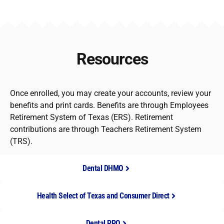
Resources
Once enrolled, you may create your accounts, review your
benefits and print cards. Benefits are through Employees
Retirement System of Texas (ERS). Retirement
contributions are through Teachers Retirement System
(TRS).
Dental DHMO
Health Select of Texas and Consumer Direct
Dental PPO