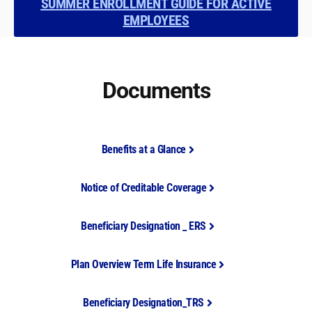
SUMMER ENROLLMENT GUIDE FOR ACTIVE
EMPLOYEES
Documents
Benefits at a Glance
Notice of Creditable Coverage
Beneficiary Designation _ ERS
Plan Overview Term Life Insurance
Beneficiary Designation_TRS