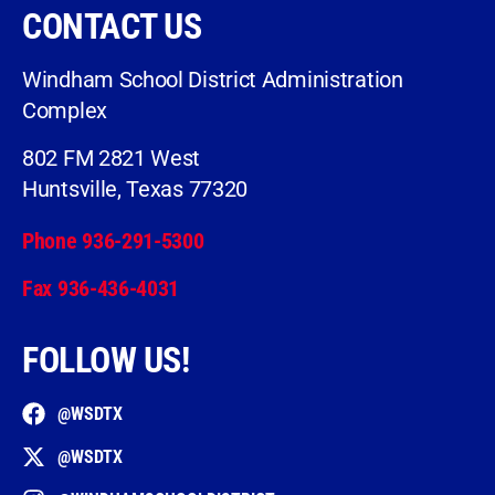
CONTACT US
Windham School District Administration
Complex
802 FM 2821 West
Huntsville, Texas 77320
Phone 936-291-5300
Fax 936-436-4031
FOLLOW US!
@WSDTX
@WSDTX