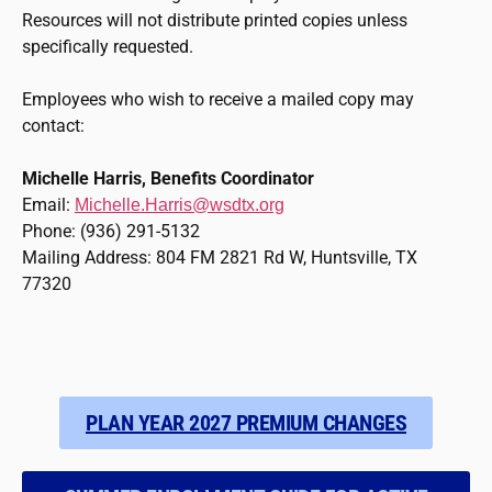
Resources will not distribute printed copies unless
specifically requested.
Employees who wish to receive a mailed copy may
contact:
Michelle Harris, Benefits Coordinator
Email:
Michelle.Harris@wsdtx.org
Phone: (936) 291-5132
Mailing Address: 804 FM 2821 Rd W, Huntsville, TX
77320
PLAN YEAR 2027 PREMIUM CHANGES