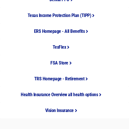
Texas Income Protection Plan (TIPP)
ERS Homepage - All Benefits
TexFlex
FSA Store
TRS Homepage - Retirement
Health Insurance Overview all health options
Vision Insurance