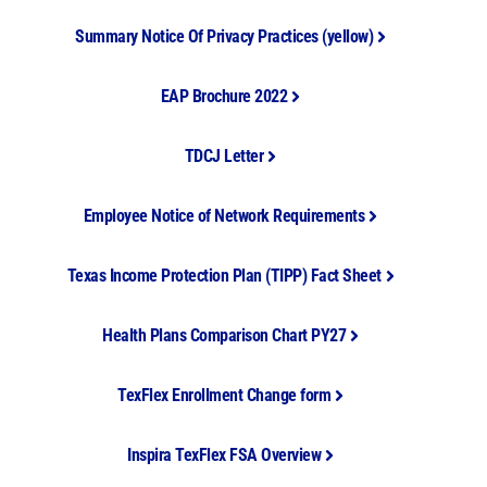
Summary Notice Of Privacy Practices (yellow)
EAP Brochure 2022
TDCJ Letter
Employee Notice of Network Requirements
Texas Income Protection Plan (TIPP) Fact Sheet
Health Plans Comparison Chart PY27
TexFlex Enrollment Change form
Inspira TexFlex FSA Overview