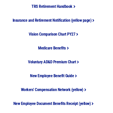
TRS Retirement Handbook
Insurance and Retirement Notification (yellow page)
Vision Comparison Chart PY27
Medicare Benefits
Voluntary AD&D Premium Chart
New Employee Benefit Guide
Workers' Compensation Network (yellow)
New Employee Document Benefits Receipt (yellow)