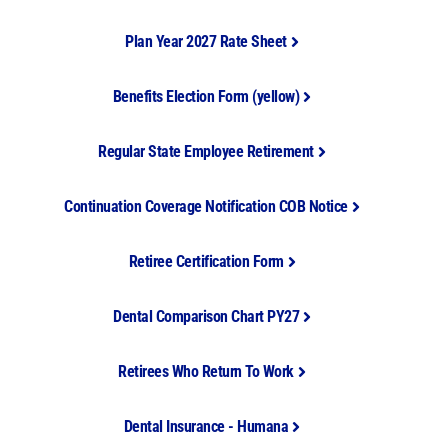
Plan Year 2027 Rate Sheet
Benefits Election Form (yellow)
Regular State Employee Retirement
Continuation Coverage Notification COB Notice
Retiree Certification Form
Dental Comparison Chart PY27
Retirees Who Return To Work
Dental Insurance - Humana