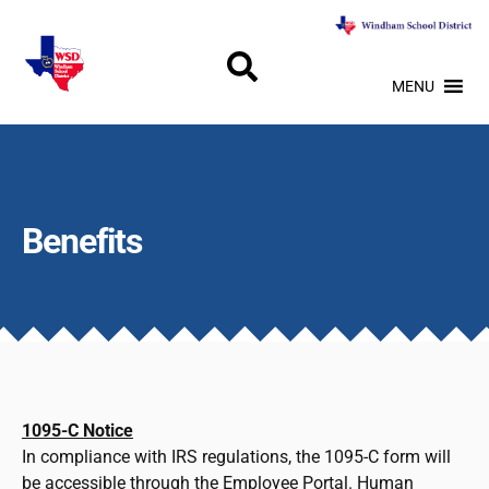
MENU
Benefits
1095-C Notice
In compliance with IRS regulations, the 1095-C form will
be accessible through the Employee Portal. Human