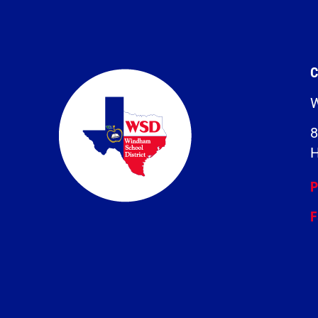
C
W
8
H
P
F