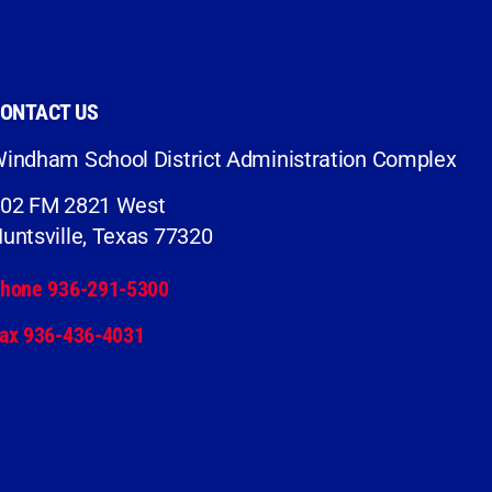
ONTACT US
indham School District Administration Complex
02 FM 2821 West
untsville, Texas 77320
hone 936-291-5300
ax 936-436-4031