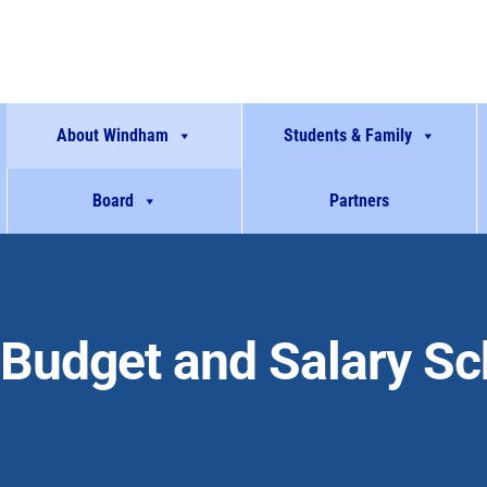
About Windham
Students & Family
Board
Partners
Budget and Salary S