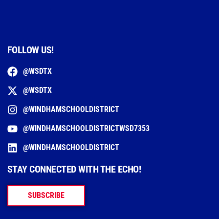
FOLLOW US!
@WSDTX
@WSDTX
@WINDHAMSCHOOLDISTRICT
@WINDHAMSCHOOLDISTRICTWSD7353
@WINDHAMSCHOOLDISTRICT
STAY CONNECTED WITH THE ECHO!
SUBSCRIBE