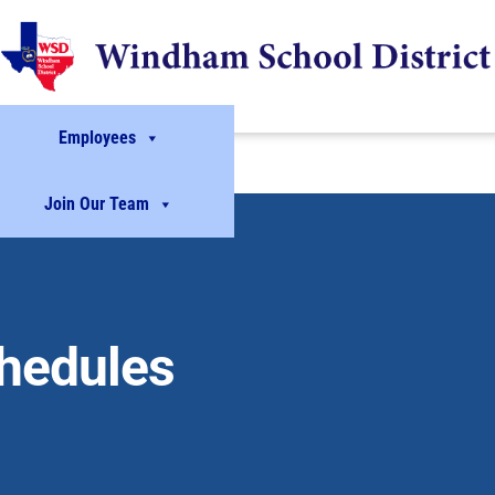
Employees
Join Our Team
chedules