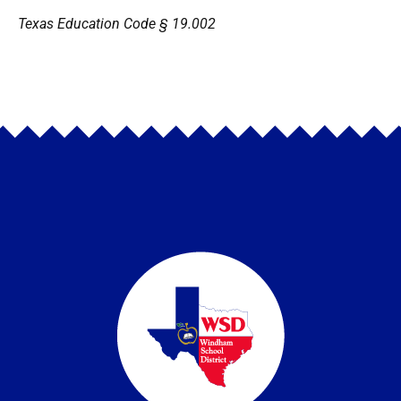
Texas Education Code § 19.002