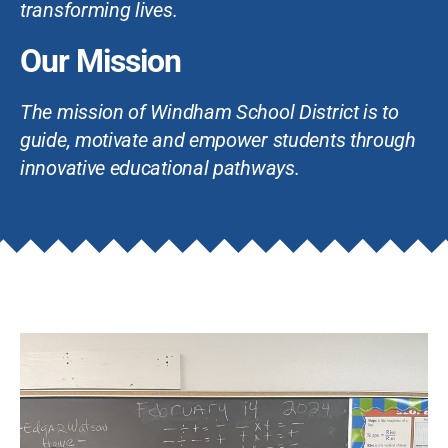
transforming lives.
Our Mission
The mission of Windham School District is to
guide, motivate and empower students through
innovative educational pathways.