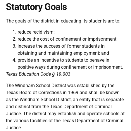
Statutory Goals
The goals of the district in educating its students are to:
reduce recidivism;
reduce the cost of confinement or imprisonment;
increase the success of former students in
obtaining and maintaining employment; and
provide an incentive to students to behave in
positive ways during confinement or imprisonment.
Texas Education Code § 19.003
The Windham School District was established by the
Texas Board of Corrections in 1969 and shall be known
as the Windham School District, an entity that is separate
and distinct from the Texas Department of Criminal
Justice. The district may establish and operate schools at
the various facilities of the Texas Department of Criminal
Justice.