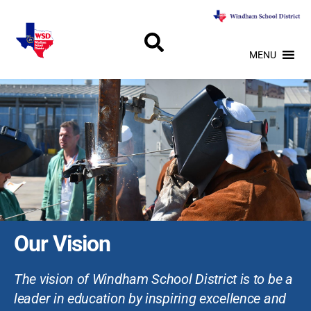
MENU
Our Vision
The vision of Windham School District is to be a
leader in education by inspiring excellence and