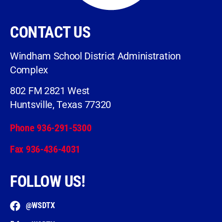
CONTACT US
Windham School District Administration
Complex
802 FM 2821 West
Huntsville, Texas 77320
Phone 936-291-5300
Fax 936-436-4031
FOLLOW US!
@WSDTX