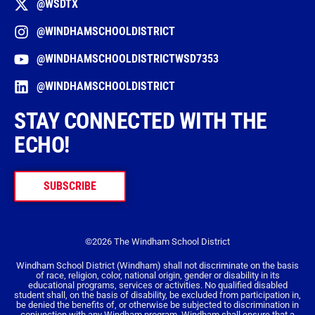
@WSDTX
@WINDHAMSCHOOLDISTRICT
@WINDHAMSCHOOLDISTRICTWSD7353
@WINDHAMSCHOOLDISTRICT
STAY CONNECTED WITH THE
ECHO!
SUBSCRIBE
©2026 The Windham School District
Windham School District (Windham) shall not discriminate on the basis
of race, religion, color, national origin, gender or disability in its
educational programs, services or activities. No qualified disabled
student shall, on the basis of disability, be excluded from participation in,
be denied the benefits of, or otherwise be subjected to discrimination in
conjunction with any Windham program. Windham shall ensure that a