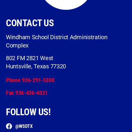
CONTACT US
Windham School District Administration
Complex
802 FM 2821 West
Huntsville, Texas 77320
Phone 936-291-5300
Fax 936-436-4031
FOLLOW US!
@WSDTX