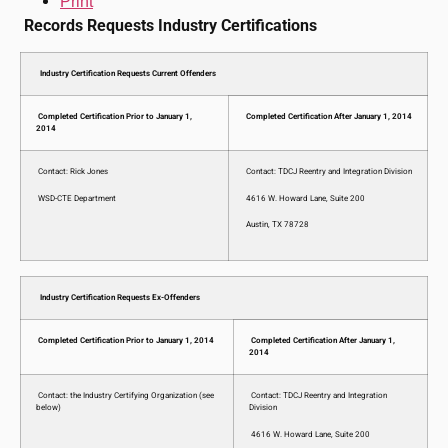
Print
Records Requests Industry Certifications
Industry Certification Requests Current Offenders
Completed Certification Prior to January 1,
Completed Certification After January 1, 2014
2014
Contact: Rick Jones
Contact: TDCJ Reentry and Integration Division
WSD-CTE Department
4616 W. Howard Lane, Suite 200
Austin, TX 78728
Industry Certification Requests Ex-Offenders
Completed Certification Prior to January 1, 2014
Completed Certification After January 1,
2014
Contact: the Industry Certifying Organization (see
Contact: TDCJ Reentry and Integration
below)
Division
4616 W. Howard Lane, Suite 200