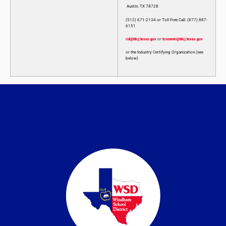
Austin, TX 78728
(512) 671-2134 or Toll Free Call: (877) 887-
6151
rid@tdcj.texas.gov
or
tcoommi@tdcj.texas.gov
or the Industry Certifying Organization (see
below)