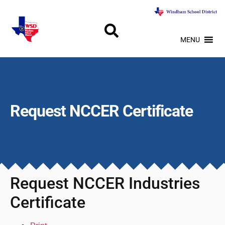
MENU
Request NCCER Certificate
Request NCCER Industries
Certificate