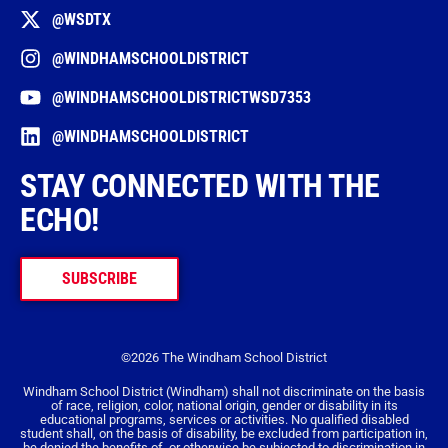
@WSDTX
@WINDHAMSCHOOLDISTRICT
@WINDHAMSCHOOLDISTRICTWSD7353
@WINDHAMSCHOOLDISTRICT
STAY CONNECTED WITH THE
ECHO!
SUBSCRIBE
©2026 The Windham School District
Windham School District (Windham) shall not discriminate on the basis
of race, religion, color, national origin, gender or disability in its
educational programs, services or activities. No qualified disabled
student shall, on the basis of disability, be excluded from participation in,
be denied the benefits of, or otherwise be subjected to discrimination in