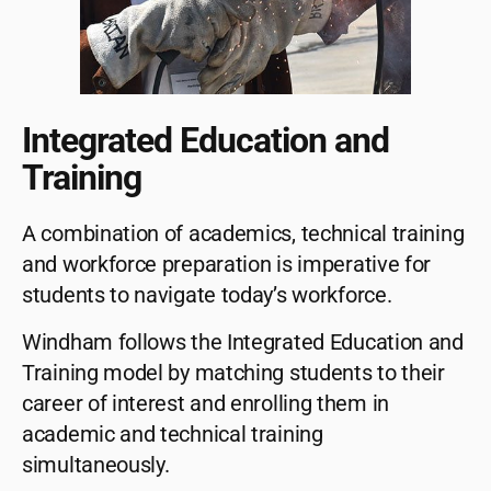
Integrated Education and
Training
A combination of academics, technical training
and workforce preparation is imperative for
students to navigate today’s workforce.
Windham follows the Integrated Education and
Training model by matching students to their
career of interest and enrolling them in
academic and technical training
simultaneously.