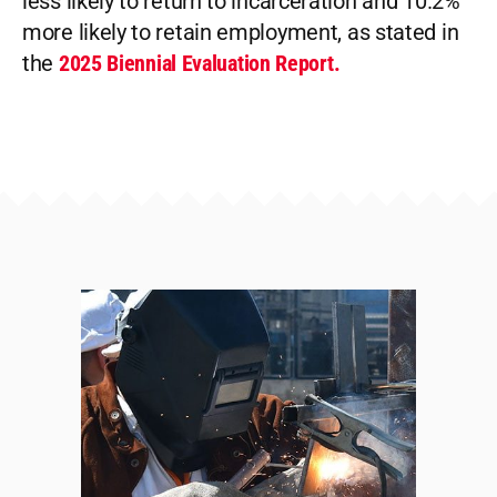
less likely to return to incarceration and 10.2%
more likely to retain employment, as stated in
the
2025 Biennial Evaluation Report.