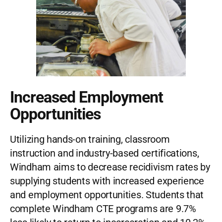
Increased Employment
Opportunities
Utilizing hands-on training, classroom
instruction and industry-based certifications,
Windham aims to decrease recidivism rates by
supplying students with increased experience
and employment opportunities. Students that
complete Windham CTE programs are 9.7%