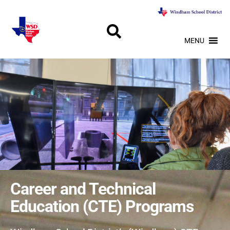
MENU
Career and Technical
Education (CTE) Programs