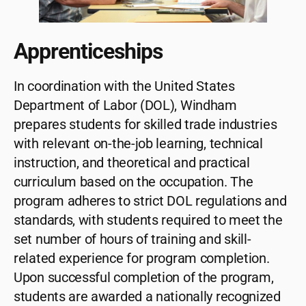
Apprenticeships
In coordination with the United States
Department of Labor (DOL), Windham
prepares students for skilled trade industries
with relevant on-the-job learning, technical
instruction, and theoretical and practical
curriculum based on the occupation. The
program adheres to strict DOL regulations and
standards, with students required to meet the
set number of hours of training and skill-
related experience for program completion.
Upon successful completion of the program,
students are awarded a nationally recognized