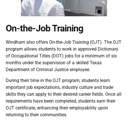
On-the-Job Training
Windham also offers On-the-Job Training (OJT). The OJT
program allows students to work in approved Dictionary
of Occupational Titles (DOT) jobs for a minimum of six
months under the supervision of a skilled Texas
Department of Criminal Justice employee.
During their time in the OJT program, students learn
important job expectations, industry culture and trade
skills they can apply to their desired career fields. Once all
requirements have been completed, students earn their
OJT certificate, enhancing their employability upon
returning to their communities.