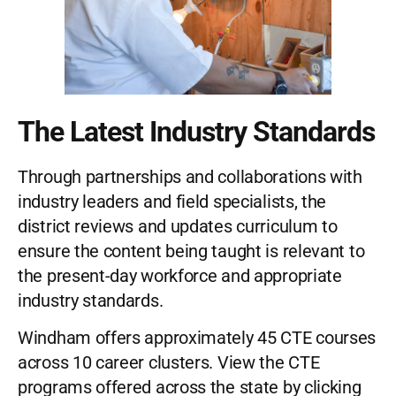
The Latest Industry Standards
Through partnerships and collaborations with
industry leaders and field specialists, the
district reviews and updates curriculum to
ensure the content being taught is relevant to
the present-day workforce and appropriate
industry standards.
Windham offers approximately 45 CTE courses
across 10 career clusters. View the CTE
programs offered across the state by clicking