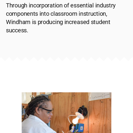
Through incorporation of essential industry
components into classroom instruction,
Windham is producing increased student
success.