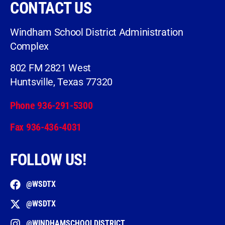
CONTACT US
Windham School District Administration
Complex
802 FM 2821 West
Huntsville, Texas 77320
Phone 936-291-5300
Fax 936-436-4031
FOLLOW US!
@WSDTX
@WSDTX
@WINDHAMSCHOOLDISTRICT