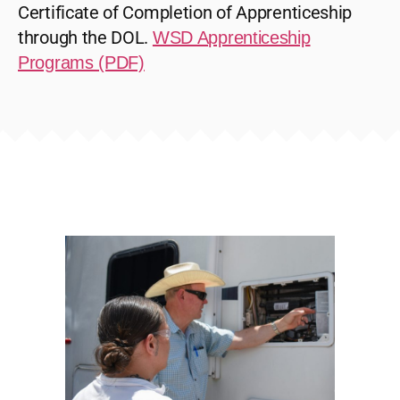
Certificate of Completion of Apprenticeship
through the DOL.
WSD Apprenticeship
Programs (PDF)