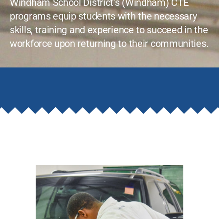
Windham School District’s (Windham) CTE
programs equip students with the necessary
skills, training and experience to succeed in the
workforce upon returning to their communities.