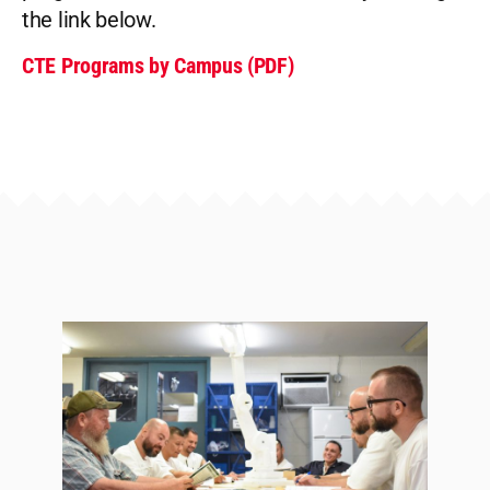
the link below.
CTE Programs by Campus (PDF)