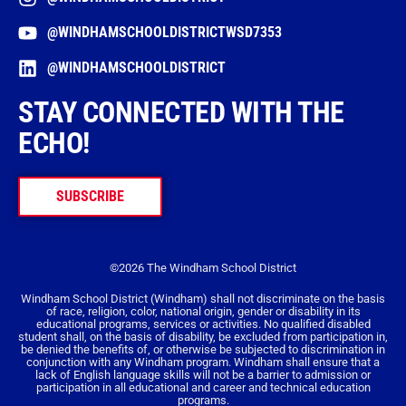
@WINDHAMSCHOOLDISTRICTWSD7353
@WINDHAMSCHOOLDISTRICT
STAY CONNECTED WITH THE
ECHO!
SUBSCRIBE
©2026 The Windham School District
Windham School District (Windham) shall not discriminate on the basis
of race, religion, color, national origin, gender or disability in its
educational programs, services or activities. No qualified disabled
student shall, on the basis of disability, be excluded from participation in,
be denied the benefits of, or otherwise be subjected to discrimination in
conjunction with any Windham program. Windham shall ensure that a
lack of English language skills will not be a barrier to admission or
participation in all educational and career and technical education
programs.