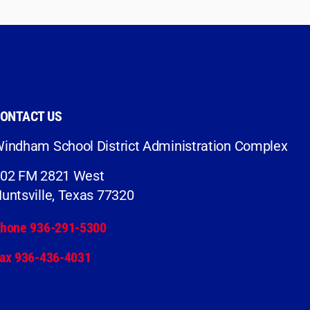
ONTACT US
indham School District Administration Complex
02 FM 2821 West
untsville, Texas 77320
hone 936-291-5300
ax 936-436-4031