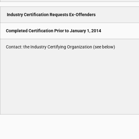
Industry Certification Requests Ex-Offenders
Completed Certification Prior to January 1, 2014
Contact: the Industry Certifying Organization (see below)