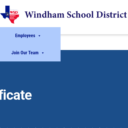
Employees
Join Our Team
icate