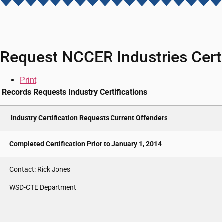
Request NCCER Industries Certi
Print
Records Requests Industry Certifications
Industry Certification Requests Current Offenders
Completed Certification Prior to January 1, 2014
Contact: Rick Jones
WSD-CTE Department