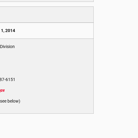
 1, 2014
Division
 887-6151
gov
(see below)