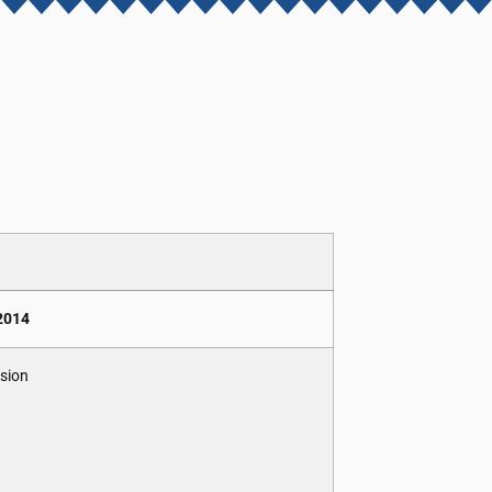
 2014
ision