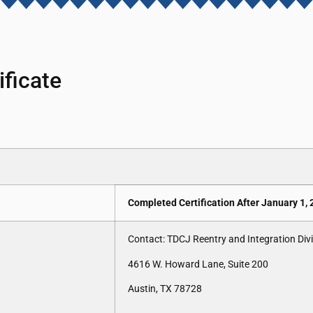
ficate
Completed Certification After January 1,
Contact: TDCJ Reentry and Integration Div
4616 W. Howard Lane, Suite 200
Austin, TX 78728