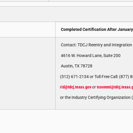
Completed Certification After January
Contact: TDCJ Reentry and Integration 
4616 W. Howard Lane, Suite 200
Austin, TX 78728
(512) 671-2134 or Toll Free Call: (877)
rid@tdcj.texas.gov
or
tcoommi@tdcj.texas.
or the Industry Certifying Organization 