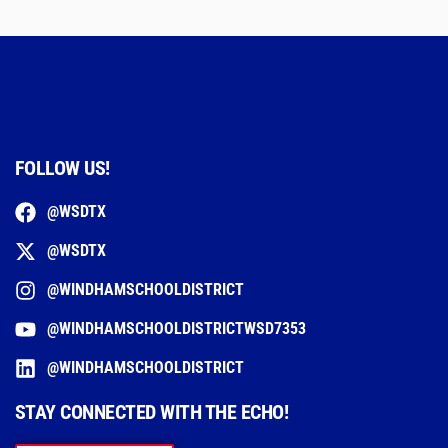
FOLLOW US!
@WSDTX
@WSDTX
@WINDHAMSCHOOLDISTRICT
@WINDHAMSCHOOLDISTRICTWSD7353
@WINDHAMSCHOOLDISTRICT
STAY CONNECTED WITH THE ECHO!