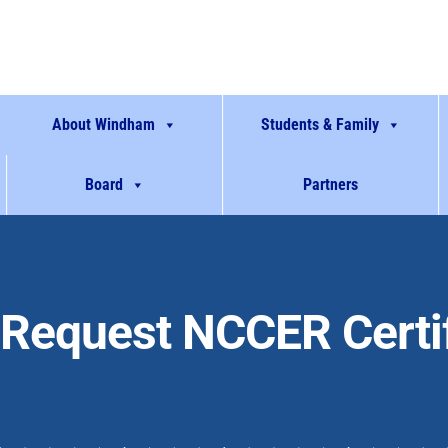
About Windham
Students & Family
Board
Partners
Request NCCER Certif