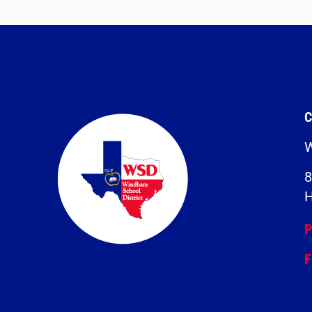
C
W
8
H
P
F