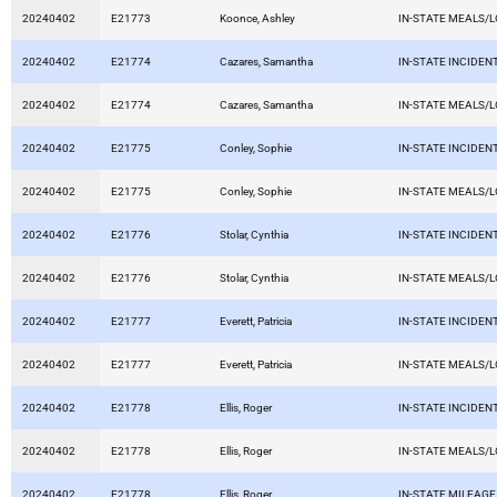
20240402
E21773
Koonce, Ashley
IN-STATE MEALS/
20240402
E21774
Cazares, Samantha
IN-STATE INCIDEN
20240402
E21774
Cazares, Samantha
IN-STATE MEALS/
20240402
E21775
Conley, Sophie
IN-STATE INCIDEN
20240402
E21775
Conley, Sophie
IN-STATE MEALS/
20240402
E21776
Stolar, Cynthia
IN-STATE INCIDEN
20240402
E21776
Stolar, Cynthia
IN-STATE MEALS/
20240402
E21777
Everett, Patricia
IN-STATE INCIDEN
20240402
E21777
Everett, Patricia
IN-STATE MEALS/
20240402
E21778
Ellis, Roger
IN-STATE INCIDEN
20240402
E21778
Ellis, Roger
IN-STATE MEALS/
20240402
E21778
Ellis, Roger
IN-STATE MILEAGE