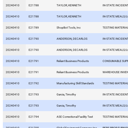
20240410
E21788
TAYLOR, KENNETH
IN-STATE INCIDEN
20240410
E21788
TAYLOR, KENNETH
IN-STATE MEALS/
20240410
E21789
ShopBot Tools, Inc
TESTING MATERIA
20240410
E21790
ANDERSON, DECARLOS
IN-STATE INCIDEN
20240410
E21790
ANDERSON, DECARLOS
IN-STATE MEALS/
20240410
E21791
Reliant Business Products
CONSUMABLE SUPP
20240410
E21791
Reliant Business Products
WAREHOUSE INVE
20240410
E21792
Manufacturing Skill Standards
TESTING MATERIA
20240410
E21793
Garcia, Timothy
IN-STATE INCIDEN
20240410
E21793
Garcia, Timothy
IN-STATE MEALS/
20240410
E21794
ASE Correctional Facility Test
TESTING MATERIA
20240410
E21795
Global Equipment Company Inc
PERS PROP FURNIS