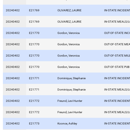
20240402
E21769
OLIVAREZ, LAURIE
IN-STATE INCIDEN
20240402
E21769
OLIVAREZ, LAURIE
IN-STATE MEALS/
20240402
E21770
Gordon, Veronica
OUT-OF-STATE INC
20240402
E21770
Gordon, Veronica
OUT-OF-STATE ME
20240402
E21770
Gordon, Veronica
OUT-OF-STATE MI
20240402
E21770
Gordon, Veronica
OUT-OF-STATE PUB
20240402
E21771
Dominique, Stephanie
IN-STATE INCIDEN
20240402
E21771
Dominique, Stephanie
IN-STATE MEALS/
20240402
E21772
Freund, Levi Hunter
IN-STATE INCIDEN
20240402
E21772
Freund, Levi Hunter
IN-STATE MEALS/
20240402
E21773
Koonce, Ashley
IN-STATE INCIDEN