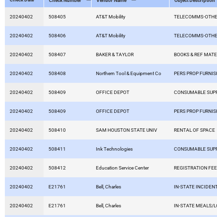
Check Number
Vendor Name
Object Description
20240402
508405
AT&T Mobility
TELECOMMS-OTHE
20240402
508406
AT&T Mobility
TELECOMMS-OTHE
20240402
508407
BAKER & TAYLOR
BOOKS & REF MATE
20240402
508408
Northern Tool & Equipment Co
PERS PROP FURNIS
20240402
508409
OFFICE DEPOT
CONSUMABLE SUPP
20240402
508409
OFFICE DEPOT
PERS PROP FURNIS
20240402
508410
SAM HOUSTON STATE UNIV
RENTAL OF SPACE
20240402
508411
Ink Technologies
CONSUMABLE SUPP
20240402
508412
Education Service Center
REGISTRATION FE
20240402
E21761
Bell, Charles
IN-STATE INCIDEN
20240402
E21761
Bell, Charles
IN-STATE MEALS/