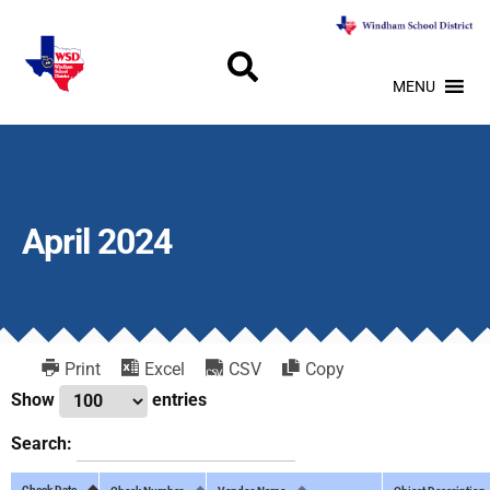
MENU
April 2024
Print
Excel
CSV
Copy
Show
entries
Search:
Check Date