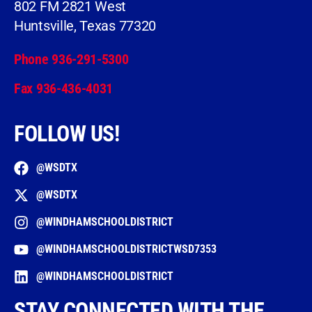
802 FM 2821 West
Huntsville, Texas 77320
Phone 936-291-5300
Fax 936-436-4031
FOLLOW US!
@WSDTX
@WSDTX
@WINDHAMSCHOOLDISTRICT
@WINDHAMSCHOOLDISTRICTWSD7353
@WINDHAMSCHOOLDISTRICT
STAY CONNECTED WITH THE