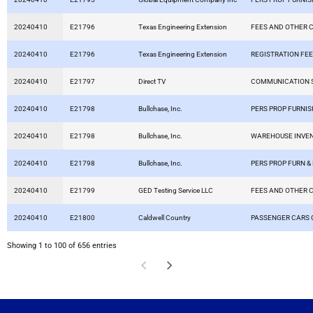
20240410
E21796
Texas Engineering Extension
FEES AND OTHER 
20240410
E21796
Texas Engineering Extension
REGISTRATION FE
20240410
E21797
Direct TV
COMMUNICATION 
20240410
E21798
Bullchase, Inc.
PERS PROP FURNIS
20240410
E21798
Bullchase, Inc.
WAREHOUSE INVE
20240410
E21798
Bullchase, Inc.
PERS PROP FURN &
20240410
E21799
GED Testing Service LLC
FEES AND OTHER 
20240410
E21800
Caldwell Country
PASSENGER CARS 
Showing 1 to 100 of 656 entries