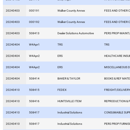
20240403
000191
Walker County Annex
FEES AND OTHER 
20240403
000192
Walker County Annex
FEES AND OTHER 
20240403
508413
Dealer Solutions Automotive
PERS PROP-MAINT/
20240404
W4Apr1
TRS
TRS
20240404
W4Apr2
ERS
HEALTHCARE INS
20240404
W4Apr2
ERS
MISCELLANEOUS 
20240404
508414
BAKER & TAYLOR
BOOKS & REF MATE
20240410
508415
FEDEX
FREIGHT/DELIVERY
20240410
508416
HUNTSVILLE ITEM
REPRODUCTION & 
20240410
508417
Industrial Solutions
CONSUMABLE SUPP
20240410
508417
Industrial Solutions
PERS PROP FURNIS