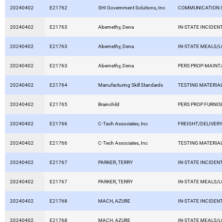
20240402
E21762
SHI Government Solutions, Inc
COMMUNICATION 
20240402
E21763
Abernethy, Dena
IN-STATE INCIDEN
20240402
E21763
Abernethy, Dena
IN-STATE MEALS/
20240402
E21763
Abernethy, Dena
PERS PROP-MAINT/
20240402
E21764
Manufacturing Skill Standards
TESTING MATERIA
20240402
E21765
Brainchild
PERS PROP FURNIS
20240402
E21766
C-Tech Associates, Inc
FREIGHT/DELIVERY
20240402
E21766
C-Tech Associates, Inc
TESTING MATERIA
20240402
E21767
PARKER, TERRY
IN-STATE INCIDEN
20240402
E21767
PARKER, TERRY
IN-STATE MEALS/
20240402
E21768
MACH, AZURE
IN-STATE INCIDEN
20240402
E21768
MACH, AZURE
IN-STATE MEALS/