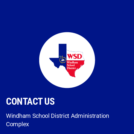
CONTACT US
Windham School District Administration
Complex