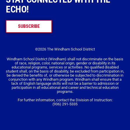
ECHO!
SUBSCRIBE
©2026 The Windham School District
Windham School District (Windham) shall not discriminate on the basis
of race, religion, color, national origin, gender or disability in its
educational programs, services or activities. No qualified disabled
student shall, on the basis of disability, be excluded from participation in,
be denied the benefits of, or otherwise be subjected to discrimination in
conjunction with any Windham program. Windham shall ensure that a
lack of English language skills will not be a barrier to admission or
participation in all educational and career and technical education
programs.
For further information, contact the Division of Instruction:
(936) 291-5335