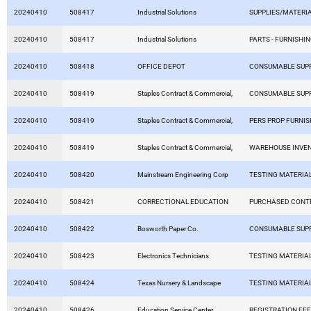
20240410
508417
Industrial Solutions
SUPPLIES/MATERI
20240410
508417
Industrial Solutions
PARTS - FURNISHIN
20240410
508418
OFFICE DEPOT
CONSUMABLE SUPP
20240410
508419
Staples Contract & Commercial,
CONSUMABLE SUPP
20240410
508419
Staples Contract & Commercial,
PERS PROP FURNIS
20240410
508419
Staples Contract & Commercial,
WAREHOUSE INVE
20240410
508420
Mainstream Engineering Corp
TESTING MATERIA
20240410
508421
CORRECTIONAL EDUCATION
PURCHASED CONT
20240410
508422
Bosworth Paper Co.
CONSUMABLE SUPP
20240410
508423
Electronics Technicians
TESTING MATERIA
20240410
508424
Texas Nursery & Landscape
TESTING MATERIA
20240410
508426
Education Service Center
REGISTRATION FE