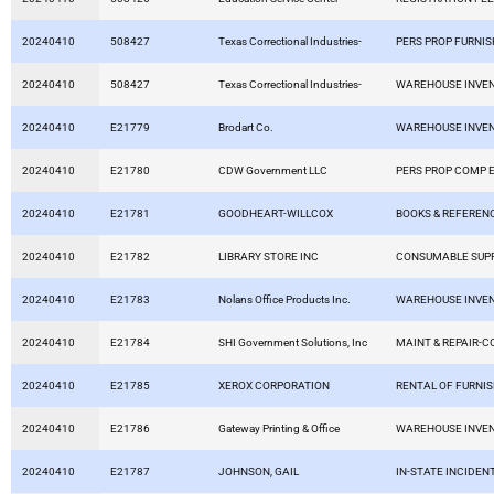
20240410
508427
Texas Correctional Industries-
PERS PROP FURNIS
20240410
508427
Texas Correctional Industries-
WAREHOUSE INVE
20240410
E21779
Brodart Co.
WAREHOUSE INVE
20240410
E21780
CDW Government LLC
PERS PROP COMP 
20240410
E21781
GOODHEART-WILLCOX
BOOKS & REFEREN
20240410
E21782
LIBRARY STORE INC
CONSUMABLE SUPP
20240410
E21783
Nolans Office Products Inc.
WAREHOUSE INVE
20240410
E21784
SHI Government Solutions, Inc
MAINT & REPAIR-
20240410
E21785
XEROX CORPORATION
RENTAL OF FURNI
20240410
E21786
Gateway Printing & Office
WAREHOUSE INVE
20240410
E21787
JOHNSON, GAIL
IN-STATE INCIDEN