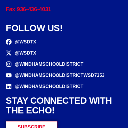
Fax 936-436-4031
FOLLOW US!
@WSDTX
@WSDTX
@WINDHAMSCHOOLDISTRICT
@WINDHAMSCHOOLDISTRICTWSD7353
@WINDHAMSCHOOLDISTRICT
STAY CONNECTED WITH
THE ECHO!
SUBSCRIBE