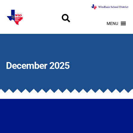
MENU
December 2025