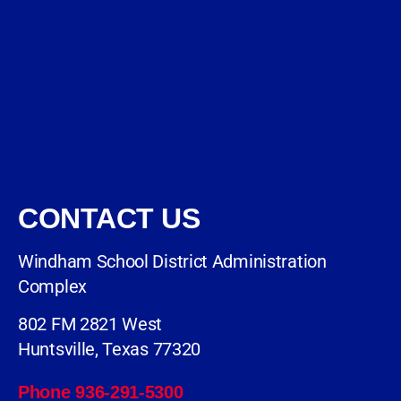
CONTACT US
Windham School District Administration
Complex
802 FM 2821 West
Huntsville, Texas 77320
Phone 936-291-5300