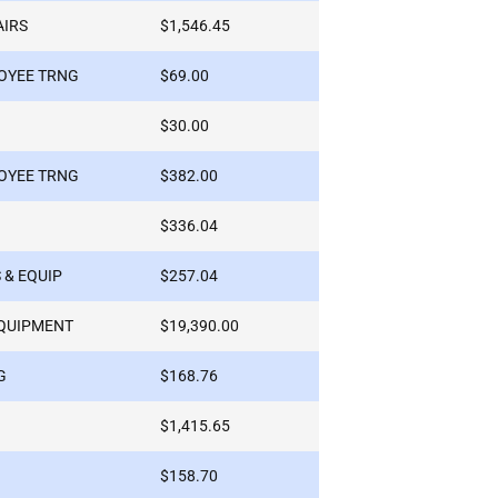
AIRS
$1,546.45
OYEE TRNG
$69.00
$30.00
OYEE TRNG
$382.00
$336.04
 & EQUIP
$257.04
QUIPMENT
$19,390.00
G
$168.76
$1,415.65
$158.70