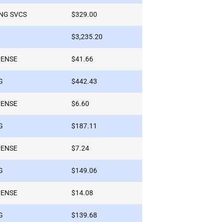
NG SVCS
$329.00
$3,235.20
PENSE
$41.66
G
$442.43
PENSE
$6.60
G
$187.11
PENSE
$7.24
G
$149.06
PENSE
$14.08
G
$139.68