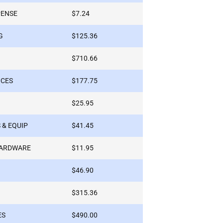
PENSE
$7.24
G
$125.36
$710.66
ICES
$177.75
$25.95
 & EQUIP
$41.45
HARDWARE
$11.95
$46.90
$315.36
ES
$490.00