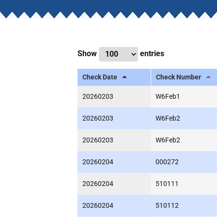
Show
entries
Check Date
Check Number
20260203
W6Feb1
20260203
W6Feb2
20260203
W6Feb2
20260204
000272
20260204
510111
20260204
510112