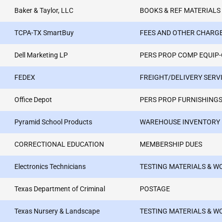
Baker & Taylor, LLC
BOOKS & REF MATERIALS
TCPA-TX SmartBuy
FEES AND OTHER CHARG
Dell Marketing LP
PERS PROP COMP EQUIP
FEDEX
FREIGHT/DELIVERY SERV
Office Depot
PERS PROP FURNISHINGS
Pyramid School Products
WAREHOUSE INVENTORY
CORRECTIONAL EDUCATION
MEMBERSHIP DUES
Electronics Technicians
TESTING MATERIALS & 
Texas Department of Criminal
POSTAGE
Texas Nursery & Landscape
TESTING MATERIALS & 