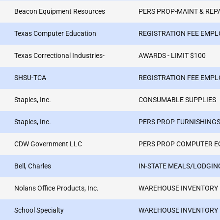
Beacon Equipment Resources
PERS PROP-MAINT & REP
Texas Computer Education
REGISTRATION FEE EMPL
Texas Correctional Industries-
AWARDS - LIMIT $100
SHSU-TCA
REGISTRATION FEE EMPL
Staples, Inc.
CONSUMABLE SUPPLIES
Staples, Inc.
PERS PROP FURNISHINGS
CDW Government LLC
PERS PROP COMPUTER E
Bell, Charles
IN-STATE MEALS/LODGIN
Nolans Office Products, Inc.
WAREHOUSE INVENTORY
School Specialty
WAREHOUSE INVENTORY