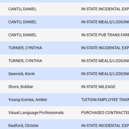
CANTU, DANIEL
IN-STATE INCIDENTAL EX
CANTU, DANIEL
IN-STATE MEALS/LODGIN
CANTU, DANIEL
IN-STATE PUB TRANS FAR
TURNER, CYNTHIA
IN-STATE INCIDENTAL EX
TURNER, CYNTHIA
IN-STATE MEALS/LODGIN
Sawnick, Kevin
IN-STATE MEALS/LODGIN
Shore, Bobbie
IN-STATE MILEAGE
Young-Gomes, Amber
TUITION-EMPLOYEE TRAI
Visual Language Professionals
PURCHASED CONTRACTED
Radford, Christie
IN-STATE INCIDENTAL EX