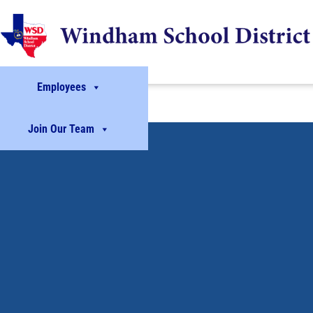
Employees
Join Our Team