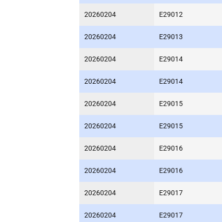
20260204
E29012
20260204
E29013
20260204
E29014
20260204
E29014
20260204
E29015
20260204
E29015
20260204
E29016
20260204
E29016
20260204
E29017
20260204
E29017