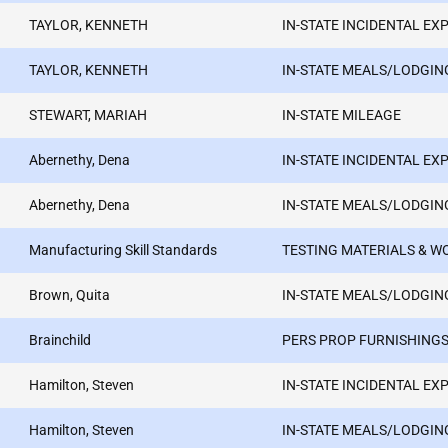
TAYLOR, KENNETH
IN-STATE INCIDENTAL EX
TAYLOR, KENNETH
IN-STATE MEALS/LODGIN
STEWART, MARIAH
IN-STATE MILEAGE
Abernethy, Dena
IN-STATE INCIDENTAL EX
Abernethy, Dena
IN-STATE MEALS/LODGIN
Manufacturing Skill Standards
TESTING MATERIALS & 
Brown, Quita
IN-STATE MEALS/LODGIN
Brainchild
PERS PROP FURNISHINGS
Hamilton, Steven
IN-STATE INCIDENTAL EX
Hamilton, Steven
IN-STATE MEALS/LODGIN