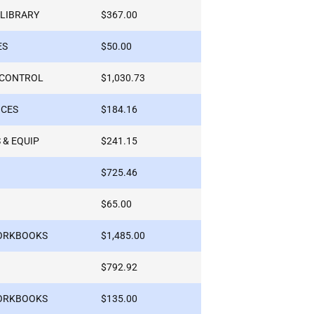
 LIBRARY
$367.00
ES
$50.00
-CONTROL
$1,030.73
ICES
$184.16
 & EQUIP
$241.15
$725.46
$65.00
WORKBOOKS
$1,485.00
$792.92
WORKBOOKS
$135.00