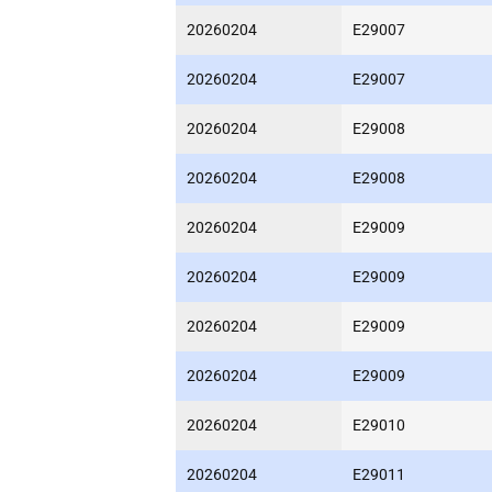
20260204
E29007
20260204
E29007
20260204
E29008
20260204
E29008
20260204
E29009
20260204
E29009
20260204
E29009
20260204
E29009
20260204
E29010
20260204
E29011