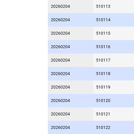
20260204
510113
20260204
510114
20260204
510115
20260204
510116
20260204
510117
20260204
510118
20260204
510119
20260204
510120
20260204
510121
20260204
510122