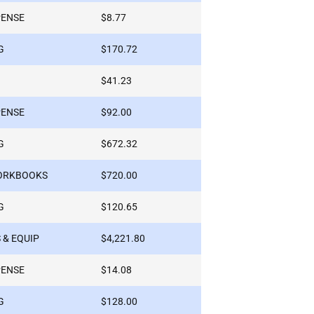
PENSE
$8.77
G
$170.72
$41.23
PENSE
$92.00
G
$672.32
WORKBOOKS
$720.00
G
$120.65
 & EQUIP
$4,221.80
PENSE
$14.08
G
$128.00