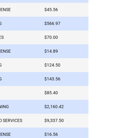
PENSE
$45.56
G
$566.97
ES
$70.00
PENSE
$14.89
G
$124.50
G
$143.56
$85.40
NING
$2,160.42
 SERVICES
$9,337.50
PENSE
$16.56