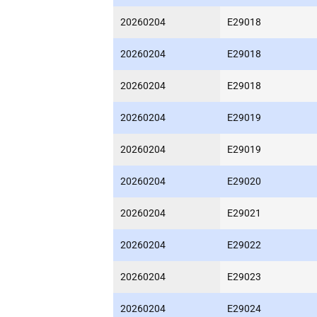
20260204
E29018
20260204
E29018
20260204
E29018
20260204
E29019
20260204
E29019
20260204
E29020
20260204
E29021
20260204
E29022
20260204
E29023
20260204
E29024