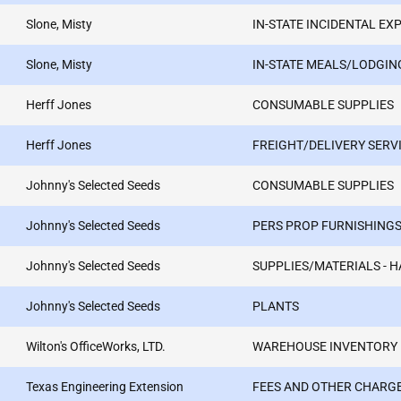
Slone, Misty
IN-STATE INCIDENTAL EX
Slone, Misty
IN-STATE MEALS/LODGIN
Herff Jones
CONSUMABLE SUPPLIES
Herff Jones
FREIGHT/DELIVERY SERV
Johnny's Selected Seeds
CONSUMABLE SUPPLIES
Johnny's Selected Seeds
PERS PROP FURNISHINGS
Johnny's Selected Seeds
SUPPLIES/MATERIALS - 
Johnny's Selected Seeds
PLANTS
Wilton's OfficeWorks, LTD.
WAREHOUSE INVENTORY
Texas Engineering Extension
FEES AND OTHER CHARG