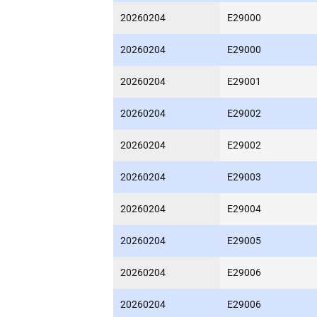
20260204
E29000
20260204
E29000
20260204
E29001
20260204
E29002
20260204
E29002
20260204
E29003
20260204
E29004
20260204
E29005
20260204
E29006
20260204
E29006