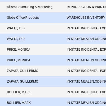
Altom Counsulting & Marketing,
REPRODUCTION & PRINTI
Globe Office Products
WAREHOUSE INVENTORY
WATTS, TED
IN-STATE INCIDENTAL EX
WATTS, TED
IN-STATE MEALS/LODGIN
PRICE, MONICA
IN-STATE INCIDENTAL EX
PRICE, MONICA
IN-STATE MEALS/LODGIN
ZAPATA, GUILLERMO
IN-STATE INCIDENTAL EX
ZAPATA, GUILLERMO
IN-STATE MEALS/LODGIN
BOLLIER, MARK
IN-STATE INCIDENTAL EX
BOLLIER, MARK
IN-STATE MEALS/LODGIN