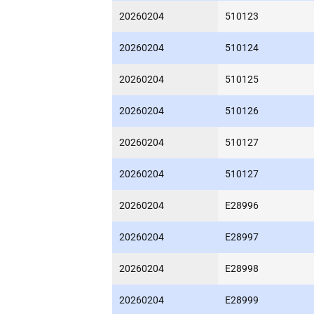
20260204
510123
20260204
510124
20260204
510125
20260204
510126
20260204
510127
20260204
510127
20260204
E28996
20260204
E28997
20260204
E28998
20260204
E28999