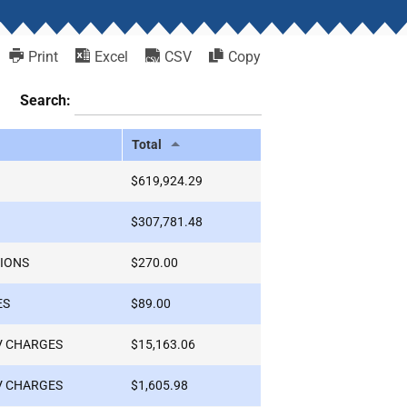
Print
Excel
CSV
Copy
Search:
Total
$619,924.29
$307,781.48
IONS
$270.00
ES
$89.00
V CHARGES
$15,163.06
V CHARGES
$1,605.98