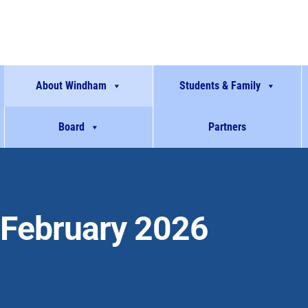
About Windham
Students & Family
Board
Partners
February 2026