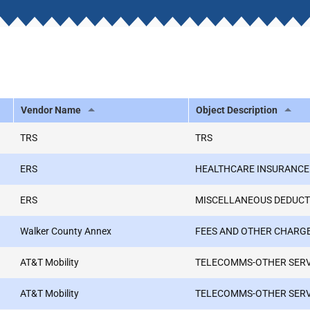
Vendor Name
Object Description
TRS
TRS
ERS
HEALTHCARE INSURANCE
ERS
MISCELLANEOUS DEDUCT
Walker County Annex
FEES AND OTHER CHARG
AT&T Mobility
TELECOMMS-OTHER SER
AT&T Mobility
TELECOMMS-OTHER SER