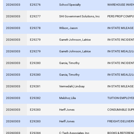
20260303
E29276
School Specialty
WAREHOUSE INVE
20260303
E29277
SHI Government Solutions, Inc
PERS PROP COMP
20260303
E29278
Wilson, Jason
IN-STATE MILEAGE
20260303
E29279
Garrett-Johnson, Latrice
IN-STATE INCIDEN
20260303
E29279
Garrett-Johnson, Latrice
IN-STATE MEALS/
20260303
E29280
Garcia, Timothy
IN-STATE INCIDEN
20260303
E29280
Garcia, Timothy
IN-STATE MEALS/
20260303
E29281
Vermedahl, Lindsay
IN-STATE MILEAGE
20260303
E29282
Melchor, Lilia
TUITION-EMPLOYE
20260303
E29283
Herff Jones
CONSUMABLE SUPP
20260303
E29283
Herff Jones
FREIGHT/DELIVERY
20260303
E29284
C-Tech Associates, Inc
BOOKS & REFEREN