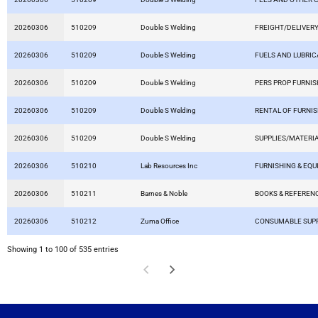
20260306
510209
Double S Welding
FREIGHT/DELIVERY
20260306
510209
Double S Welding
FUELS AND LUBRI
20260306
510209
Double S Welding
PERS PROP FURNIS
20260306
510209
Double S Welding
RENTAL OF FURNI
20260306
510209
Double S Welding
SUPPLIES/MATERI
20260306
510210
Lab Resources Inc
FURNISHING & EQ
20260306
510211
Barnes & Noble
BOOKS & REFEREN
20260306
510212
Zuma Office
CONSUMABLE SUPP
Showing 1 to 100 of 535 entries