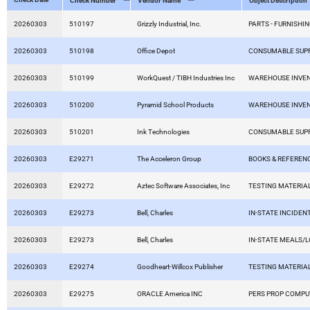
Check Number
Vendor Name
Object Description
20260303
510197
Grizzly Industrial, Inc.
PARTS - FURNISHIN
20260303
510198
Office Depot
CONSUMABLE SUPP
20260303
510199
WorkQuest / TIBH Industries Inc
WAREHOUSE INVE
20260303
510200
Pyramid School Products
WAREHOUSE INVE
20260303
510201
Ink Technologies
CONSUMABLE SUPP
20260303
E29271
The Acceleron Group
BOOKS & REFEREN
20260303
E29272
Aztec Software Associates, Inc
TESTING MATERIA
20260303
E29273
Bell, Charles
IN-STATE INCIDEN
20260303
E29273
Bell, Charles
IN-STATE MEALS/
20260303
E29274
Goodheart-Willcox Publisher
TESTING MATERIA
20260303
E29275
ORACLE America INC
PERS PROP COMP