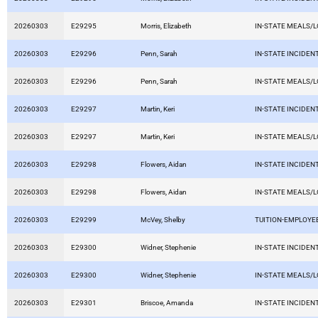
20260303
E29295
Morris, Elizabeth
IN-STATE MEALS/
20260303
E29296
Penn, Sarah
IN-STATE INCIDEN
20260303
E29296
Penn, Sarah
IN-STATE MEALS/
20260303
E29297
Martin, Keri
IN-STATE INCIDEN
20260303
E29297
Martin, Keri
IN-STATE MEALS/
20260303
E29298
Flowers, Aidan
IN-STATE INCIDEN
20260303
E29298
Flowers, Aidan
IN-STATE MEALS/
20260303
E29299
McVey, Shelby
TUITION-EMPLOYE
20260303
E29300
Widner, Stephenie
IN-STATE INCIDEN
20260303
E29300
Widner, Stephenie
IN-STATE MEALS/
20260303
E29301
Briscoe, Amanda
IN-STATE INCIDEN