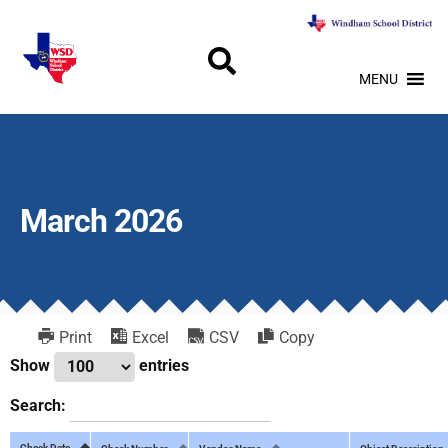
MENU
March 2026
Print
Excel
CSV
Copy
Show
entries
Search:
Check Date