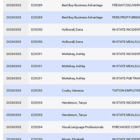
20260303
E29289
Best Buy Business Advantage
FREIGHT/DELIVERY
20260303
E29289
Best Buy Business Advantage
PERS PROP FURNIS
20260303
E29290
Hollowell, Dena
IN-STATE INCIDEN
20260303
E29290
Hollowell, Dena
IN-STATE MEALS/
20260303
E29291
McKelvey, Ashley
IN-STATE INCIDEN
20260303
E29291
McKelvey, Ashley
IN-STATE MEALS/
20260303
E29291
McKelvey, Ashley
IN-STATE PUB TRA
20260303
E29292
Cozby, Vanessa
TUITION-EMPLOYE
20260303
E29293
Henderson, Tanya
IN-STATE INCIDEN
20260303
E29293
Henderson, Tanya
IN-STATE MEALS/
20260303
E29294
Visual Language Professionals
PURCHASED CONT
20260303
E29295
Morris, Elizabeth
IN-STATE INCIDEN