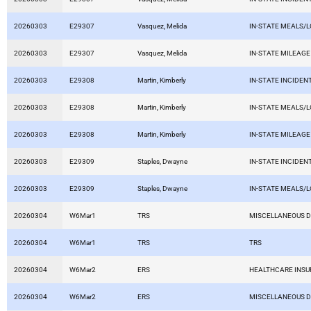
20260303
E29307
Vasquez, Melida
IN-STATE MEALS/
20260303
E29307
Vasquez, Melida
IN-STATE MILEAGE
20260303
E29308
Martin, Kimberly
IN-STATE INCIDEN
20260303
E29308
Martin, Kimberly
IN-STATE MEALS/
20260303
E29308
Martin, Kimberly
IN-STATE MILEAGE
20260303
E29309
Staples, Dwayne
IN-STATE INCIDEN
20260303
E29309
Staples, Dwayne
IN-STATE MEALS/
20260304
W6Mar1
TRS
MISCELLANEOUS 
20260304
W6Mar1
TRS
TRS
20260304
W6Mar2
ERS
HEALTHCARE INS
20260304
W6Mar2
ERS
MISCELLANEOUS 