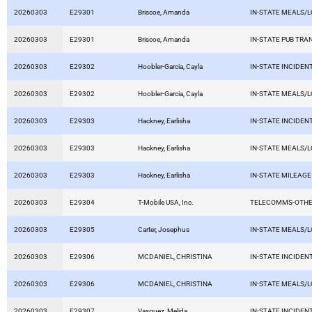
20260303
E29301
Briscoe, Amanda
IN-STATE MEALS/
20260303
E29301
Briscoe, Amanda
IN-STATE PUB TRA
20260303
E29302
Hoobler-Garcia, Cayla
IN-STATE INCIDEN
20260303
E29302
Hoobler-Garcia, Cayla
IN-STATE MEALS/
20260303
E29303
Hackney, Earlisha
IN-STATE INCIDEN
20260303
E29303
Hackney, Earlisha
IN-STATE MEALS/
20260303
E29303
Hackney, Earlisha
IN-STATE MILEAGE
20260303
E29304
T-Mobile USA, Inc.
TELECOMMS-OTHE
20260303
E29305
Carter, Josephus
IN-STATE MEALS/
20260303
E29306
MCDANIEL, CHRISTINA
IN-STATE INCIDEN
20260303
E29306
MCDANIEL, CHRISTINA
IN-STATE MEALS/
20260303
E29307
Vasquez, Melida
IN-STATE INCIDEN