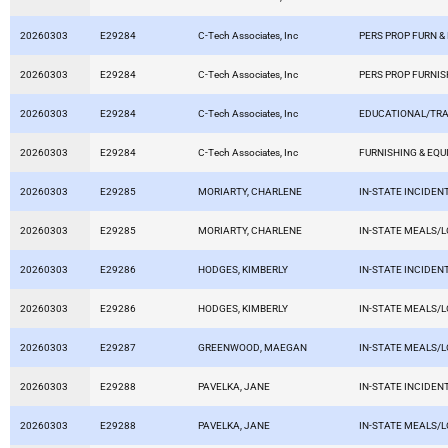
20260303
E29284
C-Tech Associates, Inc
PERS PROP FURN &
20260303
E29284
C-Tech Associates, Inc
PERS PROP FURNIS
20260303
E29284
C-Tech Associates, Inc
EDUCATIONAL/TRA
20260303
E29284
C-Tech Associates, Inc
FURNISHING & EQ
20260303
E29285
MORIARTY, CHARLENE
IN-STATE INCIDEN
20260303
E29285
MORIARTY, CHARLENE
IN-STATE MEALS/
20260303
E29286
HODGES, KIMBERLY
IN-STATE INCIDEN
20260303
E29286
HODGES, KIMBERLY
IN-STATE MEALS/
20260303
E29287
GREENWOOD, MAEGAN
IN-STATE MEALS/
20260303
E29288
PAVELKA, JANE
IN-STATE INCIDEN
20260303
E29288
PAVELKA, JANE
IN-STATE MEALS/