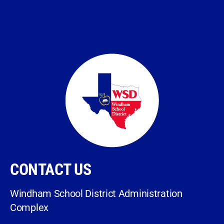
CONTACT US
Windham School District Administration
Complex