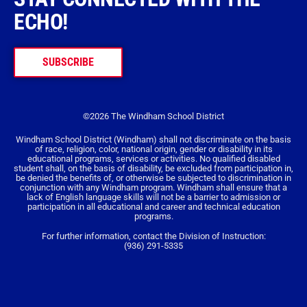
ECHO!
SUBSCRIBE
©2026 The Windham School District
Windham School District (Windham) shall not discriminate on the basis
of race, religion, color, national origin, gender or disability in its
educational programs, services or activities. No qualified disabled
student shall, on the basis of disability, be excluded from participation in,
be denied the benefits of, or otherwise be subjected to discrimination in
conjunction with any Windham program. Windham shall ensure that a
lack of English language skills will not be a barrier to admission or
participation in all educational and career and technical education
programs.
For further information, contact the Division of Instruction:
(936) 291-5335