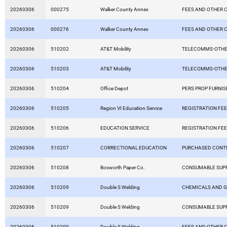
20260306
000275
Walker County Annex
FEES AND OTHER 
20260306
000276
Walker County Annex
FEES AND OTHER 
20260306
510202
AT&T Mobility
TELECOMMS-OTHE
20260306
510203
AT&T Mobility
TELECOMMS-OTHE
20260306
510204
Office Depot
PERS PROP FURNIS
20260306
510205
Region VI Education Service
REGISTRATION FE
20260306
510206
EDUCATION SERVICE
REGISTRATION FE
20260306
510207
CORRECTIONAL EDUCATION
PURCHASED CONT
20260306
510208
Bosworth Paper Co.
CONSUMABLE SUPP
20260306
510209
Double S Welding
CHEMICALS AND 
20260306
510209
Double S Welding
CONSUMABLE SUPP
20260306
510209
Double S Welding
FEES AND OTHER 