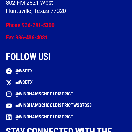
802 FM 2821 West
Huntsville, Texas 77320
Phone 936-291-5300
Fax 936-436-4031
FOLLOW US!
@WSDTX
@WSDTX
@WINDHAMSCHOOLDISTRICT
@WINDHAMSCHOOLDISTRICTWSD7353
@WINDHAMSCHOOLDISTRICT
STAY CONNECTED WITH THE