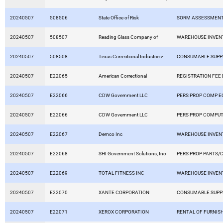
20240507
508506
State Office of Risk
SORM ASSESSMEN
20240507
508507
Reading Glass Company of
WAREHOUSE INVEN
20240507
508508
Texas Correctional Industries-
CONSUMABLE SUPP
20240507
E22065
American Correctional
REGISTRATION FEE
20240507
E22066
CDW Government LLC
PERS PROP COMP E
20240507
E22066
CDW Government LLC
PERS PROP COMPU
20240507
E22067
Demco Inc
WAREHOUSE INVEN
20240507
E22068
SHI Government Solutions, Inc
PERS PROP PARTS/
20240507
E22069
TOTAL FITNESS INC
WAREHOUSE INVEN
20240507
E22070
XANTE CORPORATION
CONSUMABLE SUPP
20240507
E22071
XEROX CORPORATION
RENTAL OF FURNIS