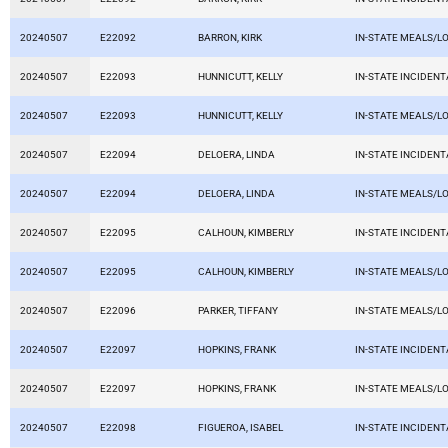
20240507
E22092
BARRON, KIRK
IN-STATE MEALS/L
20240507
E22093
HUNNICUTT, KELLY
IN-STATE INCIDEN
20240507
E22093
HUNNICUTT, KELLY
IN-STATE MEALS/L
20240507
E22094
DELOERA, LINDA
IN-STATE INCIDEN
20240507
E22094
DELOERA, LINDA
IN-STATE MEALS/L
20240507
E22095
CALHOUN, KIMBERLY
IN-STATE INCIDEN
20240507
E22095
CALHOUN, KIMBERLY
IN-STATE MEALS/L
20240507
E22096
PARKER, TIFFANY
IN-STATE MEALS/L
20240507
E22097
HOPKINS, FRANK
IN-STATE INCIDEN
20240507
E22097
HOPKINS, FRANK
IN-STATE MEALS/L
20240507
E22098
FIGUEROA, ISABEL
IN-STATE INCIDEN