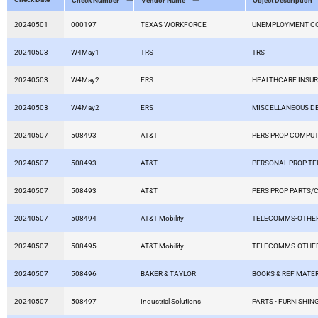
Check Number
Vendor Name
Object Description
20240501
000197
TEXAS WORKFORCE
UNEMPLOYMENT C
20240503
W4May1
TRS
TRS
20240503
W4May2
ERS
HEALTHCARE INSU
20240503
W4May2
ERS
MISCELLANEOUS D
20240507
508493
AT&T
PERS PROP COMPU
20240507
508493
AT&T
PERSONAL PROP T
20240507
508493
AT&T
PERS PROP PARTS/
20240507
508494
AT&T Mobility
TELECOMMS-OTHER
20240507
508495
AT&T Mobility
TELECOMMS-OTHER
20240507
508496
BAKER & TAYLOR
BOOKS & REF MATER
20240507
508497
Industrial Solutions
PARTS - FURNISHING