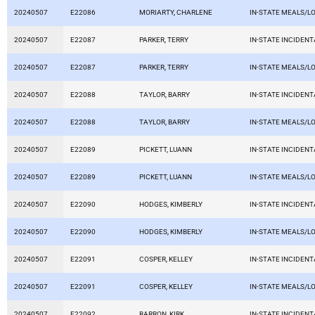
20240507
E22086
MORIARTY, CHARLENE
IN-STATE MEALS/L
20240507
E22087
PARKER, TERRY
IN-STATE INCIDEN
20240507
E22087
PARKER, TERRY
IN-STATE MEALS/L
20240507
E22088
TAYLOR, BARRY
IN-STATE INCIDEN
20240507
E22088
TAYLOR, BARRY
IN-STATE MEALS/L
20240507
E22089
PICKETT, LUANN
IN-STATE INCIDEN
20240507
E22089
PICKETT, LUANN
IN-STATE MEALS/L
20240507
E22090
HODGES, KIMBERLY
IN-STATE INCIDEN
20240507
E22090
HODGES, KIMBERLY
IN-STATE MEALS/L
20240507
E22091
COSPER, KELLEY
IN-STATE INCIDEN
20240507
E22091
COSPER, KELLEY
IN-STATE MEALS/L
20240507
E22092
BARRON, KIRK
IN-STATE INCIDEN