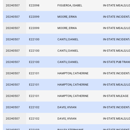
20240507
E22098
FIGUEROA, ISABEL
IN-STATE MEALS/L
20240507
E22099
MOORE, ERIKA
IN-STATE INCIDEN
20240507
E22099
MOORE, ERIKA
IN-STATE MEALS/L
20240507
E22100
CANTU, DANIEL
IN-STATE INCIDEN
20240507
E22100
CANTU, DANIEL
IN-STATE MEALS/L
20240507
E22100
CANTU, DANIEL
IN-STATE PUB TRAN
20240507
E22101
HAMPTON, CATHERINE
IN-STATE INCIDEN
20240507
E22101
HAMPTON, CATHERINE
IN-STATE MEALS/L
20240507
E22101
HAMPTON, CATHERINE
IN-STATE MILEAGE
20240507
E22102
DAVIS, VIVIAN
IN-STATE INCIDEN
20240507
E22102
DAVIS, VIVIAN
IN-STATE MEALS/L
20240507
E22103
BAILEY, STEPHANIE
IN-STATE INCIDEN