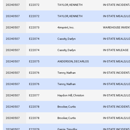
20240507
E22072
TAYLOR, KENNETH
IN-STATE INCIDEN
20240507
E22072
TAYLOR, KENNETH
IN-STATE MEALS/L
20240507
E22073
4imprint, Inc.
WAREHOUSE INVEN
20240507
E22074
Cassity, Darlyn
IN-STATE MEALS/L
20240507
E22074
Cassity, Darlyn
IN-STATE MILEAGE
20240507
E22075
ANDERSON, DECARLOS
IN-STATE MEALS/L
20240507
E22076
Tenny, Nathan
IN-STATE INCIDEN
20240507
E22076
Tenny, Nathan
IN-STATE MEALS/L
20240507
E22077
Haydon Hill, Christon
IN-STATE MEALS/L
20240507
E22078
Brooker, Curtis
IN-STATE INCIDEN
20240507
E22078
Brooker, Curtis
IN-STATE MEALS/L
20240507
E22079
Garcia, Timothy
IN-STATE INCIDEN