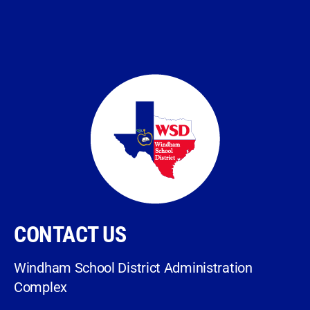
CONTACT US
Windham School District Administration
Complex