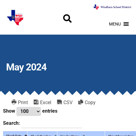
MENU
May 2024
Print
Excel
CSV
Copy
Show
entries
Search:
Check Date