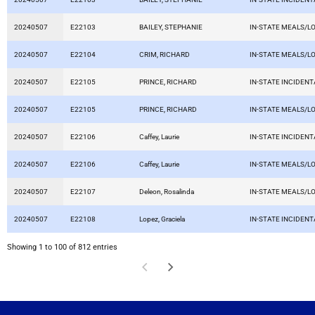
20240507
E22103
BAILEY, STEPHANIE
IN-STATE MEALS/L
20240507
E22104
CRIM, RICHARD
IN-STATE MEALS/L
20240507
E22105
PRINCE, RICHARD
IN-STATE INCIDEN
20240507
E22105
PRINCE, RICHARD
IN-STATE MEALS/L
20240507
E22106
Caffey, Laurie
IN-STATE INCIDEN
20240507
E22106
Caffey, Laurie
IN-STATE MEALS/L
20240507
E22107
Deleon, Rosalinda
IN-STATE MEALS/L
20240507
E22108
Lopez, Graciela
IN-STATE INCIDEN
Showing 1 to 100 of 812 entries