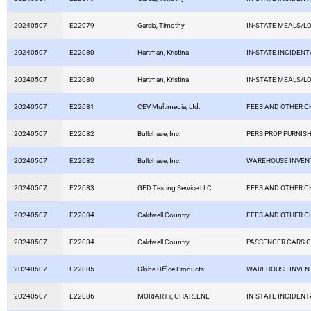
20240507
E22079
Garcia, Timothy
IN-STATE MEALS/L
20240507
E22080
Hartman, Kristina
IN-STATE INCIDEN
20240507
E22080
Hartman, Kristina
IN-STATE MEALS/L
20240507
E22081
CEV Multimedia, Ltd.
FEES AND OTHER 
20240507
E22082
Bullchase, Inc.
PERS PROP FURNISH
20240507
E22082
Bullchase, Inc.
WAREHOUSE INVEN
20240507
E22083
GED Testing Service LLC
FEES AND OTHER 
20240507
E22084
Caldwell Country
FEES AND OTHER 
20240507
E22084
Caldwell Country
PASSENGER CARS C
20240507
E22085
Globe Office Products
WAREHOUSE INVEN
20240507
E22086
MORIARTY, CHARLENE
IN-STATE INCIDEN