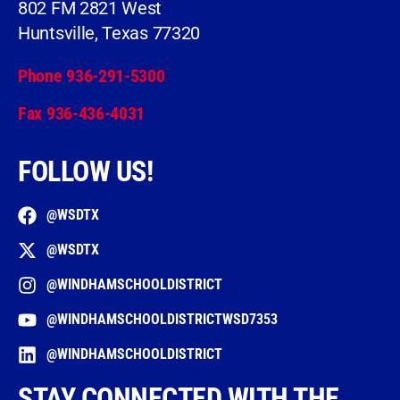
802 FM 2821 West
Huntsville, Texas 77320
Phone 936-291-5300
Fax 936-436-4031
FOLLOW US!
@WSDTX
@WSDTX
@WINDHAMSCHOOLDISTRICT
@WINDHAMSCHOOLDISTRICTWSD7353
@WINDHAMSCHOOLDISTRICT
STAY CONNECTED WITH THE