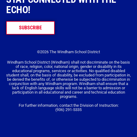
ECHO!
SUBSCRIBE
©2026 The Windham School District
Windham School District (Windham) shall not discriminate on the basis
of race, religion, color, national origin, gender or disability in its
educational programs, services or activities. No qualified disabled
student shall, on the basis of disability, be excluded from participation in,
be denied the benefits of, or otherwise be subjected to discrimination in
conjunction with any Windham program. Windham shall ensure that a
lack of English language skills will not be a barrier to admission or
participation in all educational and career and technical education
programs.
For further information, contact the Division of Instruction:
(936) 291-5335