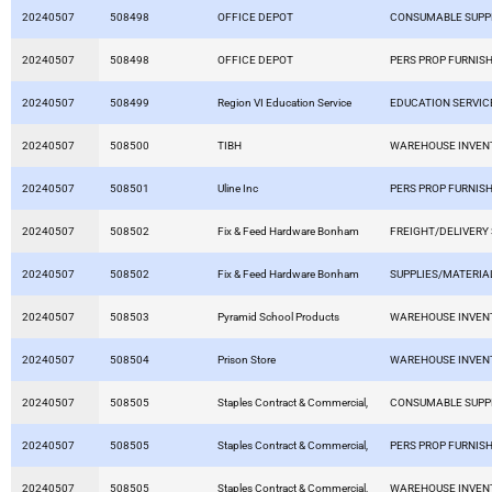
20240507
508498
OFFICE DEPOT
CONSUMABLE SUPP
20240507
508498
OFFICE DEPOT
PERS PROP FURNISH
20240507
508499
Region VI Education Service
EDUCATION SERVIC
20240507
508500
TIBH
WAREHOUSE INVEN
20240507
508501
Uline Inc
PERS PROP FURNISH
20240507
508502
Fix & Feed Hardware Bonham
FREIGHT/DELIVERY
20240507
508502
Fix & Feed Hardware Bonham
SUPPLIES/MATERIA
20240507
508503
Pyramid School Products
WAREHOUSE INVEN
20240507
508504
Prison Store
WAREHOUSE INVEN
20240507
508505
Staples Contract & Commercial,
CONSUMABLE SUPP
20240507
508505
Staples Contract & Commercial,
PERS PROP FURNISH
20240507
508505
Staples Contract & Commercial,
WAREHOUSE INVEN