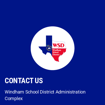
CONTACT US
Windham School District Administration
Complex