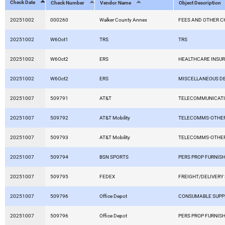
Check Date
Check Number
Vendor Name
Object Description
20251002
000260
Walker County Annex
FEES AND OTHER 
20251002
W6Oct1
TRS
TRS
20251002
W6Oct2
ERS
HEALTHCARE INSU
20251002
W6Oct2
ERS
MISCELLANEOUS D
20251007
509791
AT&T
TELECOMMUNICAT
20251007
509792
AT&T Mobility
TELECOMMS-OTHER
20251007
509793
AT&T Mobility
TELECOMMS-OTHER
20251007
509794
BSN SPORTS
PERS PROP FURNISH
20251007
509795
FEDEX
FREIGHT/DELIVERY
20251007
509796
Office Depot
CONSUMABLE SUPP
20251007
509796
Office Depot
PERS PROP FURNISH