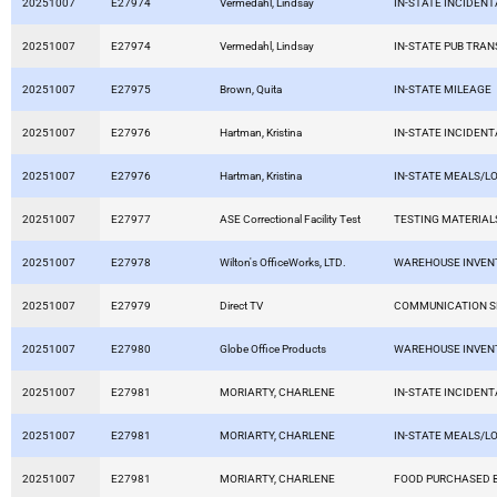
20251007
E27974
Vermedahl, Lindsay
IN-STATE INCIDEN
20251007
E27974
Vermedahl, Lindsay
IN-STATE PUB TRAN
20251007
E27975
Brown, Quita
IN-STATE MILEAGE
20251007
E27976
Hartman, Kristina
IN-STATE INCIDEN
20251007
E27976
Hartman, Kristina
IN-STATE MEALS/L
20251007
E27977
ASE Correctional Facility Test
TESTING MATERIAL
20251007
E27978
Wilton's OfficeWorks, LTD.
WAREHOUSE INVEN
20251007
E27979
Direct TV
COMMUNICATION S
20251007
E27980
Globe Office Products
WAREHOUSE INVEN
20251007
E27981
MORIARTY, CHARLENE
IN-STATE INCIDEN
20251007
E27981
MORIARTY, CHARLENE
IN-STATE MEALS/L
20251007
E27981
MORIARTY, CHARLENE
FOOD PURCHASED B