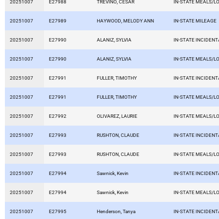
20251007
E27988
TREVINO, CESAR
IN-STATE MEALS/L
20251007
E27989
HAYWOOD, MELODY ANN
IN-STATE MILEAGE
20251007
E27990
ALANIZ, SYLVIA
IN-STATE INCIDEN
20251007
E27990
ALANIZ, SYLVIA
IN-STATE MEALS/L
20251007
E27991
FULLER, TIMOTHY
IN-STATE INCIDEN
20251007
E27991
FULLER, TIMOTHY
IN-STATE MEALS/L
20251007
E27992
OLIVAREZ, LAURIE
IN-STATE MEALS/L
20251007
E27993
RUSHTON, CLAUDE
IN-STATE INCIDEN
20251007
E27993
RUSHTON, CLAUDE
IN-STATE MEALS/L
20251007
E27994
Sawnick, Kevin
IN-STATE INCIDEN
20251007
E27994
Sawnick, Kevin
IN-STATE MEALS/L
20251007
E27995
Henderson, Tanya
IN-STATE INCIDEN