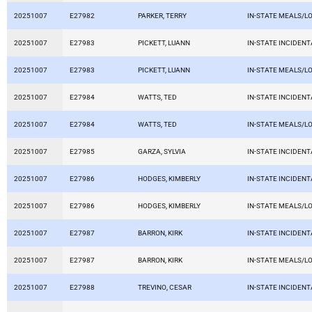
20251007
E27982
PARKER, TERRY
IN-STATE MEALS/L
20251007
E27983
PICKETT, LUANN
IN-STATE INCIDEN
20251007
E27983
PICKETT, LUANN
IN-STATE MEALS/L
20251007
E27984
WATTS, TED
IN-STATE INCIDEN
20251007
E27984
WATTS, TED
IN-STATE MEALS/L
20251007
E27985
GARZA, SYLVIA
IN-STATE INCIDEN
20251007
E27986
HODGES, KIMBERLY
IN-STATE INCIDEN
20251007
E27986
HODGES, KIMBERLY
IN-STATE MEALS/L
20251007
E27987
BARRON, KIRK
IN-STATE INCIDEN
20251007
E27987
BARRON, KIRK
IN-STATE MEALS/L
20251007
E27988
TREVINO, CESAR
IN-STATE INCIDEN