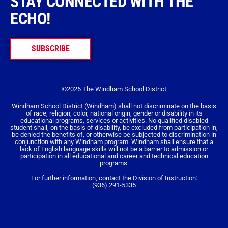
STAY CONNECTED WITH THE
ECHO!
SUBSCRIBE
©2026 The Windham School District
Windham School District (Windham) shall not discriminate on the basis
of race, religion, color, national origin, gender or disability in its
educational programs, services or activities. No qualified disabled
student shall, on the basis of disability, be excluded from participation in,
be denied the benefits of, or otherwise be subjected to discrimination in
conjunction with any Windham program. Windham shall ensure that a
lack of English language skills will not be a barrier to admission or
participation in all educational and career and technical education
programs.
For further information, contact the Division of Instruction:
(936) 291-5335