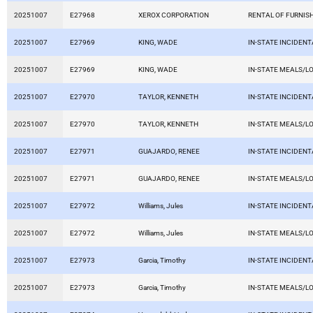
20251007
E27968
XEROX CORPORATION
RENTAL OF FURNIS
20251007
E27969
KING, WADE
IN-STATE INCIDEN
20251007
E27969
KING, WADE
IN-STATE MEALS/L
20251007
E27970
TAYLOR, KENNETH
IN-STATE INCIDEN
20251007
E27970
TAYLOR, KENNETH
IN-STATE MEALS/L
20251007
E27971
GUAJARDO, RENEE
IN-STATE INCIDEN
20251007
E27971
GUAJARDO, RENEE
IN-STATE MEALS/L
20251007
E27972
Williams, Jules
IN-STATE INCIDEN
20251007
E27972
Williams, Jules
IN-STATE MEALS/L
20251007
E27973
Garcia, Timothy
IN-STATE INCIDEN
20251007
E27973
Garcia, Timothy
IN-STATE MEALS/L