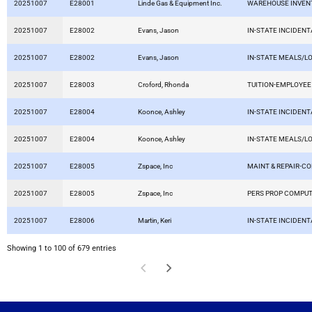
20251007
E28001
Linde Gas & Equipment Inc.
WAREHOUSE INVEN
20251007
E28002
Evans, Jason
IN-STATE INCIDEN
20251007
E28002
Evans, Jason
IN-STATE MEALS/L
20251007
E28003
Croford, Rhonda
TUITION-EMPLOYEE
20251007
E28004
Koonce, Ashley
IN-STATE INCIDEN
20251007
E28004
Koonce, Ashley
IN-STATE MEALS/L
20251007
E28005
Zspace, Inc
MAINT & REPAIR-C
20251007
E28005
Zspace, Inc
PERS PROP COMPU
20251007
E28006
Martin, Keri
IN-STATE INCIDEN
Showing 1 to 100 of 679 entries