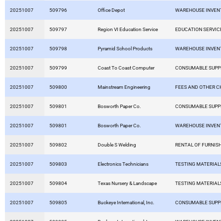
20251007
509796
Office Depot
WAREHOUSE INVEN
20251007
509797
Region VI Education Service
EDUCATION SERVIC
20251007
509798
Pyramid School Products
WAREHOUSE INVEN
20251007
509799
Coast To Coast Computer
CONSUMABLE SUPP
20251007
509800
Mainstream Engineering
FEES AND OTHER 
20251007
509801
Bosworth Paper Co.
CONSUMABLE SUPP
20251007
509801
Bosworth Paper Co.
WAREHOUSE INVEN
20251007
509802
Double S Welding
RENTAL OF FURNIS
20251007
509803
Electronics Technicians
TESTING MATERIAL
20251007
509804
Texas Nursery & Landscape
TESTING MATERIAL
20251007
509805
Buckeye International, Inc.
CONSUMABLE SUPP