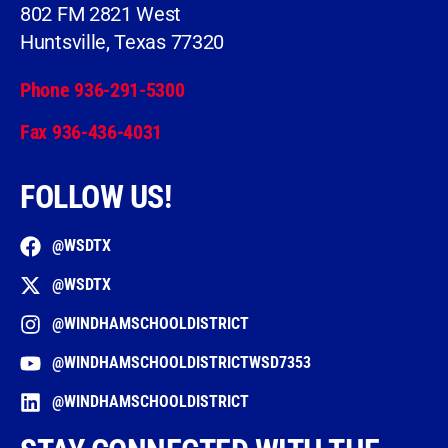
802 FM 2821 West
Huntsville, Texas 77320
Phone 936-291-5300
Fax 936-436-4031
FOLLOW US!
@WSDTX
@WSDTX
@WINDHAMSCHOOLDISTRICT
@WINDHAMSCHOOLDISTRICTWSD7353
@WINDHAMSCHOOLDISTRICT