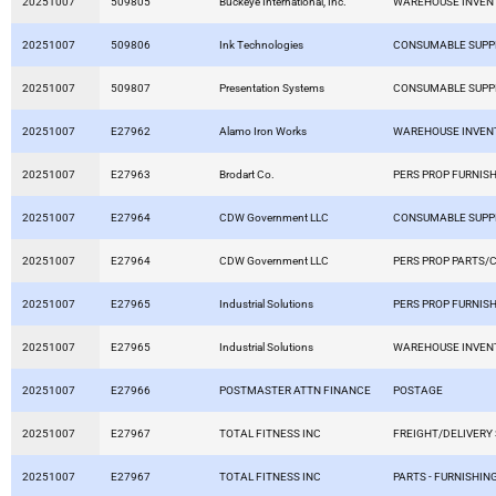
20251007
509805
Buckeye International, Inc.
WAREHOUSE INVEN
20251007
509806
Ink Technologies
CONSUMABLE SUPP
20251007
509807
Presentation Systems
CONSUMABLE SUPP
20251007
E27962
Alamo Iron Works
WAREHOUSE INVEN
20251007
E27963
Brodart Co.
PERS PROP FURNISH
20251007
E27964
CDW Government LLC
CONSUMABLE SUPP
20251007
E27964
CDW Government LLC
PERS PROP PARTS/
20251007
E27965
Industrial Solutions
PERS PROP FURNISH
20251007
E27965
Industrial Solutions
WAREHOUSE INVEN
20251007
E27966
POSTMASTER ATTN FINANCE
POSTAGE
20251007
E27967
TOTAL FITNESS INC
FREIGHT/DELIVERY
20251007
E27967
TOTAL FITNESS INC
PARTS - FURNISHING