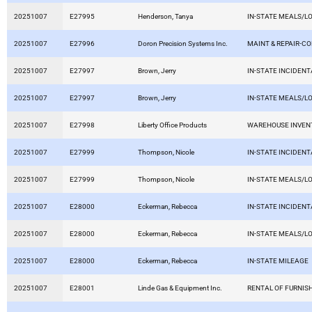
20251007
E27995
Henderson, Tanya
IN-STATE MEALS/L
20251007
E27996
Doron Precision Systems Inc.
MAINT & REPAIR-C
20251007
E27997
Brown, Jerry
IN-STATE INCIDEN
20251007
E27997
Brown, Jerry
IN-STATE MEALS/L
20251007
E27998
Liberty Office Products
WAREHOUSE INVEN
20251007
E27999
Thompson, Nicole
IN-STATE INCIDEN
20251007
E27999
Thompson, Nicole
IN-STATE MEALS/L
20251007
E28000
Eckerman, Rebecca
IN-STATE INCIDEN
20251007
E28000
Eckerman, Rebecca
IN-STATE MEALS/L
20251007
E28000
Eckerman, Rebecca
IN-STATE MILEAGE
20251007
E28001
Linde Gas & Equipment Inc.
RENTAL OF FURNIS