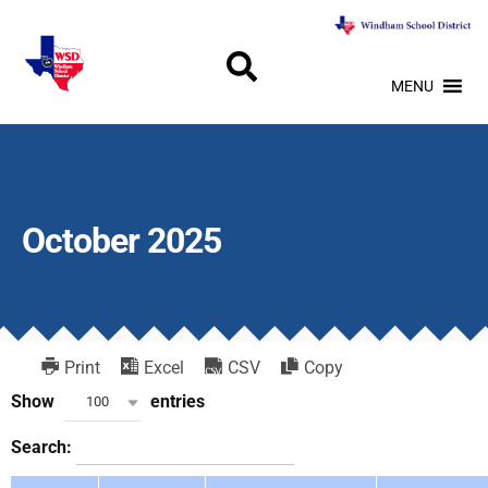
MENU
October 2025
Print
Excel
CSV
Copy
Show
entries
100
Search: