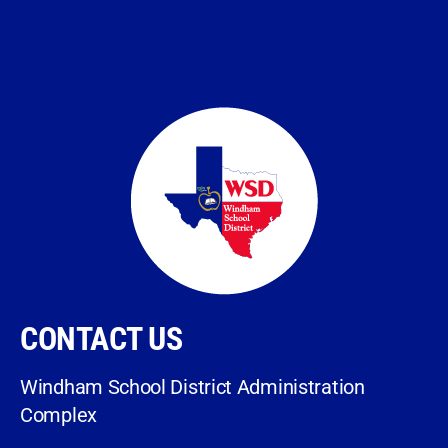
CONTACT US
Windham School District Administration
Complex