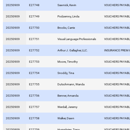
20250909
E27748
Sawnick, Kevin
VOUCHERS PAYAB
20250909
E27749
Podzemny, Linda
VOUCHERS PAYAB
20250909
E27750
Brooks, Carrie
VOUCHERS PAYAB
20250909
E27751
Visual Language Professionals
VOUCHERS PAYAB
20250909
E27752
Arthur J. Gallagher, LLC.
INSURANCE PREM 
20250909
E27753
Moore, Timothy
VOUCHERS PAYAB
20250909
E27754
Snoddy, Tina
VOUCHERS PAYAB
20250909
E27755
Dutschmann, Wanda
VOUCHERS PAYAB
20250909
E27756
Benner, Amanda
VOUCHERS PAYAB
20250909
E27757
Werdall, Jeremy
VOUCHERS PAYAB
20250909
E27758
Walker, Dawn
VOUCHERS PAYAB
20250909
E27759
Humphries, Tracy
VOUCHERS PAYAB