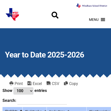
MENU
Year to Date 2025-2026
Print
Excel
CSV
Copy
Show
entries
Search:
Check Date