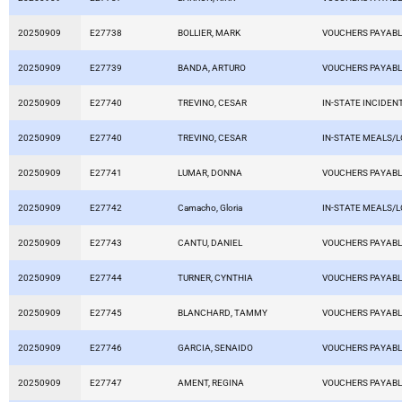
20250909
E27738
BOLLIER, MARK
VOUCHERS PAYAB
20250909
E27739
BANDA, ARTURO
VOUCHERS PAYAB
20250909
E27740
TREVINO, CESAR
IN-STATE INCIDEN
20250909
E27740
TREVINO, CESAR
IN-STATE MEALS/
20250909
E27741
LUMAR, DONNA
VOUCHERS PAYAB
20250909
E27742
Camacho, Gloria
IN-STATE MEALS/
20250909
E27743
CANTU, DANIEL
VOUCHERS PAYAB
20250909
E27744
TURNER, CYNTHIA
VOUCHERS PAYAB
20250909
E27745
BLANCHARD, TAMMY
VOUCHERS PAYAB
20250909
E27746
GARCIA, SENAIDO
VOUCHERS PAYAB
20250909
E27747
AMENT, REGINA
VOUCHERS PAYAB