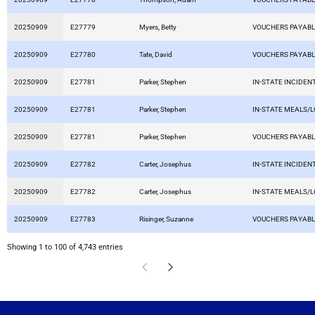
20250909
E27779
Myers, Betty
VOUCHERS PAYAB
20250909
E27780
Tate, David
VOUCHERS PAYAB
20250909
E27781
Parker, Stephen
IN-STATE INCIDEN
20250909
E27781
Parker, Stephen
IN-STATE MEALS/
20250909
E27781
Parker, Stephen
VOUCHERS PAYAB
20250909
E27782
Carter, Josephus
IN-STATE INCIDEN
20250909
E27782
Carter, Josephus
IN-STATE MEALS/
20250909
E27783
Risinger, Suzanne
VOUCHERS PAYAB
Showing 1 to 100 of 4,743 entries