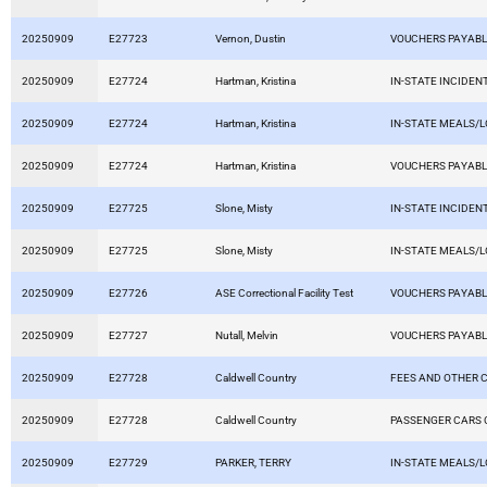
20250909
E27723
Vernon, Dustin
VOUCHERS PAYAB
20250909
E27724
Hartman, Kristina
IN-STATE INCIDEN
20250909
E27724
Hartman, Kristina
IN-STATE MEALS/
20250909
E27724
Hartman, Kristina
VOUCHERS PAYAB
20250909
E27725
Slone, Misty
IN-STATE INCIDEN
20250909
E27725
Slone, Misty
IN-STATE MEALS/
20250909
E27726
ASE Correctional Facility Test
VOUCHERS PAYAB
20250909
E27727
Nutall, Melvin
VOUCHERS PAYAB
20250909
E27728
Caldwell Country
FEES AND OTHER 
20250909
E27728
Caldwell Country
PASSENGER CARS 
20250909
E27729
PARKER, TERRY
IN-STATE MEALS/