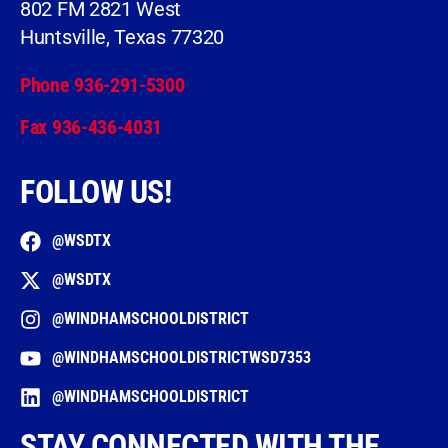
802 FM 2821 West
Huntsville, Texas 77320
Phone 936-291-5300
Fax 936-436-4031
FOLLOW US!
@WSDTX
@WSDTX
@WINDHAMSCHOOLDISTRICT
@WINDHAMSCHOOLDISTRICTWSD7353
@WINDHAMSCHOOLDISTRICT
STAY CONNECTED WITH THE