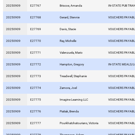
20250909
E27767
Briscoe, Amanda
IN-STATE PUB TRA
20250909
E27768
Gerard, Stennie
VOUCHERS PAYAB
20250909
E27769
Davis, Stacie
VOUCHERS PAYAB
20250909
E27770
Ray, Michelle
VOUCHERS PAYAB
20250909
E27771
Valenzuela, Mario
VOUCHERS PAYAB
20250909
E27772
Hampton, Gregory
IN-STATE MEALS/
20250909
E27773
Treadwell, Stephanie
VOUCHERS PAYAB
20250909
E27774
Zamora, Joel
VOUCHERS PAYAB
20250909
E27775
Imagine Learning LLC
VOUCHERS PAYAB
20250909
E27776
Piatiak, Brenda
VOUCHERS PAYAB
20250909
E27777
Pourkhatchatourians, Victoria
VOUCHERS PAYAB
20250909
E27778
Thompson, Adam
VOUCHERS PAYAB