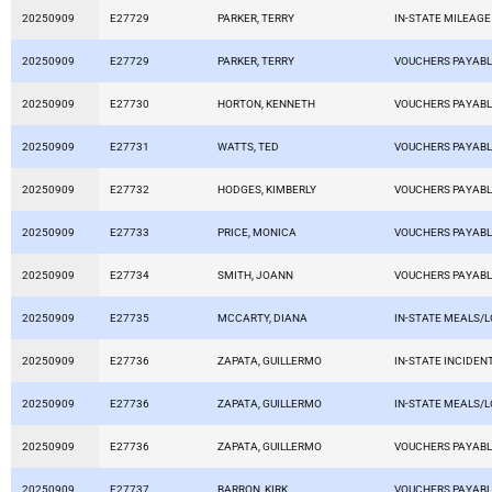
20250909
E27729
PARKER, TERRY
IN-STATE MILEAGE
20250909
E27729
PARKER, TERRY
VOUCHERS PAYAB
20250909
E27730
HORTON, KENNETH
VOUCHERS PAYAB
20250909
E27731
WATTS, TED
VOUCHERS PAYAB
20250909
E27732
HODGES, KIMBERLY
VOUCHERS PAYAB
20250909
E27733
PRICE, MONICA
VOUCHERS PAYAB
20250909
E27734
SMITH, JOANN
VOUCHERS PAYAB
20250909
E27735
MCCARTY, DIANA
IN-STATE MEALS/
20250909
E27736
ZAPATA, GUILLERMO
IN-STATE INCIDEN
20250909
E27736
ZAPATA, GUILLERMO
IN-STATE MEALS/
20250909
E27736
ZAPATA, GUILLERMO
VOUCHERS PAYAB
20250909
E27737
BARRON, KIRK
VOUCHERS PAYAB