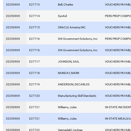
20250909
E27713
Bell, Charles
VOUCHERS PAYAB
20250909
E27714
SysAid
PERS PROP COMP
20250909
E27715
ORACLE America INC
VOUCHERS PAYAB
20250909
E27716
SHI Government Solutions, Inc
PERS PROP COMP
20250909
E27716
SHI Government Solutions, Inc
VOUCHERS PAYAB
20250909
E27717
JOHNSON, GAIL
VOUCHERS PAYAB
20250909
E27718
MUNDAY, MARK
VOUCHERS PAYAB
20250909
E27719
ANDERSON, DECARLOS
VOUCHERS PAYAB
20250909
E27720
Manufacturing Skill Standards
VOUCHERS PAYAB
20250909
E27721
Williams, Jules
IN-STATE INCIDEN
20250909
E27721
Williams, Jules
IN-STATE MEALS/
20250909
E27722
Vermedahl, Lindsay
VOUCHERS PAYAB