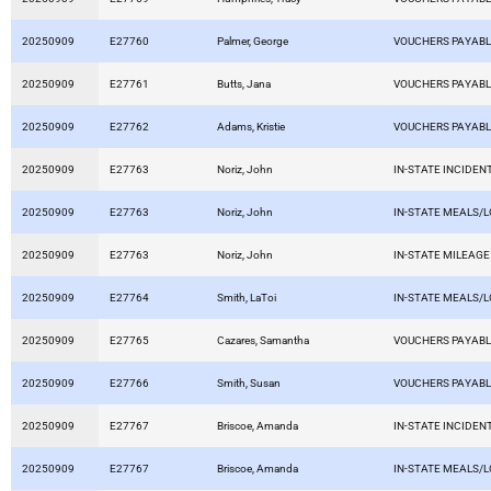
20250909
E27760
Palmer, George
VOUCHERS PAYAB
20250909
E27761
Butts, Jana
VOUCHERS PAYAB
20250909
E27762
Adams, Kristie
VOUCHERS PAYAB
20250909
E27763
Noriz, John
IN-STATE INCIDEN
20250909
E27763
Noriz, John
IN-STATE MEALS/
20250909
E27763
Noriz, John
IN-STATE MILEAGE
20250909
E27764
Smith, LaToi
IN-STATE MEALS/
20250909
E27765
Cazares, Samantha
VOUCHERS PAYAB
20250909
E27766
Smith, Susan
VOUCHERS PAYAB
20250909
E27767
Briscoe, Amanda
IN-STATE INCIDEN
20250909
E27767
Briscoe, Amanda
IN-STATE MEALS/