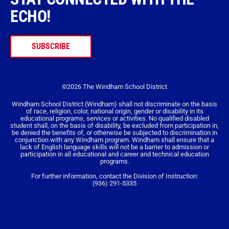
ECHO!
SUBSCRIBE
©2026 The Windham School District
Windham School District (Windham) shall not discriminate on the basis
of race, religion, color, national origin, gender or disability in its
educational programs, services or activities. No qualified disabled
student shall, on the basis of disability, be excluded from participation in,
be denied the benefits of, or otherwise be subjected to discrimination in
conjunction with any Windham program. Windham shall ensure that a
lack of English language skills will not be a barrier to admission or
participation in all educational and career and technical education
programs.
For further information, contact the Division of Instruction:
(936) 291-5335