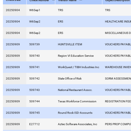
Check Number
Vendor Name
Object Description
20250904
W6Sep1
TRS
TRS
20250904
W6Sep2
ERS
HEALTHCARE INS
20250904
W6Sep2
ERS
MISCELLANEOUS 
20250909
509739
HUNTSVILLE ITEM
VOUCHERS PAYAB
20250909
509740
Region VI Education Service
VOUCHERS PAYAB
20250909
509741
WorkQuest / TIBH Industries Inc
WAREHOUSE INVE
20250909
509742
State Office of Risk
SORM ASSESSMEN
20250909
509743
National Restaurant Assoc.
VOUCHERS PAYAB
20250909
509744
Texas Workforce Commission
REGISTRATION FE
20250909
509745
Round Rock ISD-Accounts
VOUCHERS PAYAB
20250909
E27712
Aztec Software Associates, Inc
PERS PROP COMP