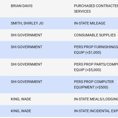
BRIAN DAVIS
PURCHASED CONTRACTE
SERVICES
SMITH, SHIRLEY JO
IN-STATE MILEAGE
SHI GOVERNMENT
CONSUMABLE SUPPLIES
SHI GOVERNMENT
PERS PROP FURNISHINGS
EQUIP (<$1,000)
SHI GOVERNMENT
PERS PROP PARTS/COMP
EQUIP (<$5,000)
SHI GOVERNMENT
PERS PROP COMPUTER
EQUIPMENT (<$500)
KING, WADE
IN-STATE MEALS/LODGIN
KING, WADE
IN-STATE INCIDENTAL EX