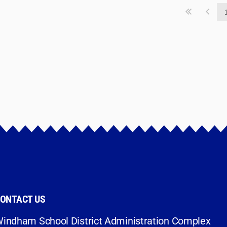
ONTACT US
indham School District Administration Complex