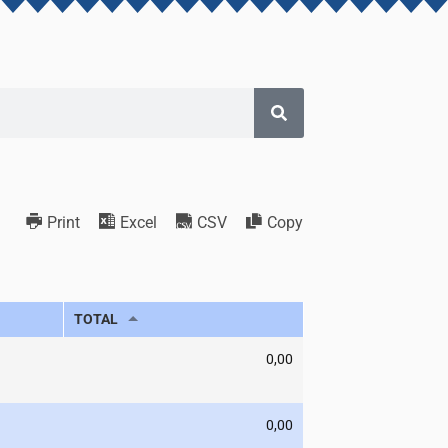
Print
Excel
CSV
Copy
TOTAL
0,00
0,00