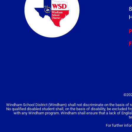
8
H
P
F
©202
Windham School District (Windham) shall not discriminate on the basis of race, 
No qualified disabled student shall, on the basis of disability, be excluded f
with any Windham program. Windham shall ensure that a lack of English la
t
For further info