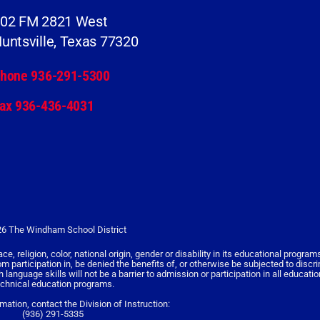
02 FM 2821 West
untsville, Texas 77320
hone 936-291-5300
ax 936-436-4031
6 The Windham School District
religion, color, national origin, gender or disability in its educational programs,
rom participation in, be denied the benefits of, or otherwise be subjected to discr
nguage skills will not be a barrier to admission or participation in all educati
echnical education programs.
rmation, contact the Division of Instruction:
(936) 291-5335