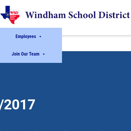
Employees
Join Our Team
/2017