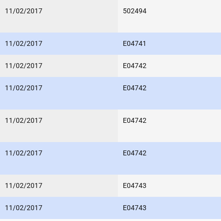
11/02/2017
502494
11/02/2017
E04741
11/02/2017
E04742
11/02/2017
E04742
11/02/2017
E04742
11/02/2017
E04742
11/02/2017
E04743
11/02/2017
E04743