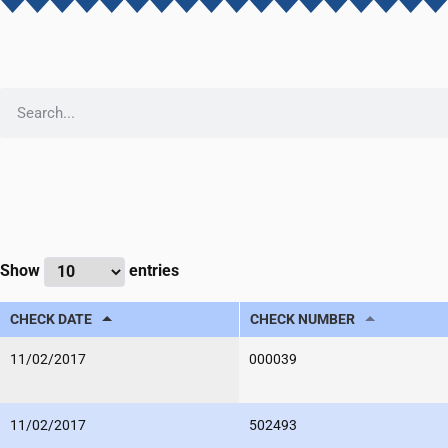
Show
entries
CHECK DATE
CHECK NUMBER
11/02/2017
000039
11/02/2017
502493