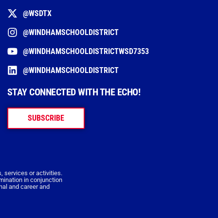
@WSDTX
@WINDHAMSCHOOLDISTRICT
@WINDHAMSCHOOLDISTRICTWSD7353
@WINDHAMSCHOOLDISTRICT
STAY CONNECTED WITH THE ECHO!
SUBSCRIBE
 services or activities.
imination in conjunction
onal and career and