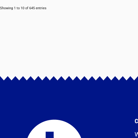
Showing 1 to 10 of 645 entries
C
W