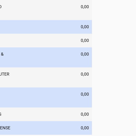
D
0,00
0,00
0,00
 &
0,00
UTER
0,00
0,00
G
0,00
PENSE
0,00