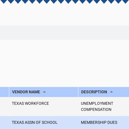
VENDOR NAME
DESCRIPTION
TEXAS WORKFORCE
UNEMPLOYMENT
COMPENSATION
TEXAS ASSN OF SCHOOL
MEMBERSHIP DUES