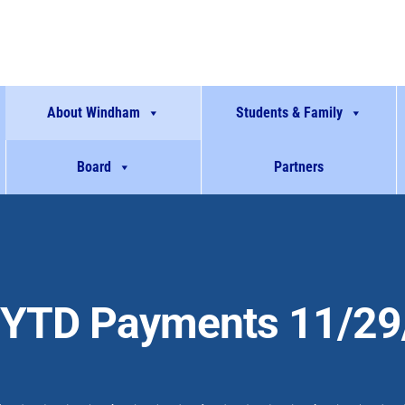
About Windham
Students & Family
Board
Partners
YTD Payments 11/29