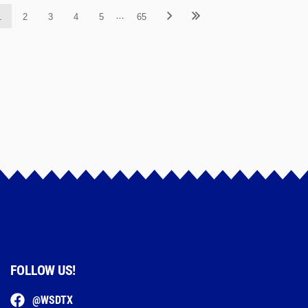
…
1
2
3
4
5
65
FOLLOW US!
@WSDTX