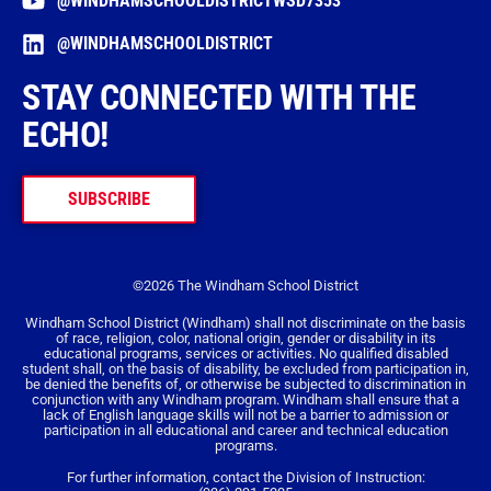
@WINDHAMSCHOOLDISTRICTWSD7353
@WINDHAMSCHOOLDISTRICT
STAY CONNECTED WITH THE
ECHO!
SUBSCRIBE
©2026 The Windham School District
Windham School District (Windham) shall not discriminate on the basis
of race, religion, color, national origin, gender or disability in its
educational programs, services or activities. No qualified disabled
student shall, on the basis of disability, be excluded from participation in,
be denied the benefits of, or otherwise be subjected to discrimination in
conjunction with any Windham program. Windham shall ensure that a
lack of English language skills will not be a barrier to admission or
participation in all educational and career and technical education
programs.
For further information, contact the Division of Instruction: