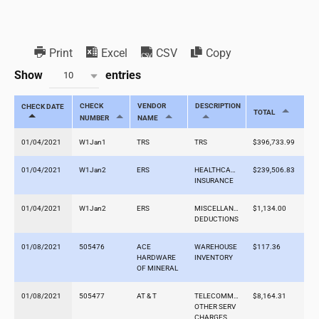
Print
Excel
CSV
Copy
Show
entries
10
CHECK
VENDOR
DESCRIPTION
CHECK DATE
TOTAL
NUMBER
NAME
01/04/2021
W1Jan1
TRS
TRS
$396,733.99
01/04/2021
W1Jan2
ERS
HEALTHCARE
$239,506.83
INSURANCE
01/04/2021
W1Jan2
ERS
MISCELLANEOUS
$1,134.00
DEDUCTIONS
01/08/2021
505476
ACE
WAREHOUSE
$117.36
HARDWARE
INVENTORY
OF MINERAL
01/08/2021
505477
AT & T
TELECOMMS-
$8,164.31
OTHER SERV
CHARGES