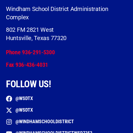
Windham School District Administration
Complex
802 FM 2821 West
Huntsville, Texas 77320
Phone 936-291-5300
Fax 936-436-4031
FOLLOW US!
@WSDTX
@WSDTX
@WINDHAMSCHOOLDISTRICT