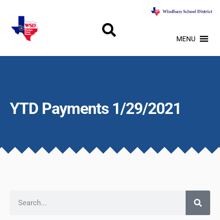
MENU
YTD Payments 1/29/2021