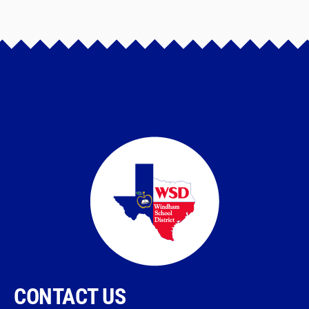
CONTACT US