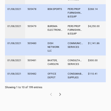
01/08/2021
505478
BSN SPORTS
PERS PROP
$268.14
FURNISHINGS
& EQUIP
01/08/2021
505479
BURSMA
PERS PROP
$4,250.00
ELECTRONICS
FURNISHINGS
& EQUIP
01/08/2021
505480
DISH
COMMUNICATION
$1,141.86
NETWORK
SERVICES
LLC
01/08/2021
505481
BAXTER,
CONSULTANT
$300.00
CAROLYN
SERVICES
01/08/2021
505482
OFFICE
CONSUMABLE
$110.41
DEPOT
SUPPLIES
Showing 1 to 10 of 199 entries