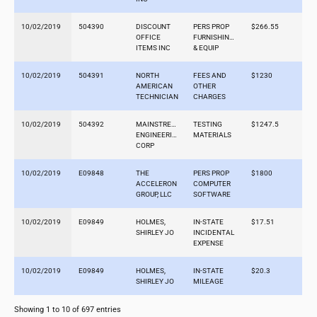
10/02/2019
504390
DISCOUNT
PERS PROP
$266.55
OFFICE
FURNISHINGS
ITEMS INC
& EQUIP
10/02/2019
504391
NORTH
FEES AND
$1230
AMERICAN
OTHER
TECHNICIAN
CHARGES
10/02/2019
504392
MAINSTREAM
TESTING
$1247.5
ENGINEERING
MATERIALS
CORP
10/02/2019
E09848
THE
PERS PROP
$1800
ACCELERON
COMPUTER
GROUP, LLC
SOFTWARE
10/02/2019
E09849
HOLMES,
IN-STATE
$17.51
SHIRLEY JO
INCIDENTAL
EXPENSE
10/02/2019
E09849
HOLMES,
IN-STATE
$20.3
SHIRLEY JO
MILEAGE
Showing 1 to 10 of 697 entries