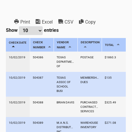
Print
Excel
CSV
Copy
Show
entries
CHECK
VENDOR
DESCRIPTION
CHECK DATE
TOTAL
NUMBER
NAME
10/02/2019
504386
TEXAS
POSTAGE
$1860.3
DEPARTMENT
OF
10/02/2019
504387
TEXAS
MEMBERSHIP
$135
ASSOC OF
DUES
SCHOOL
BUSI
10/02/2019
504388
BRIAN DAVIS
PURCHASED
$325.49
CONTRACTED
SERVICES
10/02/2019
504389
M.A.N.S.
WAREHOUSE
$271.08
DISTRIBUTORS,
INVENTORY
INC