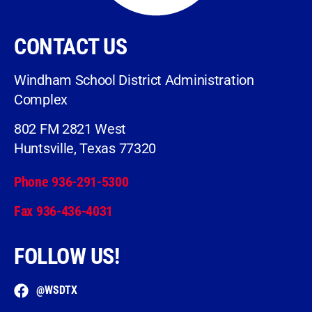
CONTACT US
Windham School District Administration
Complex
802 FM 2821 West
Huntsville, Texas 77320
Phone 936-291-5300
Fax 936-436-4031
FOLLOW US!
@WSDTX