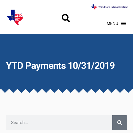
MENU
YTD Payments 10/31/2019