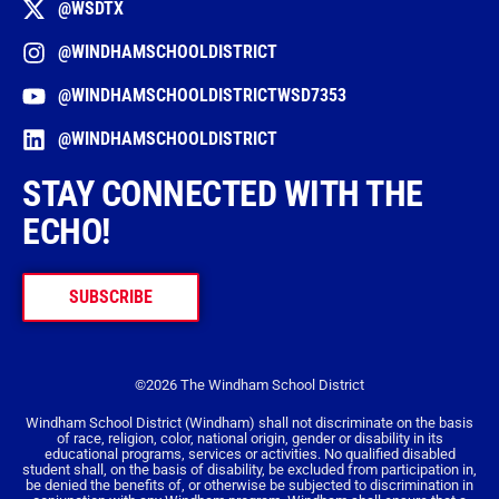
@WSDTX
@WINDHAMSCHOOLDISTRICT
@WINDHAMSCHOOLDISTRICTWSD7353
@WINDHAMSCHOOLDISTRICT
STAY CONNECTED WITH THE
ECHO!
SUBSCRIBE
©2026 The Windham School District
Windham School District (Windham) shall not discriminate on the basis
of race, religion, color, national origin, gender or disability in its
educational programs, services or activities. No qualified disabled
student shall, on the basis of disability, be excluded from participation in,
be denied the benefits of, or otherwise be subjected to discrimination in