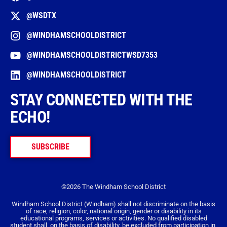
@WSDTX
@WINDHAMSCHOOLDISTRICT
@WINDHAMSCHOOLDISTRICTWSD7353
@WINDHAMSCHOOLDISTRICT
STAY CONNECTED WITH THE
ECHO!
SUBSCRIBE
©2026 The Windham School District
Windham School District (Windham) shall not discriminate on the basis
of race, religion, color, national origin, gender or disability in its
educational programs, services or activities. No qualified disabled
student shall, on the basis of disability, be excluded from participation in,