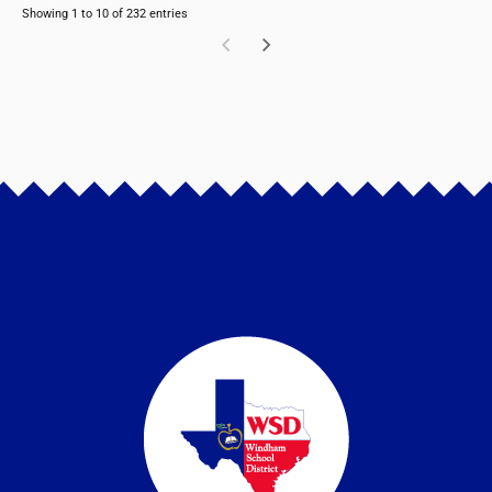
Showing 1 to 10 of 232 entries