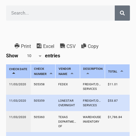
Print
Excel
CSV
Copy
Show
entries
10
CHECK
VENDOR
DESCRIPTION
CHECK DATE
TOTAL
NUMBER
NAME
11/03/2020
505358
FEDEX
FREIGHT/DELIVERY
$11.01
SERVICES
11/03/2020
505359
LONESTAR
FREIGHT/DELIVERY
$53.87
OVERNIGHT
SERVICES
11/03/2020
505360
TEXAS
WAREHOUSE
$1,786.84
DEPARTMENT
INVENTORY
OF