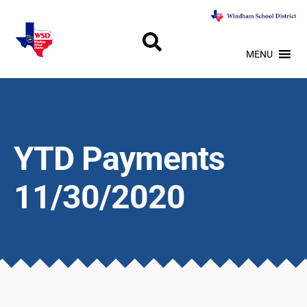
MENU
YTD Payments
11/30/2020