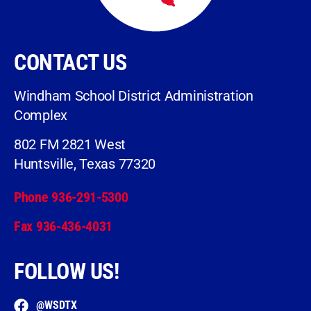
CONTACT US
Windham School District Administration
Complex
802 FM 2821 West
Huntsville, Texas 77320
Phone 936-291-5300
Fax 936-436-4031
FOLLOW US!
@WSDTX