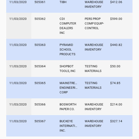
11/03/2020
505361
TIBH
WAREHOUSE
$412.06
INVENTORY
11/03/2020
505362
CDI
PERS PROP
$599.00
COMPUTER
COMP EQUIP-
DEALERS
CONTROL
INC
11/03/2020
505363
PYRAMID
WAREHOUSE
$440.82
SCHOOL
INVENTORY
PRODUCTS
11/03/2020
505364
SHOPBOT
TESTING
$50.00
TOOLS, INC
MATERIALS
11/03/2020
505365
MAINSTREAM
TESTING
$74.85
ENGINEERING
MATERIALS
CORP
11/03/2020
505366
BOSWORTH
WAREHOUSE
$214.00
PAPER CO.
INVENTORY
11/03/2020
505367
BUCKEYE
WAREHOUSE
$327.14
INTERNATIONAL,
INVENTORY
INC.