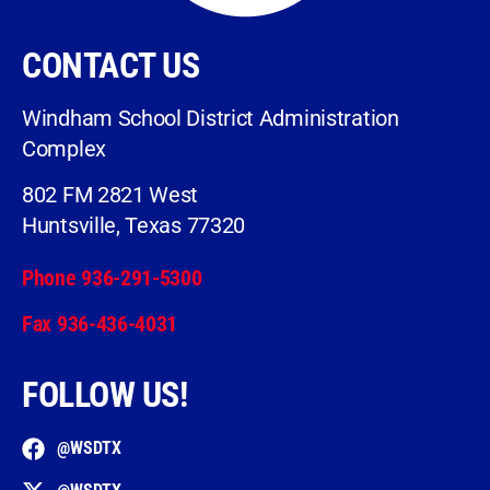
CONTACT US
Windham School District Administration
Complex
802 FM 2821 West
Huntsville, Texas 77320
Phone 936-291-5300
Fax 936-436-4031
FOLLOW US!
@WSDTX