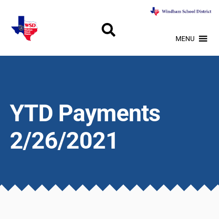
MENU
YTD Payments
2/26/2021