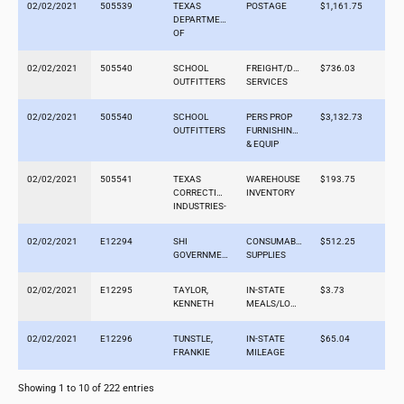
02/02/2021
505539
TEXAS
POSTAGE
$1,161.75
DEPARTMENT
OF
02/02/2021
505540
SCHOOL
FREIGHT/DELIVERY
$736.03
OUTFITTERS
SERVICES
02/02/2021
505540
SCHOOL
PERS PROP
$3,132.73
OUTFITTERS
FURNISHINGS
& EQUIP
02/02/2021
505541
TEXAS
WAREHOUSE
$193.75
CORRECTIONAL
INVENTORY
INDUSTRIES-
02/02/2021
E12294
SHI
CONSUMABLE
$512.25
GOVERNMENT
SUPPLIES
02/02/2021
E12295
TAYLOR,
IN-STATE
$3.73
KENNETH
MEALS/LODGING
02/02/2021
E12296
TUNSTLE,
IN-STATE
$65.04
FRANKIE
MILEAGE
Showing 1 to 10 of 222 entries