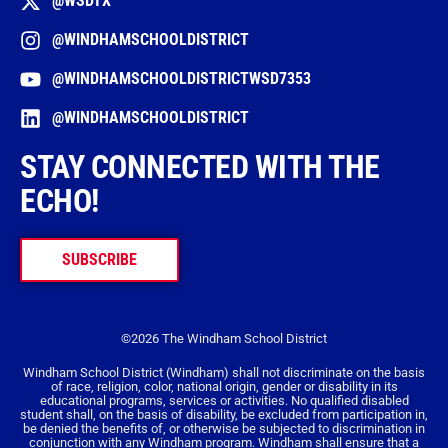
@WSDTX
@WINDHAMSCHOOLDISTRICT
@WINDHAMSCHOOLDISTRICTWSD7353
@WINDHAMSCHOOLDISTRICT
STAY CONNECTED WITH THE
ECHO!
SUBSCRIBE
©2026 The Windham School District
Windham School District (Windham) shall not discriminate on the basis
of race, religion, color, national origin, gender or disability in its
educational programs, services or activities. No qualified disabled
student shall, on the basis of disability, be excluded from participation in,
be denied the benefits of, or otherwise be subjected to discrimination in
conjunction with any Windham program. Windham shall ensure that a