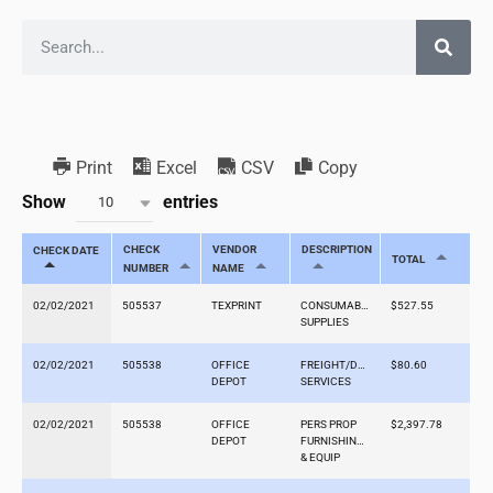
Print
Excel
CSV
Copy
Show
entries
10
CHECK
VENDOR
DESCRIPTION
CHECK DATE
TOTAL
NUMBER
NAME
02/02/2021
505537
TEXPRINT
CONSUMABLE
$527.55
SUPPLIES
02/02/2021
505538
OFFICE
FREIGHT/DELIVERY
$80.60
DEPOT
SERVICES
02/02/2021
505538
OFFICE
PERS PROP
$2,397.78
DEPOT
FURNISHINGS
& EQUIP