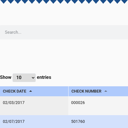
Show
entries
CHECK DATE
CHECK NUMBER
02/03/2017
000026
02/07/2017
501760