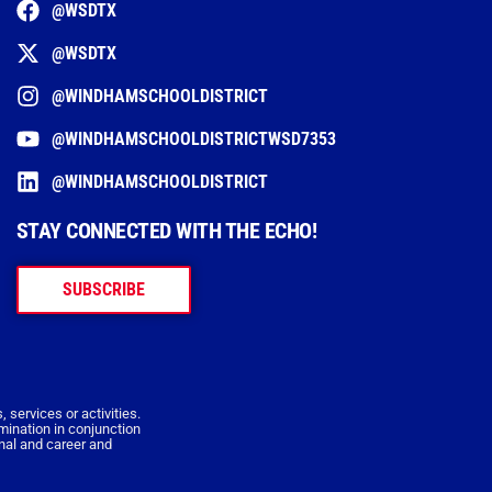
@WSDTX
@WSDTX
@WINDHAMSCHOOLDISTRICT
@WINDHAMSCHOOLDISTRICTWSD7353
@WINDHAMSCHOOLDISTRICT
STAY CONNECTED WITH THE ECHO!
SUBSCRIBE
 services or activities.
imination in conjunction
onal and career and