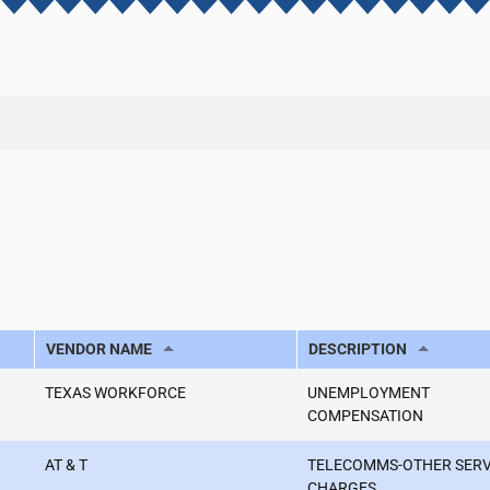
VENDOR NAME
DESCRIPTION
TEXAS WORKFORCE
UNEMPLOYMENT
COMPENSATION
AT & T
TELECOMMS-OTHER SER
CHARGES