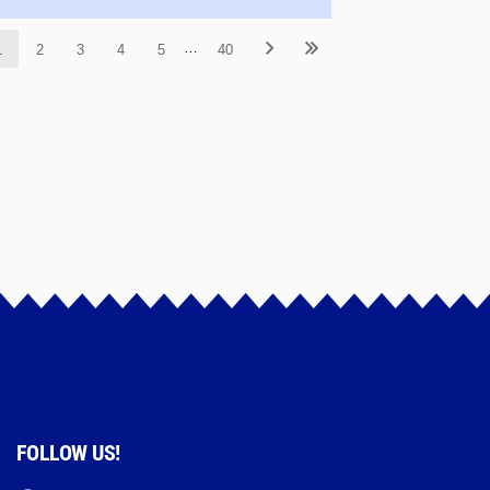
…
1
2
3
4
5
40
FOLLOW US!