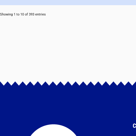
Showing 1 to 10 of 393 entries
C