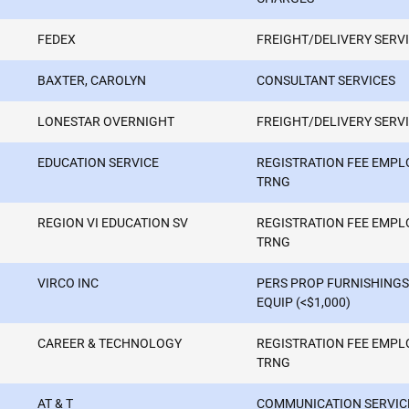
FEDEX
FREIGHT/DELIVERY SERV
BAXTER, CAROLYN
CONSULTANT SERVICES
LONESTAR OVERNIGHT
FREIGHT/DELIVERY SERV
EDUCATION SERVICE
REGISTRATION FEE EMPL
TRNG
REGION VI EDUCATION SV
REGISTRATION FEE EMPL
TRNG
VIRCO INC
PERS PROP FURNISHINGS
EQUIP (<$1,000)
CAREER & TECHNOLOGY
REGISTRATION FEE EMPL
TRNG
AT & T
COMMUNICATION SERVIC