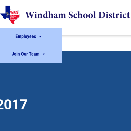
Employees
Join Our Team
2017