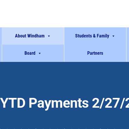
About Windham
Students & Family
Board
Partners
YTD Payments 2/27/