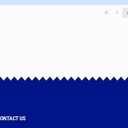
ONTACT US