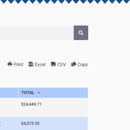
Print
Excel
CSV
Copy
TOTAL
$24,449.71
V
$4,575.55