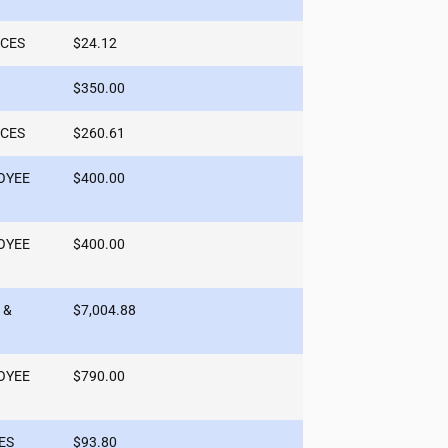
ICES
$24.12
$350.00
ICES
$260.61
OYEE
$400.00
OYEE
$400.00
 &
$7,004.88
OYEE
$790.00
ES
$93.80