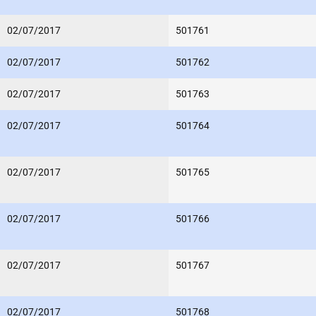
02/07/2017
501761
02/07/2017
501762
02/07/2017
501763
02/07/2017
501764
02/07/2017
501765
02/07/2017
501766
02/07/2017
501767
02/07/2017
501768