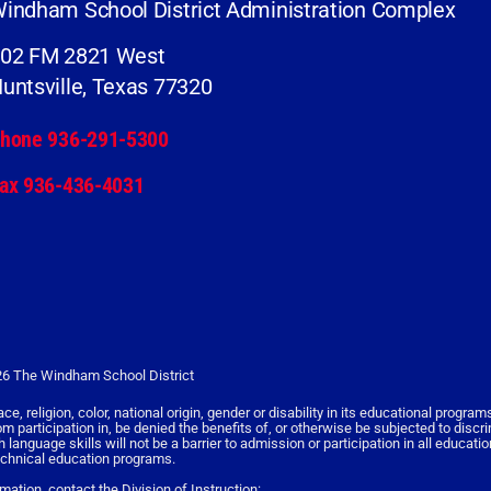
indham School District Administration Complex
02 FM 2821 West
untsville, Texas 77320
hone 936-291-5300
ax 936-436-4031
6 The Windham School District
religion, color, national origin, gender or disability in its educational programs,
rom participation in, be denied the benefits of, or otherwise be subjected to discr
nguage skills will not be a barrier to admission or participation in all educati
echnical education programs.
rmation, contact the Division of Instruction: