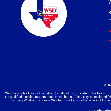
W
8
H
P
F
©202
Windham School District (Windham) shall not discriminate on the basis of race, 
No qualified disabled student shall, on the basis of disability, be excluded f
with any Windham program. Windham shall ensure that a lack of English la
t
For further info