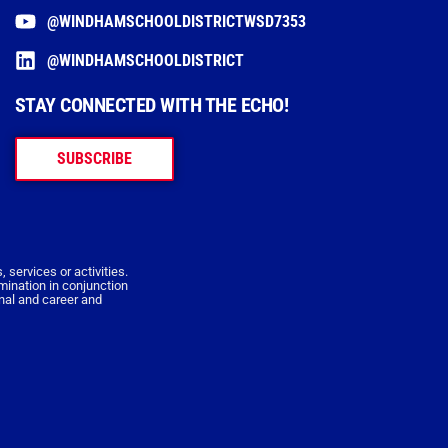
@WINDHAMSCHOOLDISTRICTWSD7353
@WINDHAMSCHOOLDISTRICT
STAY CONNECTED WITH THE ECHO!
SUBSCRIBE
 services or activities.
imination in conjunction
onal and career and