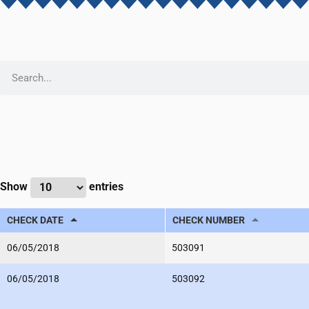
Show
entries
CHECK DATE
CHECK NUMBER
06/05/2018
503091
06/05/2018
503092