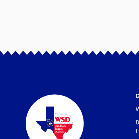
C
W
8
H