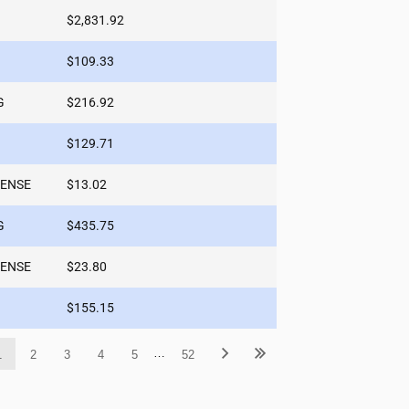
$2,831.92
$109.33
G
$216.92
$129.71
PENSE
$13.02
G
$435.75
PENSE
$23.80
$155.15
…
1
2
3
4
5
52