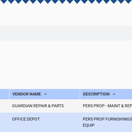
VENDOR NAME
DESCRIPTION
GUARDIAN REPAIR & PARTS
PERS PROP - MAINT & RE
OFFICE DEPOT
PERS PROP FURNISHINGS
EQUIP