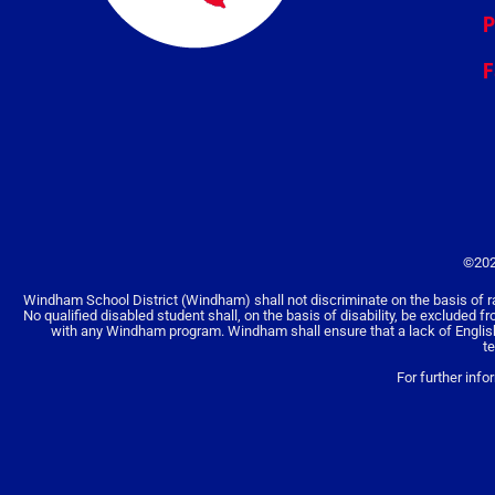
P
F
©202
Windham School District (Windham) shall not discriminate on the basis of race, 
No qualified disabled student shall, on the basis of disability, be excluded f
with any Windham program. Windham shall ensure that a lack of English la
t
For further info