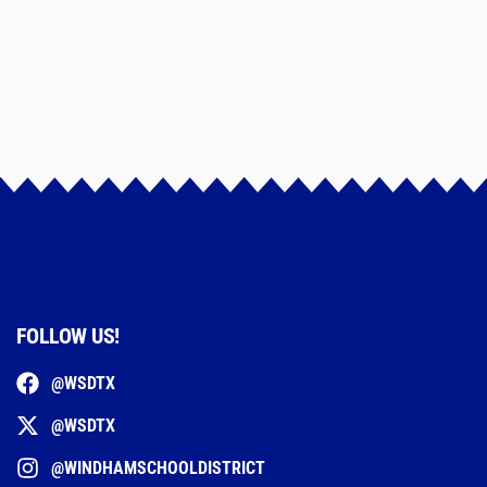
FOLLOW US!
@WSDTX
@WSDTX
@WINDHAMSCHOOLDISTRICT