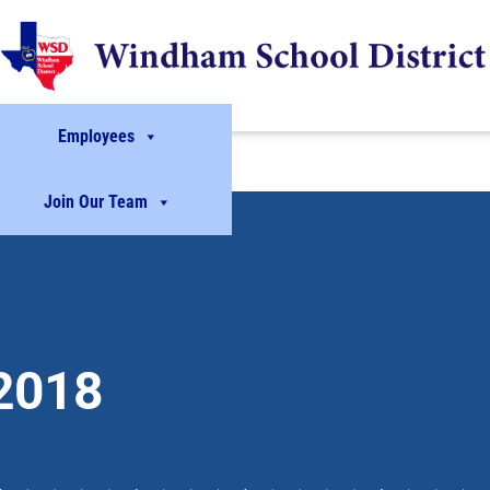
Employees
Join Our Team
2018