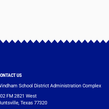
ONTACT US
indham School District Administration Complex
02 FM 2821 West
untsville, Texas 77320