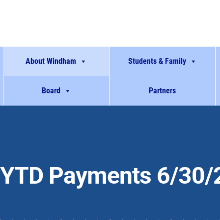
About Windham
Students & Family
Board
Partners
YTD Payments 6/30/