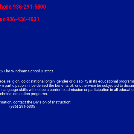
hone 936-291-5300
ax 936-436-4031
6 The Windham School District
religion, color, national origin, gender or disability in its educational programs,
rom participation in, be denied the benefits of, or otherwise be subjected to discr
nguage skills will not be a barrier to admission or participation in all educati
echnical education programs.
rmation, contact the Division of Instruction:
(936) 291-5335