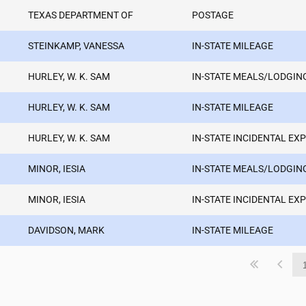
TEXAS DEPARTMENT OF
POSTAGE
STEINKAMP, VANESSA
IN-STATE MILEAGE
HURLEY, W. K. SAM
IN-STATE MEALS/LODGIN
HURLEY, W. K. SAM
IN-STATE MILEAGE
HURLEY, W. K. SAM
IN-STATE INCIDENTAL EX
MINOR, IESIA
IN-STATE MEALS/LODGIN
MINOR, IESIA
IN-STATE INCIDENTAL EX
DAVIDSON, MARK
IN-STATE MILEAGE