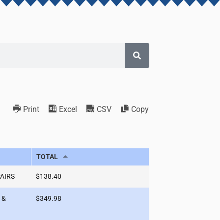
Print
Excel
CSV
Copy
TOTAL
PAIRS
$138.40
 &
$349.98