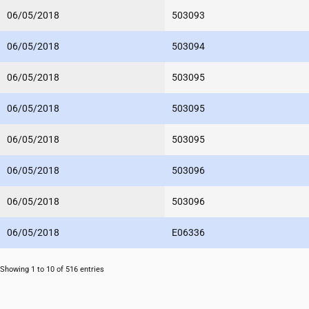
06/05/2018
503093
06/05/2018
503094
06/05/2018
503095
06/05/2018
503095
06/05/2018
503095
06/05/2018
503096
06/05/2018
503096
06/05/2018
E06336
Showing 1 to 10 of 516 entries