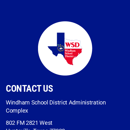
CONTACT US
Windham School District Administration
Complex
802 FM 2821 West