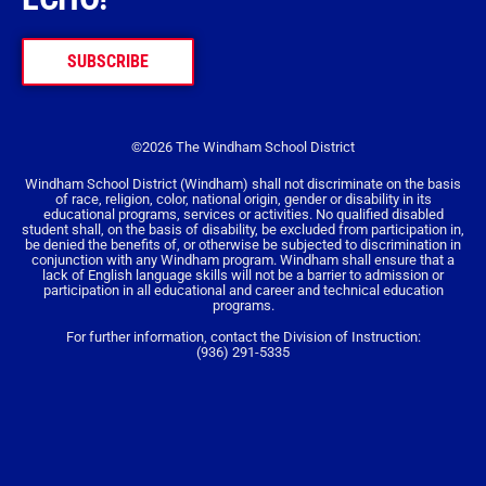
SUBSCRIBE
©2026 The Windham School District
Windham School District (Windham) shall not discriminate on the basis
of race, religion, color, national origin, gender or disability in its
educational programs, services or activities. No qualified disabled
student shall, on the basis of disability, be excluded from participation in,
be denied the benefits of, or otherwise be subjected to discrimination in
conjunction with any Windham program. Windham shall ensure that a
lack of English language skills will not be a barrier to admission or
participation in all educational and career and technical education
programs.
For further information, contact the Division of Instruction:
(936) 291-5335