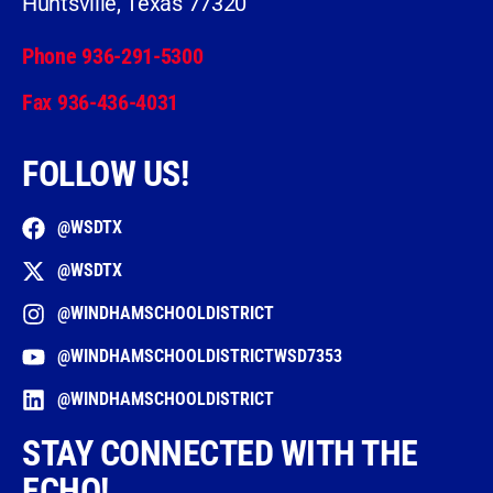
Huntsville, Texas 77320
Phone 936-291-5300
Fax 936-436-4031
FOLLOW US!
@WSDTX
@WSDTX
@WINDHAMSCHOOLDISTRICT
@WINDHAMSCHOOLDISTRICTWSD7353
@WINDHAMSCHOOLDISTRICT
STAY CONNECTED WITH THE
ECHO!