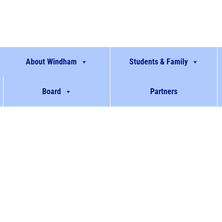
About Windham
Students & Family
Board
Partners