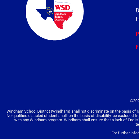
8
H
P
F
©202
Windham School District (Windham) shall not discriminate on the basis of race, 
No qualified disabled student shall, on the basis of disability, be excluded f
with any Windham program. Windham shall ensure that a lack of English la
t
For further info