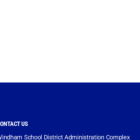
ONTACT US
indham School District Administration Complex