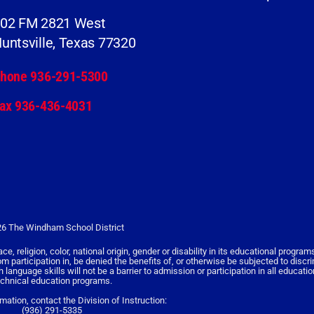
02 FM 2821 West
untsville, Texas 77320
hone 936-291-5300
ax 936-436-4031
6 The Windham School District
religion, color, national origin, gender or disability in its educational programs,
rom participation in, be denied the benefits of, or otherwise be subjected to discr
nguage skills will not be a barrier to admission or participation in all educati
echnical education programs.
rmation, contact the Division of Instruction:
(936) 291-5335