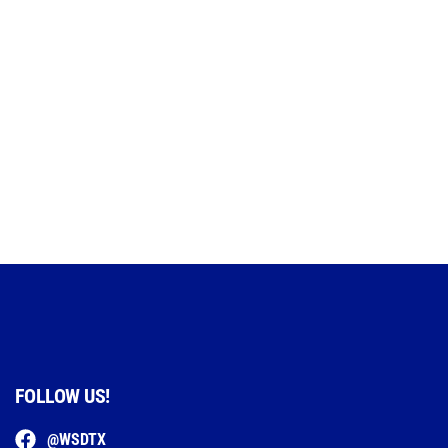
FOLLOW US!
@WSDTX