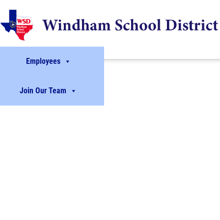
Employees
Join Our Team