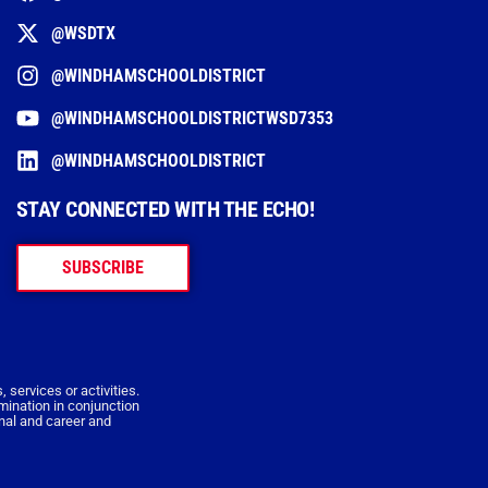
@WSDTX
@WINDHAMSCHOOLDISTRICT
@WINDHAMSCHOOLDISTRICTWSD7353
@WINDHAMSCHOOLDISTRICT
STAY CONNECTED WITH THE ECHO!
SUBSCRIBE
 services or activities.
imination in conjunction
onal and career and