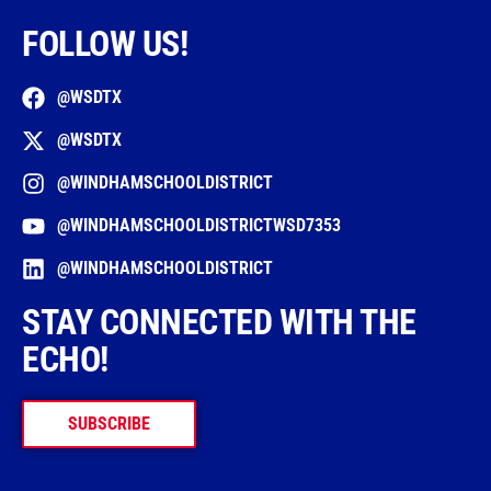
FOLLOW US!
@WSDTX
@WSDTX
@WINDHAMSCHOOLDISTRICT
@WINDHAMSCHOOLDISTRICTWSD7353
@WINDHAMSCHOOLDISTRICT
STAY CONNECTED WITH THE
ECHO!
SUBSCRIBE