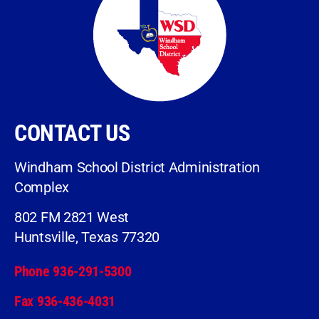
CONTACT US
Windham School District Administration
Complex
802 FM 2821 West
Huntsville, Texas 77320
Phone 936-291-5300
Fax 936-436-4031