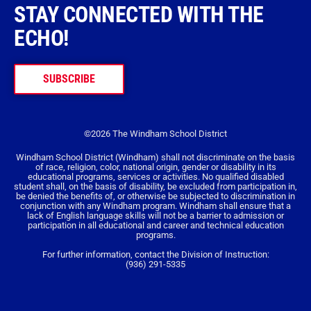
STAY CONNECTED WITH THE
ECHO!
SUBSCRIBE
©2026 The Windham School District
Windham School District (Windham) shall not discriminate on the basis
of race, religion, color, national origin, gender or disability in its
educational programs, services or activities. No qualified disabled
student shall, on the basis of disability, be excluded from participation in,
be denied the benefits of, or otherwise be subjected to discrimination in
conjunction with any Windham program. Windham shall ensure that a
lack of English language skills will not be a barrier to admission or
participation in all educational and career and technical education
programs.
For further information, contact the Division of Instruction:
(936) 291-5335