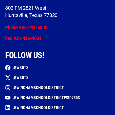
802 FM 2821 West
Huntsville, Texas 77320
Phone 936-291-5300
Fax 936-436-4031
FOLLOW US!
@WSDTX
@WSDTX
@WINDHAMSCHOOLDISTRICT
@WINDHAMSCHOOLDISTRICTWSD7353
@WINDHAMSCHOOLDISTRICT