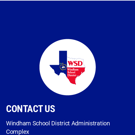
CONTACT US
Windham School District Administration
Complex