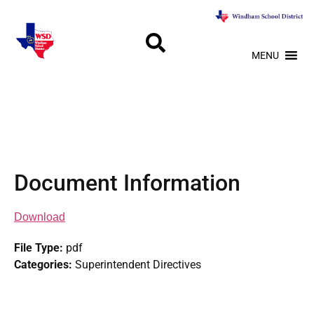
MENU
Document Information
Download
File Type:
pdf
Categories:
Superintendent Directives