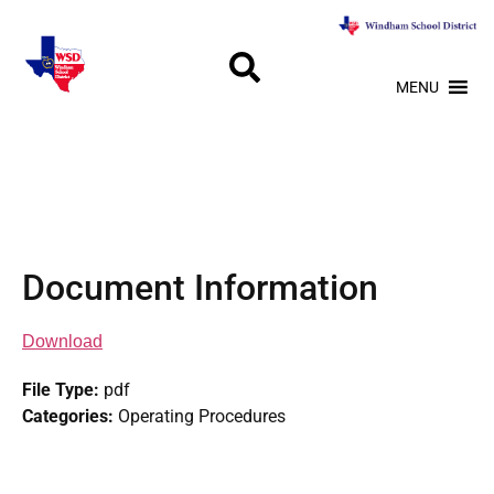
MENU
Document Information
Download
File Type:
pdf
Categories:
Operating Procedures