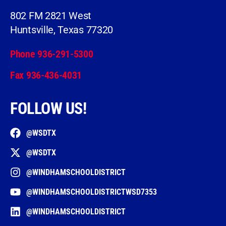
802 FM 2821 West
Huntsville, Texas 77320
Phone 936-291-5300
Fax 936-436-4031
FOLLOW US!
@WSDTX
@WSDTX
@WINDHAMSCHOOLDISTRICT
@WINDHAMSCHOOLDISTRICTWSD7353
@WINDHAMSCHOOLDISTRICT