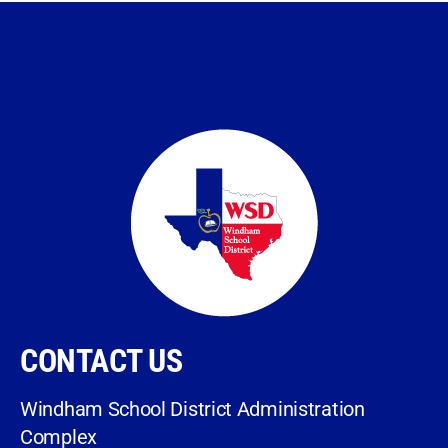
CONTACT US
Windham School District Administration
Complex