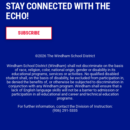
STAY CONNECTED WITH THE
ECHO!
SUBSCRIBE
©2026 The Windham School District
Windham School District (Windham) shall not discriminate on the basis
of race, religion, color, national origin, gender or disability in its
educational programs, services or activities. No qualified disabled
student shall, on the basis of disability, be excluded from participation in,
be denied the benefits of, or otherwise be subjected to discrimination in
conjunction with any Windham program. Windham shall ensure that a
lack of English language skills will not be a barrier to admission or
participation in all educational and career and technical education
programs.
For further information, contact the Division of Instruction:
(936) 291-5335