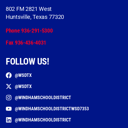
802 FM 2821 West
Huntsville, Texas 77320
Phone 936-291-5300
Fax 936-436-4031
FOLLOW US!
@WSDTX
@WSDTX
@WINDHAMSCHOOLDISTRICT
@WINDHAMSCHOOLDISTRICTWSD7353
@WINDHAMSCHOOLDISTRICT