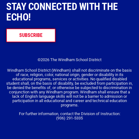
STAY CONNECTED WITH THE
ECHO!
SUBSCRIBE
©2026 The Windham School District
Windham School District (Windham) shall not discriminate on the basis
of race, religion, color, national origin, gender or disability in its
educational programs, services or activities. No qualified disabled
student shall, on the basis of disability, be excluded from participation in,
be denied the benefits of, or otherwise be subjected to discrimination in
conjunction with any Windham program. Windham shall ensure that a
lack of English language skills will not be a barrier to admission or
participation in all educational and career and technical education
programs.
For further information, contact the Division of Instruction:
(936) 291-5335