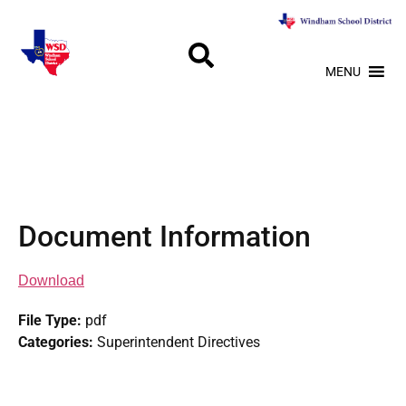
MENU
Document Information
Download
File Type:
pdf
Categories:
Superintendent Directives