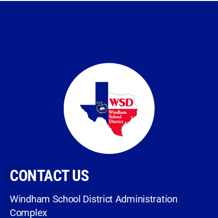
CONTACT US
Windham School District Administration
Complex