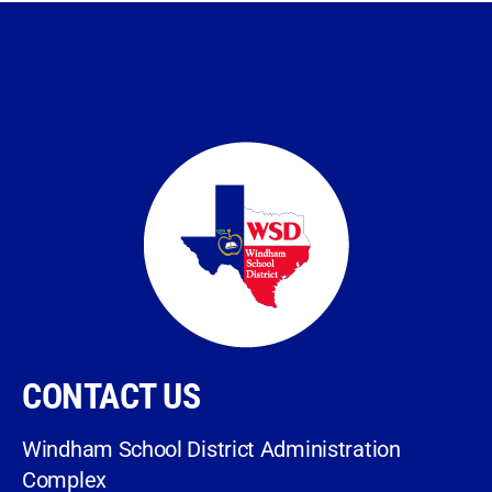
CONTACT US
Windham School District Administration
Complex