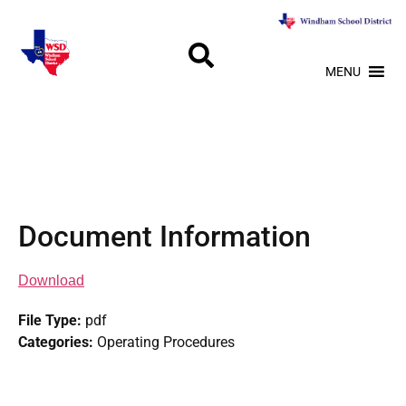
MENU
Document Information
Download
File Type:
pdf
Categories:
Operating Procedures