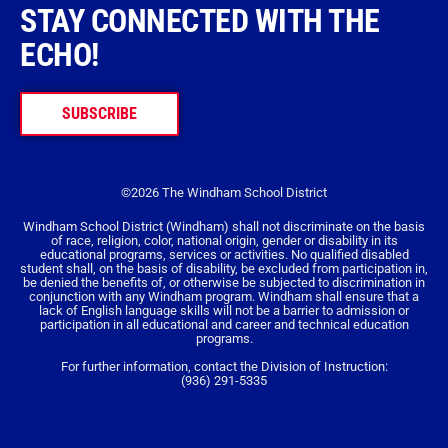
STAY CONNECTED WITH THE
ECHO!
SUBSCRIBE
©2026 The Windham School District
Windham School District (Windham) shall not discriminate on the basis
of race, religion, color, national origin, gender or disability in its
educational programs, services or activities. No qualified disabled
student shall, on the basis of disability, be excluded from participation in,
be denied the benefits of, or otherwise be subjected to discrimination in
conjunction with any Windham program. Windham shall ensure that a
lack of English language skills will not be a barrier to admission or
participation in all educational and career and technical education
programs.
For further information, contact the Division of Instruction:
(936) 291-5335