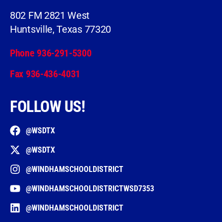
802 FM 2821 West
Huntsville, Texas 77320
Phone 936-291-5300
Fax 936-436-4031
FOLLOW US!
@WSDTX
@WSDTX
@WINDHAMSCHOOLDISTRICT
@WINDHAMSCHOOLDISTRICTWSD7353
@WINDHAMSCHOOLDISTRICT