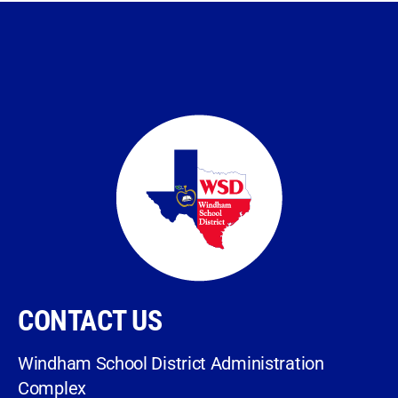
CONTACT US
Windham School District Administration
Complex