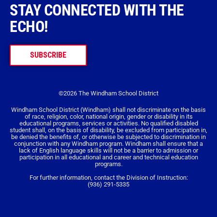
STAY CONNECTED WITH THE
ECHO!
SUBSCRIBE
©2026 The Windham School District
Windham School District (Windham) shall not discriminate on the basis
of race, religion, color, national origin, gender or disability in its
educational programs, services or activities. No qualified disabled
student shall, on the basis of disability, be excluded from participation in,
be denied the benefits of, or otherwise be subjected to discrimination in
conjunction with any Windham program. Windham shall ensure that a
lack of English language skills will not be a barrier to admission or
participation in all educational and career and technical education
programs.
For further information, contact the Division of Instruction:
(936) 291-5335