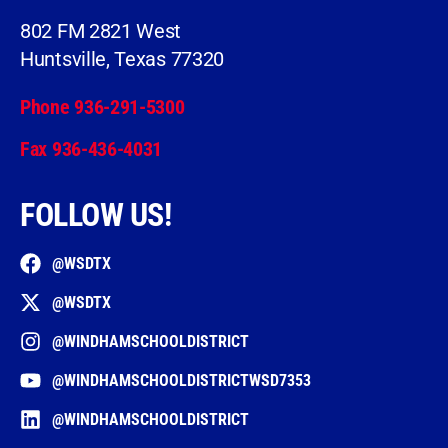
802 FM 2821 West
Huntsville, Texas 77320
Phone 936-291-5300
Fax 936-436-4031
FOLLOW US!
@WSDTX
@WSDTX
@WINDHAMSCHOOLDISTRICT
@WINDHAMSCHOOLDISTRICTWSD7353
@WINDHAMSCHOOLDISTRICT