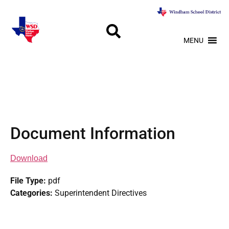
MENU
Document Information
Download
File Type:
pdf
Categories:
Superintendent Directives