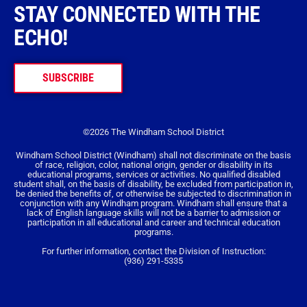
STAY CONNECTED WITH THE
ECHO!
SUBSCRIBE
©2026 The Windham School District
Windham School District (Windham) shall not discriminate on the basis
of race, religion, color, national origin, gender or disability in its
educational programs, services or activities. No qualified disabled
student shall, on the basis of disability, be excluded from participation in,
be denied the benefits of, or otherwise be subjected to discrimination in
conjunction with any Windham program. Windham shall ensure that a
lack of English language skills will not be a barrier to admission or
participation in all educational and career and technical education
programs.
For further information, contact the Division of Instruction:
(936) 291-5335