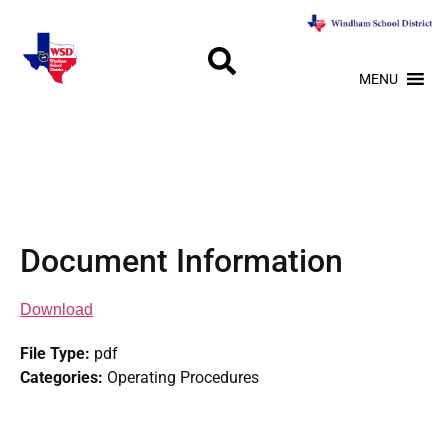
MENU
Document Information
Download
File Type:
pdf
Categories:
Operating Procedures