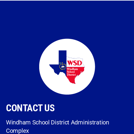
CONTACT US
Windham School District Administration
Complex