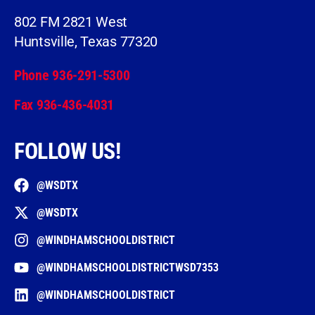
802 FM 2821 West
Huntsville, Texas 77320
Phone 936-291-5300
Fax 936-436-4031
FOLLOW US!
@WSDTX
@WSDTX
@WINDHAMSCHOOLDISTRICT
@WINDHAMSCHOOLDISTRICTWSD7353
@WINDHAMSCHOOLDISTRICT