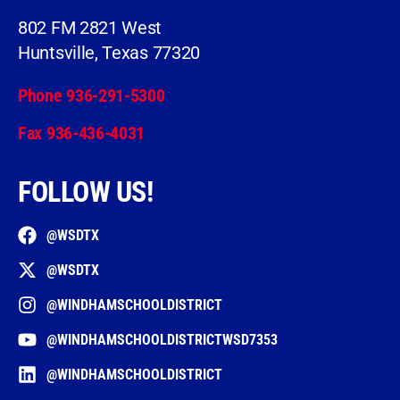
802 FM 2821 West
Huntsville, Texas 77320
Phone 936-291-5300
Fax 936-436-4031
FOLLOW US!
@WSDTX
@WSDTX
@WINDHAMSCHOOLDISTRICT
@WINDHAMSCHOOLDISTRICTWSD7353
@WINDHAMSCHOOLDISTRICT