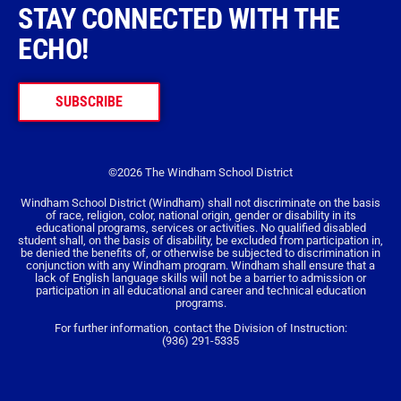
STAY CONNECTED WITH THE
ECHO!
SUBSCRIBE
©2026 The Windham School District
Windham School District (Windham) shall not discriminate on the basis
of race, religion, color, national origin, gender or disability in its
educational programs, services or activities. No qualified disabled
student shall, on the basis of disability, be excluded from participation in,
be denied the benefits of, or otherwise be subjected to discrimination in
conjunction with any Windham program. Windham shall ensure that a
lack of English language skills will not be a barrier to admission or
participation in all educational and career and technical education
programs.
For further information, contact the Division of Instruction:
(936) 291-5335