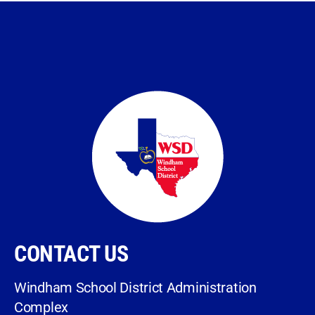
CONTACT US
Windham School District Administration
Complex