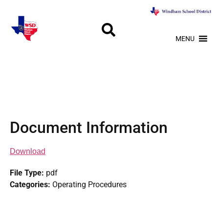
MENU
Document Information
Download
File Type:
pdf
Categories:
Operating Procedures