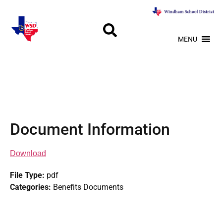
MENU
Document Information
Download
File Type:
pdf
Categories:
Benefits Documents