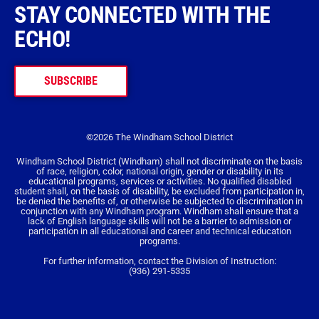
STAY CONNECTED WITH THE
ECHO!
SUBSCRIBE
©2026 The Windham School District
Windham School District (Windham) shall not discriminate on the basis
of race, religion, color, national origin, gender or disability in its
educational programs, services or activities. No qualified disabled
student shall, on the basis of disability, be excluded from participation in,
be denied the benefits of, or otherwise be subjected to discrimination in
conjunction with any Windham program. Windham shall ensure that a
lack of English language skills will not be a barrier to admission or
participation in all educational and career and technical education
programs.
For further information, contact the Division of Instruction:
(936) 291-5335