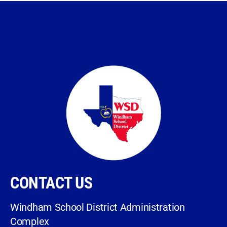
CONTACT US
Windham School District Administration
Complex