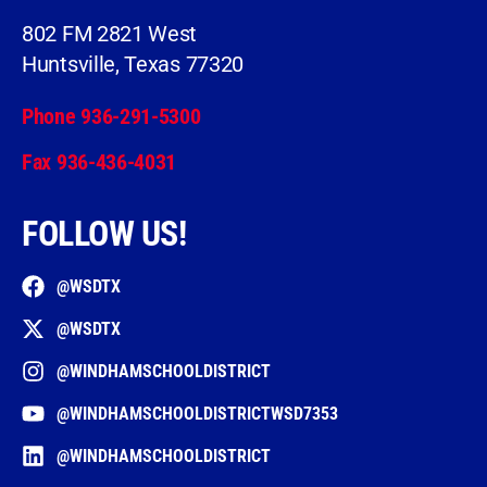
802 FM 2821 West
Huntsville, Texas 77320
Phone 936-291-5300
Fax 936-436-4031
FOLLOW US!
@WSDTX
@WSDTX
@WINDHAMSCHOOLDISTRICT
@WINDHAMSCHOOLDISTRICTWSD7353
@WINDHAMSCHOOLDISTRICT