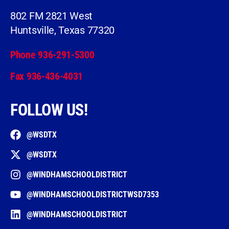
802 FM 2821 West
Huntsville, Texas 77320
Phone 936-291-5300
Fax 936-436-4031
FOLLOW US!
@WSDTX
@WSDTX
@WINDHAMSCHOOLDISTRICT
@WINDHAMSCHOOLDISTRICTWSD7353
@WINDHAMSCHOOLDISTRICT