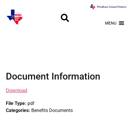
MENU
Document Information
Download
File Type:
pdf
Categories:
Benefits Documents