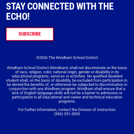
STAY CONNECTED WITH THE
ECHO!
SUBSCRIBE
©2026 The Windham School District
Windham School District (Windham) shall not discriminate on the basis
of race, religion, color, national origin, gender or disability in its
educational programs, services or activities. No qualified disabled
student shall, on the basis of disability, be excluded from participation in,
be denied the benefits of, or otherwise be subjected to discrimination in
conjunction with any Windham program. Windham shall ensure that a
lack of English language skills will not be a barrier to admission or
participation in all educational and career and technical education
programs.
For further information, contact the Division of Instruction:
(936) 291-5335