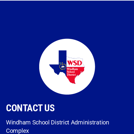
CONTACT US
Windham School District Administration
Complex