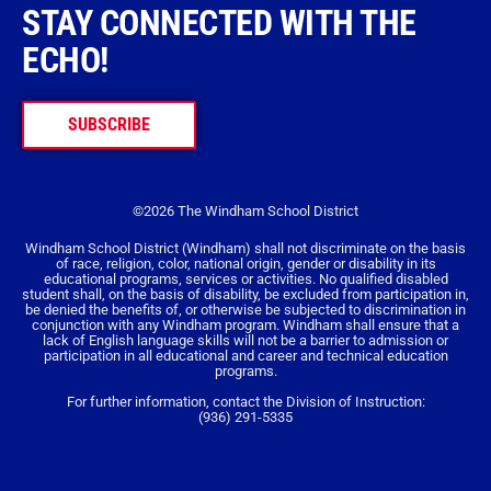
STAY CONNECTED WITH THE
ECHO!
SUBSCRIBE
©2026 The Windham School District
Windham School District (Windham) shall not discriminate on the basis
of race, religion, color, national origin, gender or disability in its
educational programs, services or activities. No qualified disabled
student shall, on the basis of disability, be excluded from participation in,
be denied the benefits of, or otherwise be subjected to discrimination in
conjunction with any Windham program. Windham shall ensure that a
lack of English language skills will not be a barrier to admission or
participation in all educational and career and technical education
programs.
For further information, contact the Division of Instruction:
(936) 291-5335