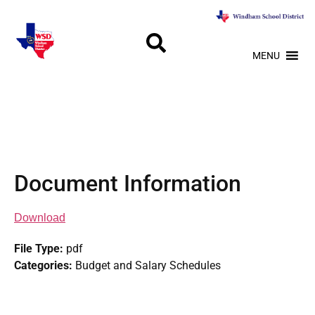
MENU
Document Information
Download
File Type:
pdf
Categories:
Budget and Salary Schedules