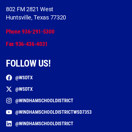
802 FM 2821 West
Huntsville, Texas 77320
Phone 936-291-5300
Fax 936-436-4031
FOLLOW US!
@WSDTX
@WSDTX
@WINDHAMSCHOOLDISTRICT
@WINDHAMSCHOOLDISTRICTWSD7353
@WINDHAMSCHOOLDISTRICT