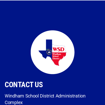
CONTACT US
Windham School District Administration
Complex