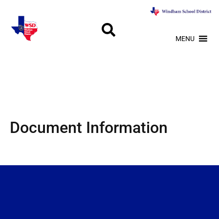
MENU
Document Information