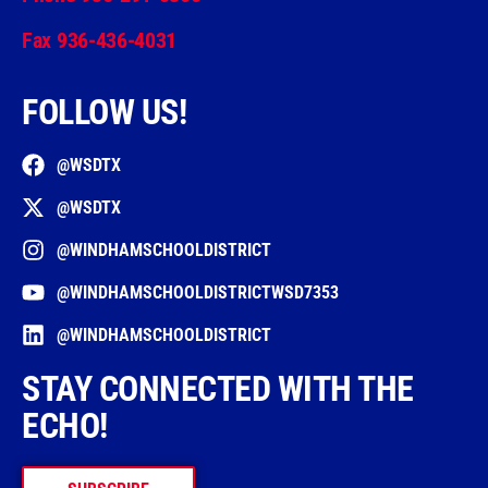
Fax 936-436-4031
FOLLOW US!
@WSDTX
@WSDTX
@WINDHAMSCHOOLDISTRICT
@WINDHAMSCHOOLDISTRICTWSD7353
@WINDHAMSCHOOLDISTRICT
STAY CONNECTED WITH THE
ECHO!