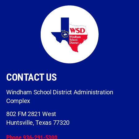
CONTACT US
Windham School District Administration
Complex
802 FM 2821 West
Huntsville, Texas 77320
Phone 936-291-5300