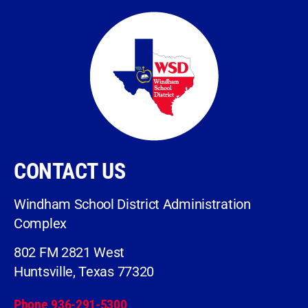
CONTACT US
Windham School District Administration
Complex
802 FM 2821 West
Huntsville, Texas 77320
Phone 936-291-5300