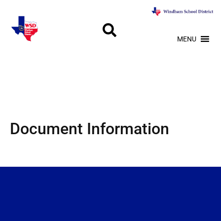
MENU
Document Information