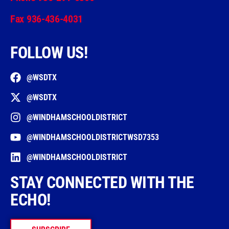
Fax 936-436-4031
FOLLOW US!
@WSDTX
@WSDTX
@WINDHAMSCHOOLDISTRICT
@WINDHAMSCHOOLDISTRICTWSD7353
@WINDHAMSCHOOLDISTRICT
STAY CONNECTED WITH THE
ECHO!