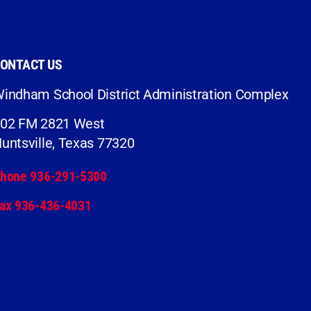
ONTACT US
indham School District Administration Complex
02 FM 2821 West
untsville, Texas 77320
hone 936-291-5300
ax 936-436-4031