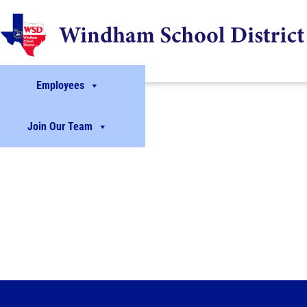
Employees
Join Our Team