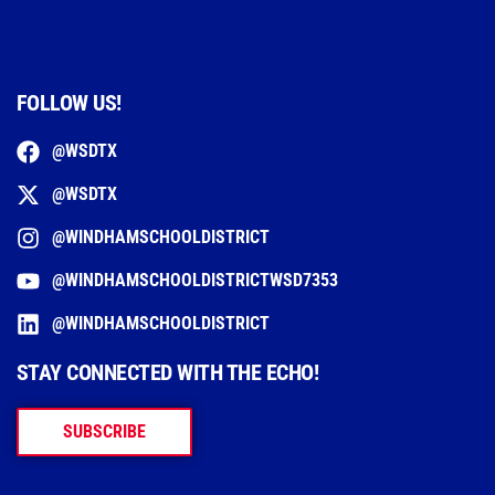
FOLLOW US!
@WSDTX
@WSDTX
@WINDHAMSCHOOLDISTRICT
@WINDHAMSCHOOLDISTRICTWSD7353
@WINDHAMSCHOOLDISTRICT
STAY CONNECTED WITH THE ECHO!
SUBSCRIBE