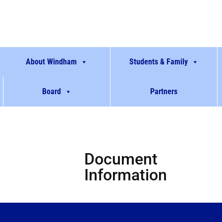
About Windham
Students & Family
Board
Partners
Document
Information