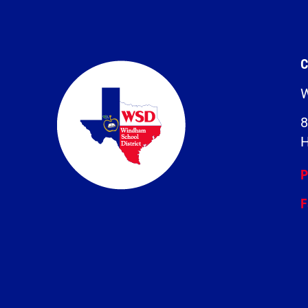
C
W
8
H
P
F