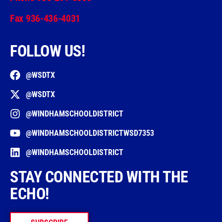
Fax 936-436-4031
FOLLOW US!
@WSDTX
@WSDTX
@WINDHAMSCHOOLDISTRICT
@WINDHAMSCHOOLDISTRICTWSD7353
@WINDHAMSCHOOLDISTRICT
STAY CONNECTED WITH THE
ECHO!