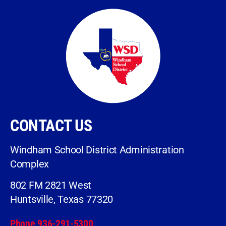
CONTACT US
Windham School District Administration
Complex
802 FM 2821 West
Huntsville, Texas 77320
Phone 936-291-5300