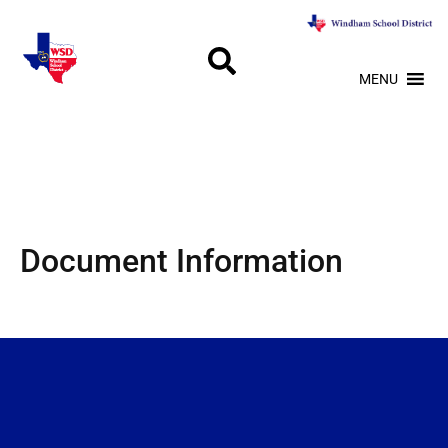
MENU
Document Information