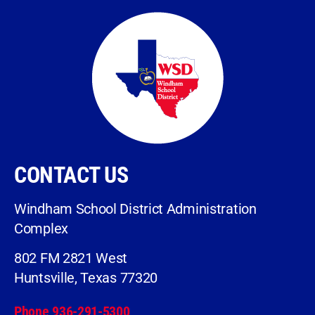
CONTACT US
Windham School District Administration
Complex
802 FM 2821 West
Huntsville, Texas 77320
Phone 936-291-5300