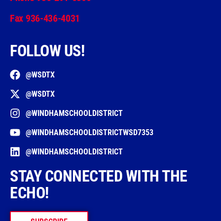
Fax 936-436-4031
FOLLOW US!
@WSDTX
@WSDTX
@WINDHAMSCHOOLDISTRICT
@WINDHAMSCHOOLDISTRICTWSD7353
@WINDHAMSCHOOLDISTRICT
STAY CONNECTED WITH THE
ECHO!