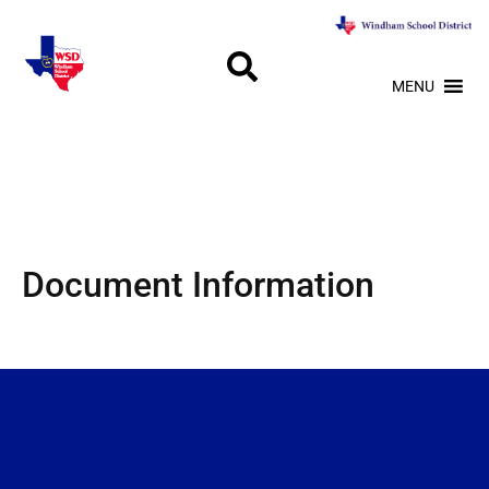
MENU
Document Information