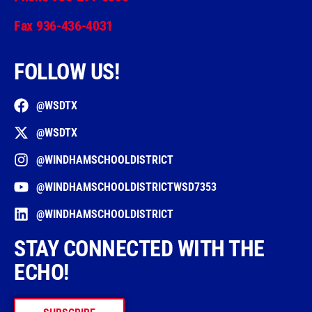
Fax 936-436-4031
FOLLOW US!
@WSDTX
@WSDTX
@WINDHAMSCHOOLDISTRICT
@WINDHAMSCHOOLDISTRICTWSD7353
@WINDHAMSCHOOLDISTRICT
STAY CONNECTED WITH THE
ECHO!