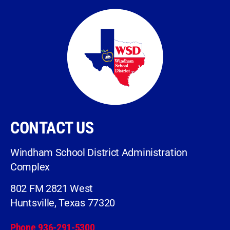
CONTACT US
Windham School District Administration
Complex
802 FM 2821 West
Huntsville, Texas 77320
Phone 936-291-5300