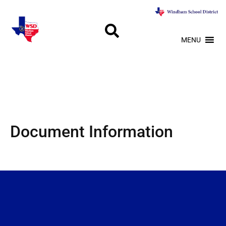
MENU
Document Information