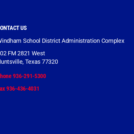
ONTACT US
indham School District Administration Complex
02 FM 2821 West
untsville, Texas 77320
hone 936-291-5300
ax 936-436-4031