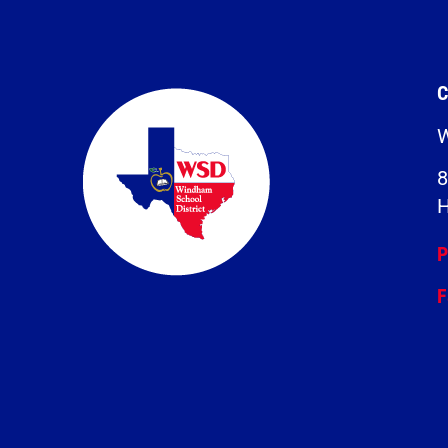
C
W
8
H
P
F