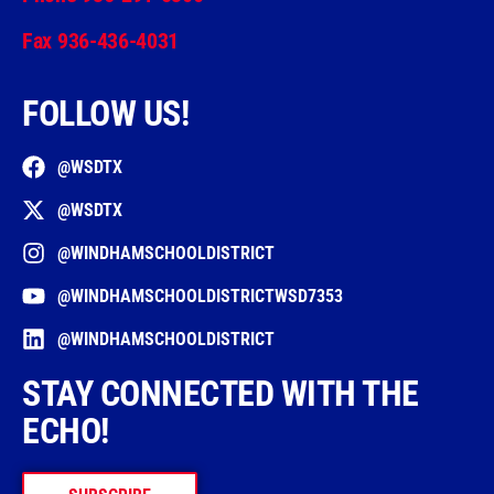
Fax 936-436-4031
FOLLOW US!
@WSDTX
@WSDTX
@WINDHAMSCHOOLDISTRICT
@WINDHAMSCHOOLDISTRICTWSD7353
@WINDHAMSCHOOLDISTRICT
STAY CONNECTED WITH THE
ECHO!