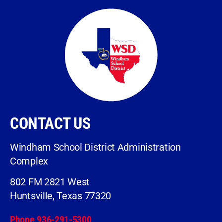
CONTACT US
Windham School District Administration
Complex
802 FM 2821 West
Huntsville, Texas 77320
Phone 936-291-5300