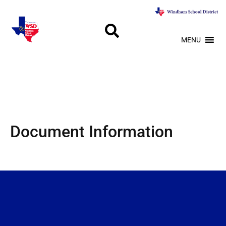
MENU
Document Information