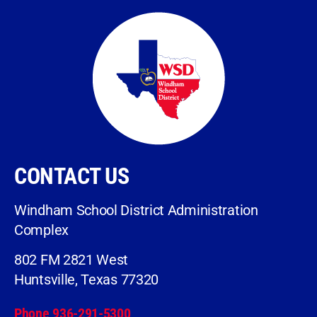
CONTACT US
Windham School District Administration
Complex
802 FM 2821 West
Huntsville, Texas 77320
Phone 936-291-5300