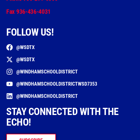
Fax 936-436-4031
FOLLOW US!
@WSDTX
@WSDTX
@WINDHAMSCHOOLDISTRICT
@WINDHAMSCHOOLDISTRICTWSD7353
@WINDHAMSCHOOLDISTRICT
STAY CONNECTED WITH THE
ECHO!