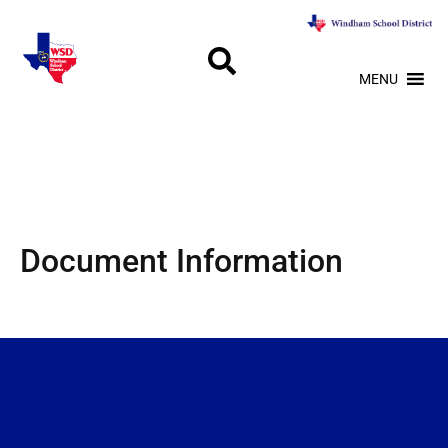
MENU
Document Information