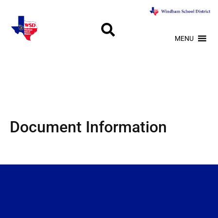
MENU
Document Information