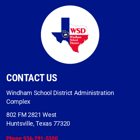
CONTACT US
Windham School District Administration
Complex
802 FM 2821 West
Huntsville, Texas 77320
Phone 936-291-5300