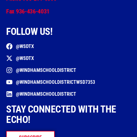
Fax 936-436-4031
FOLLOW US!
@WSDTX
@WSDTX
@WINDHAMSCHOOLDISTRICT
@WINDHAMSCHOOLDISTRICTWSD7353
@WINDHAMSCHOOLDISTRICT
STAY CONNECTED WITH THE
ECHO!